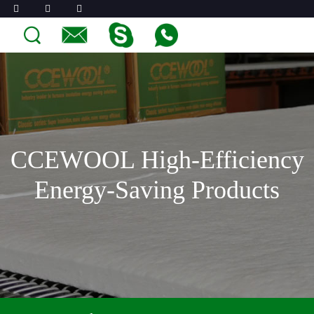
CCEWOOL High-Efficiency
Energy-Saving Products