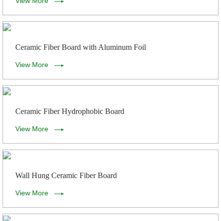
View More
Ceramic Fiber Board with Aluminum Foil
View More
Ceramic Fiber Hydrophobic Board
View More
Wall Hung Ceramic Fiber Board
View More