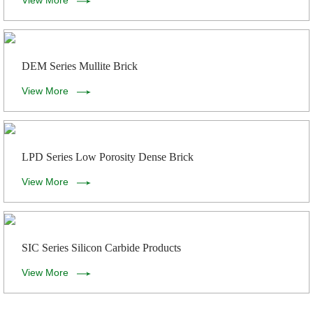
View More
DEM Series Mullite Brick
View More
LPD Series Low Porosity Dense Brick
View More
SIC Series Silicon Carbide Products
View More