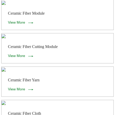
Ceramic Fiber Module
View More
Ceramic Fiber Cutting Module
View More
Ceramic Fiber Yarn
View More
Ceramic Fiber Cloth