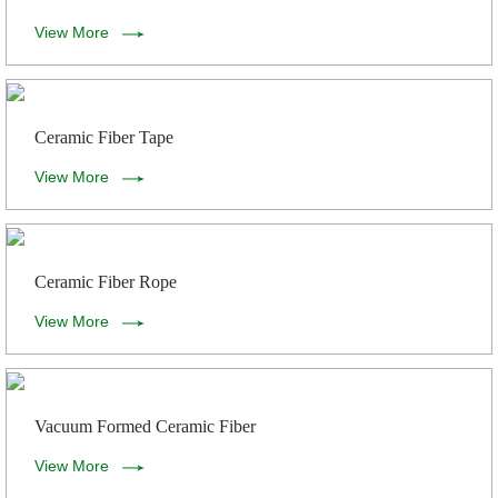
View More
Ceramic Fiber Tape
View More
Ceramic Fiber Rope
View More
Vacuum Formed Ceramic Fiber
View More