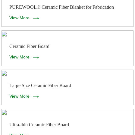
PUREWOOL® Ceramic Fiber Blanket for Fabrication
View More
Ceramic Fiber Board
View More
Large Size Ceramic Fiber Board
View More
Ultra-thin Ceramic Fiber Board