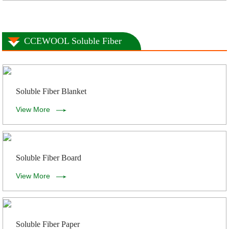
CCEWOOL Soluble Fiber
Soluble Fiber Blanket
View More
Soluble Fiber Board
View More
Soluble Fiber Paper