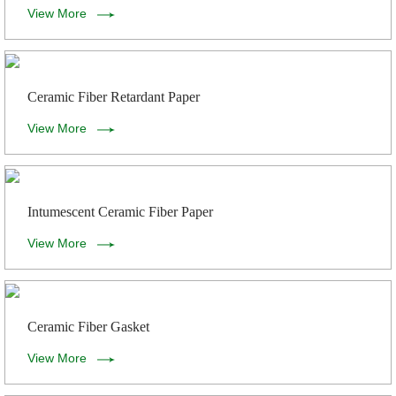
View More
Ceramic Fiber Retardant Paper
View More
Intumescent Ceramic Fiber Paper
View More
Ceramic Fiber Gasket
View More