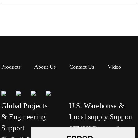
Products
About Us
Contact Us
Video
Global Projects
U.S. Warehouse &
& Engineering
Local supply Support
Support
CCEWOOL Thermomax Inc.
Tel: +1-7047402348