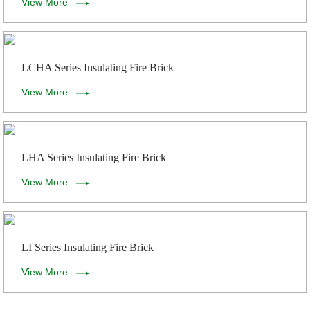
View More
LCHA Series Insulating Fire Brick
View More
LHA Series Insulating Fire Brick
View More
LI Series Insulating Fire Brick
View More