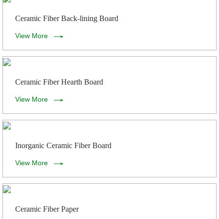
Ceramic Fiber Back-lining Board
View More
Ceramic Fiber Hearth Board
View More
Inorganic Ceramic Fiber Board
View More
Ceramic Fiber Paper