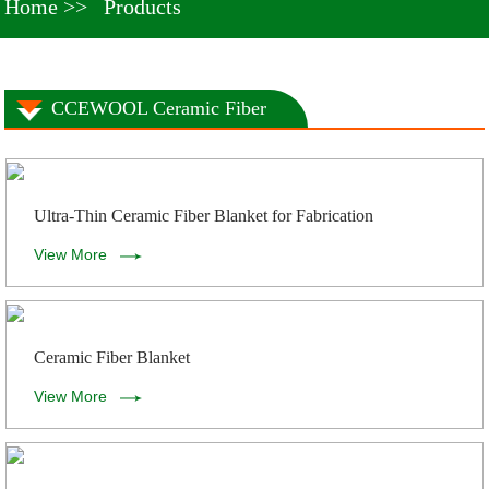
Home
Products
CCEWOOL Ceramic Fiber
Ultra-Thin Ceramic Fiber Blanket for Fabrication
View More
Ceramic Fiber Blanket
View More