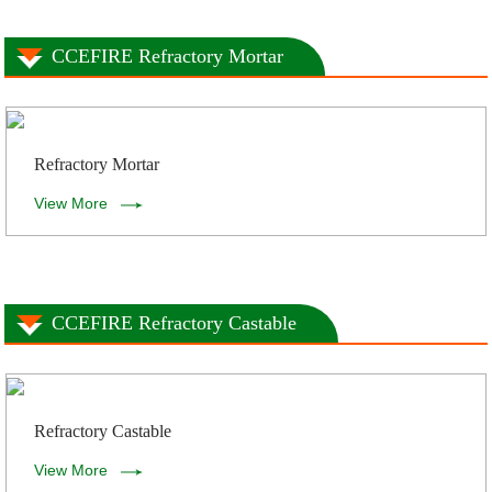
CCEFIRE Refractory Mortar
Refractory Mortar
View More
CCEFIRE Refractory Castable
Refractory Castable
View More