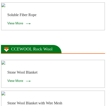
Soluble Fiber Rope
View More
CCEWOOL Rock Wool
Stone Wool Blanket
View More
Stone Wool Blanket with Wire Mesh