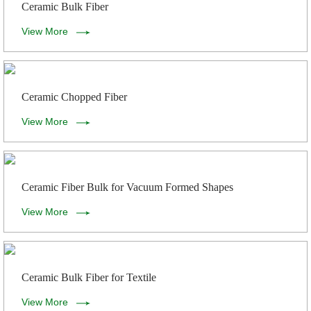
Ceramic Bulk Fiber
View More
Ceramic Chopped Fiber
View More
Ceramic Fiber Bulk for Vacuum Formed Shapes
View More
Ceramic Bulk Fiber for Textile
View More