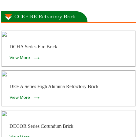
CCEFIRE Refractory Brick
DCHA Series Fire Brick
View More
DEHA Series High Alumina Refractory Brick
View More
DECOR Series Corundum Brick