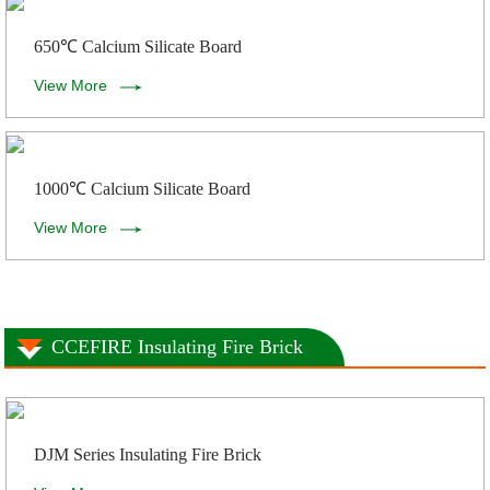
650℃ Calcium Silicate Board
View More
1000℃ Calcium Silicate Board
View More
CCEFIRE Insulating Fire Brick
DJM Series Insulating Fire Brick