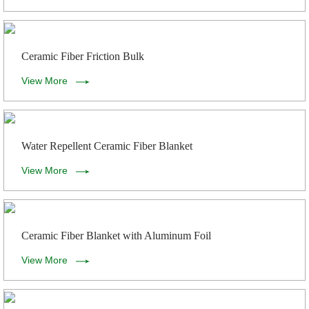
Ceramic Fiber Friction Bulk
View More
Water Repellent Ceramic Fiber Blanket
View More
Ceramic Fiber Blanket with Aluminum Foil
View More