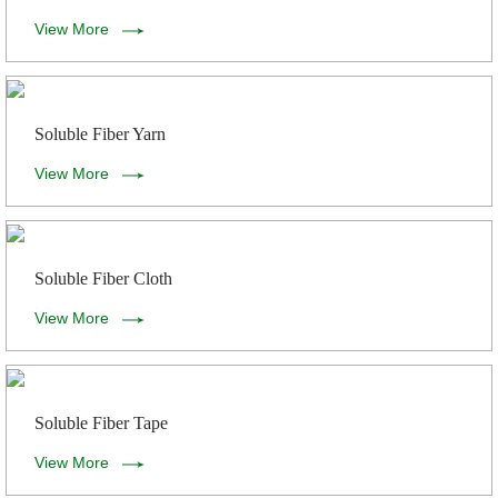
View More
Soluble Fiber Yarn
View More
Soluble Fiber Cloth
View More
Soluble Fiber Tape
View More