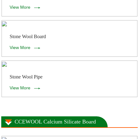
View More
Stone Wool Board
View More
Stone Wool Pipe
View More
CCEWOOL Calcium Silicate Board