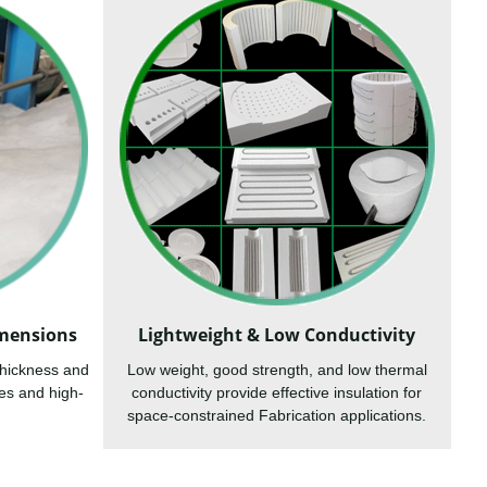
imensions
Lightweight & Low Conductivity
thickness and
Low weight, good strength, and low thermal
es and high-
conductivity provide effective insulation for
space-constrained Fabrication applications.