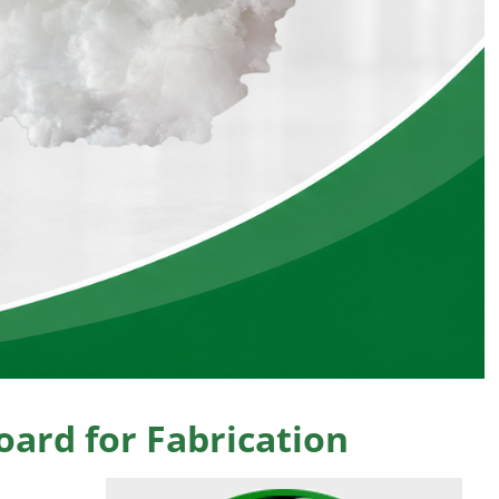
ard for Fabrication