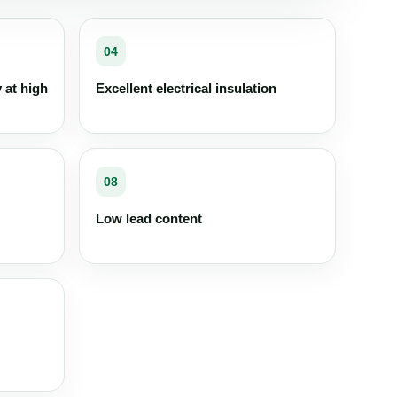
04
y at high
Excellent electrical insulation
08
Low lead content