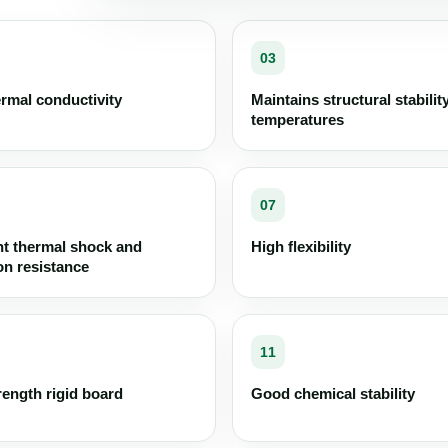
03
rmal conductivity
Maintains structural stabilit
temperatures
07
nt thermal shock and
High flexibility
on resistance
11
rength rigid board
Good chemical stability