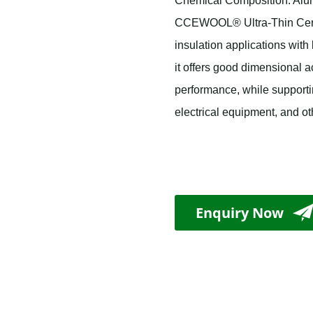
Chemical Composition: Alumi
CCEWOOL® Ultra-Thin Cerami
insulation applications with
it offers good dimensional ac
performance, while support
electrical equipment, and o
Enquiry Now