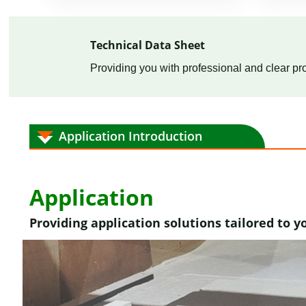
Technical Data Sheet
Providing you with professional and clear pro
Application Introduction
Application
Providing application solutions tailored to y