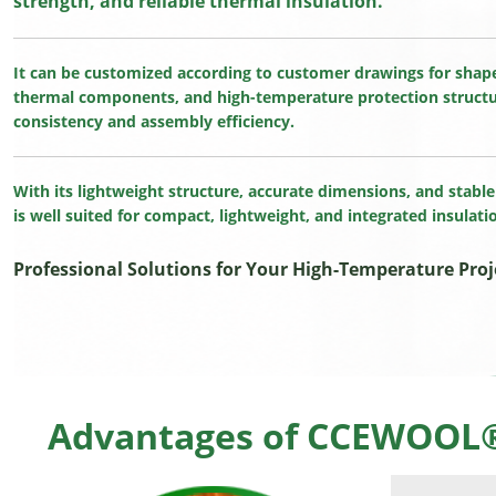
strength, and reliable thermal insulation.
It can be customized according to customer drawings for shape
thermal components, and high-temperature protection structu
consistency and assembly efficiency.
With its lightweight structure, accurate dimensions, and stab
is well suited for compact, lightweight, and integrated insulati
Professional Solutions for Your High-Temperature Proj
Advantages of CCEWOOL® 