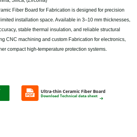
na, Silica, (Zirconia)
c Fiber Board for Fabrication is designed for precision
 limited installation space. Available in 3–10 mm thicknesses,
curacy, stable thermal insulation, and reliable structural
ing CNC machining and custom Fabrication for electronics,
ther compact high-temperature protection systems.
Ultra-thin Ceramic Fiber Board
Download Technical data sheet