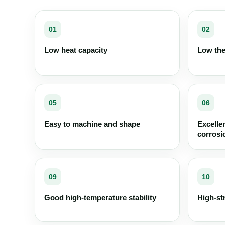
01
02
Low heat capacity
Low the
05
06
Easy to machine and shape
Excelle
corrosi
09
10
Good high-temperature stability
High-st