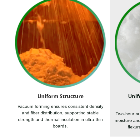
Uniform Structure
Unif
Vacuum forming ensures consistent density
and fiber distribution, supporting stable
Two-hour au
strength and thermal insulation in ultra-thin
moisture an
boards.
flexur