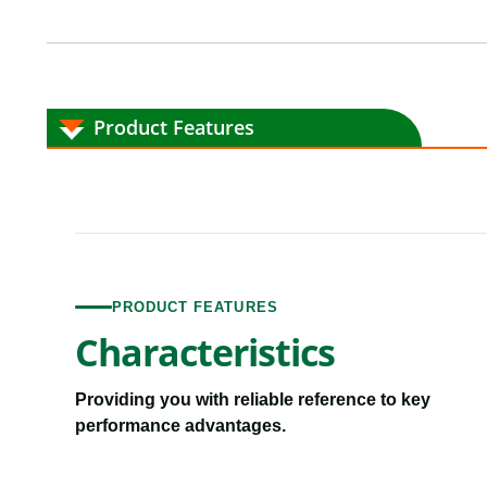
Product Features
PRODUCT FEATURES
Characteristics
Providing you with reliable reference to key
performance advantages.