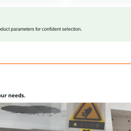
duct parameters for confident selection.
our needs.