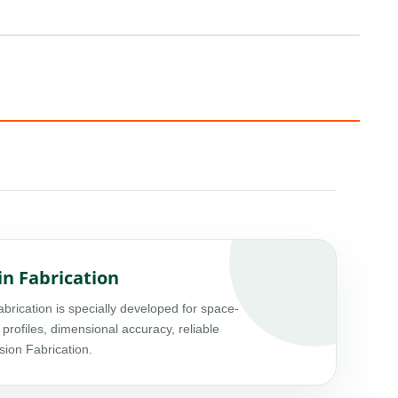
in Fabrication
ication is specially developed for space-
 profiles, dimensional accuracy, reliable
sion Fabrication.