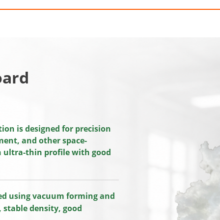
oard
on is designed for precision
pment, and other space-
ultra-thin profile with good
ced using vacuum forming and
 stable density, good