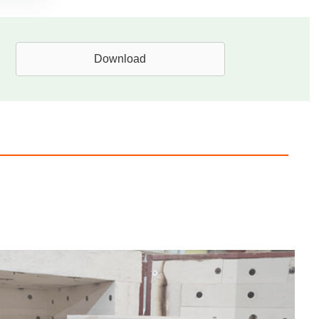
Download