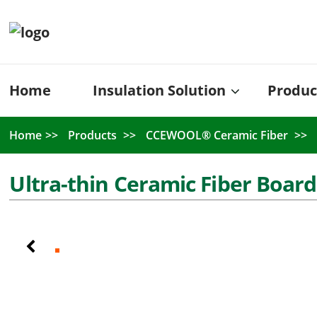
Home
Insulation Solution
Produc
Home
Products
CCEWOOL® Ceramic Fiber
Ultra-thin Ceramic Fiber Board