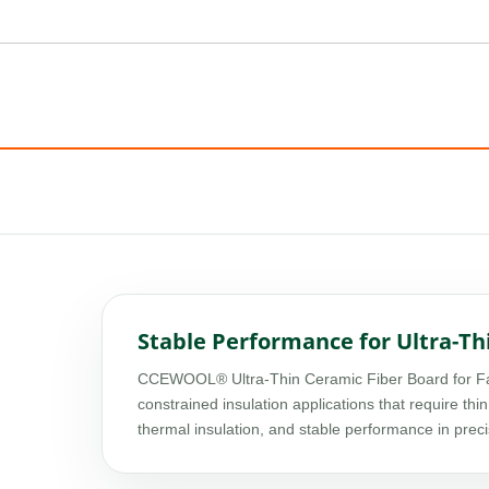
Stable Performance for Ultra-Th
CCEWOOL® Ultra-Thin Ceramic Fiber Board for Fabr
constrained insulation applications that require thin
thermal insulation, and stable performance in preci