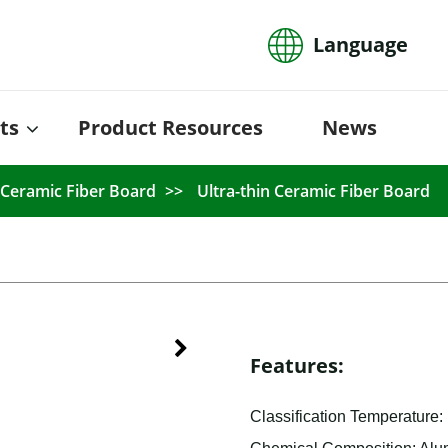
Language
ts
Product Resources
News
Ceramic Fiber Board
Ultra-thin Ceramic Fiber Board
Features:
Classification Temperature