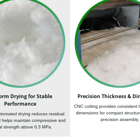
orm Drying for Stable
Precision Thickness & D
Performance
CNC cutting provides consistent 
dimensions for compact structur
tomated drying reduces residual
precision assembly.
d helps maintain compressive and
al strength above 0.3 MPa.