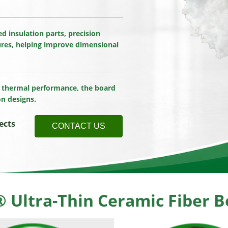
d insulation parts, precision
res, helping improve dimensional
le thermal performance, the board
on designs.
ects
CONTACT US
Ultra-Thin Ceramic Fiber Bo