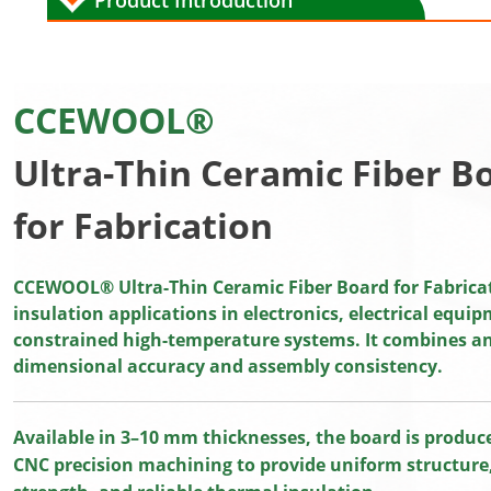
Product Introduction
CCEWOOL®
Ultra-Thin Ceramic Fiber B
for Fabrication
CCEWOOL® Ultra-Thin Ceramic Fiber Board for Fabricati
insulation applications in electronics, electrical equi
constrained high-temperature systems. It combines an 
dimensional accuracy and assembly consistency.
Available in 3–10 mm thicknesses, the board is produ
CNC precision machining to provide uniform structure,