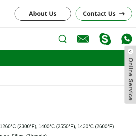
About Us
Contact Us
: 1260°C (2300°F), 1400°C (2550°F), 1430°C (2600°F)