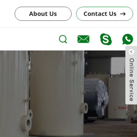
About Us
Contact Us