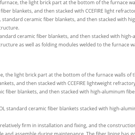
 furnace, the light brick part at the bottom of the furnace wa
ber blankets, and then stacked with CCEFIRE light refractor
L standard ceramic fiber blankets, and then stacked with h
tructure.
andard ceramic fiber blankets, and then stacked with high
ructure as well as folding modules welded to the furnace wa
, the light brick part at the bottom of the furnace walls of 
kets, and then stacked with CCEFIRE lightweight refractory 
ic fiber blankets, and then stacked with high-aluminum fi
OOL standard ceramic fiber blankets stacked with high-alu
latively firm in installation and fixing, and the constructio
e and assemble during maintenance. The fiber lining has go