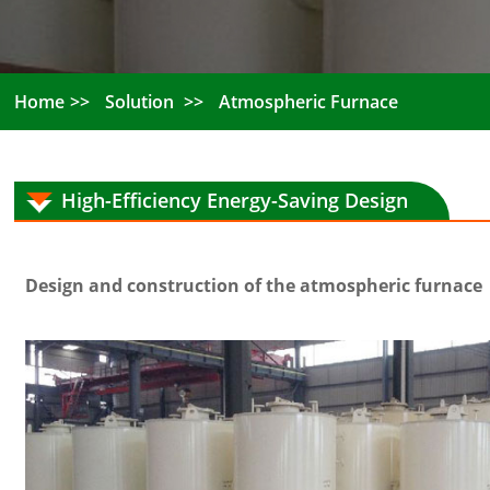
Home
Solution
Atmospheric Furnace
High-Efficiency Energy-Saving Design
Design and construction of the atmospheric furnace