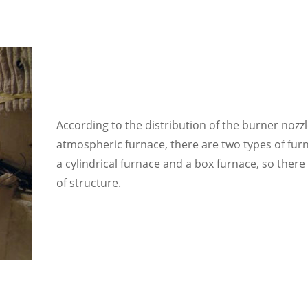
According to the distribution of the burner nozz
atmospheric furnace
, there are two types of fur
a cylindrical furnace and a box furnace, so there
of structure.