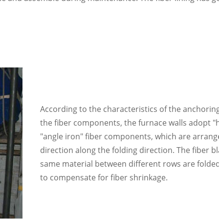
According to the characteristics of the anchoring
the fiber components, the furnace walls adopt "
"angle iron" fiber components, which are arrang
direction along the folding direction. The fiber b
same material between different rows are folded
to compensate for fiber shrinkage.