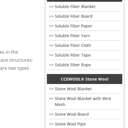
Soluble Fiber Blanket
Soluble Fiber Board
Soluble Fiber Paper
Soluble Fiber Yarn
Soluble Fiber Cloth
les in
the
Soluble Fiber Tape
nace structures:
Soluble Fiber Rope
 are two types
CCEWOOL® Stone Wool
Stone Wool Blanket
Stone Wool Blanket with Wire
Mesh
Stone Wool Board
Stone Wool Pipe