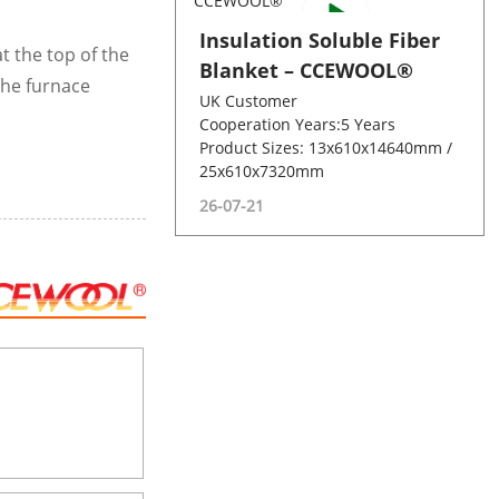
Insulation Soluble Fiber
at the top of the
Blanket – CCEWOOL®
the furnace
UK Customer
Cooperation Years:5 Years
Product Sizes: 13x610x14640mm /
25x610x7320mm
26-07-21