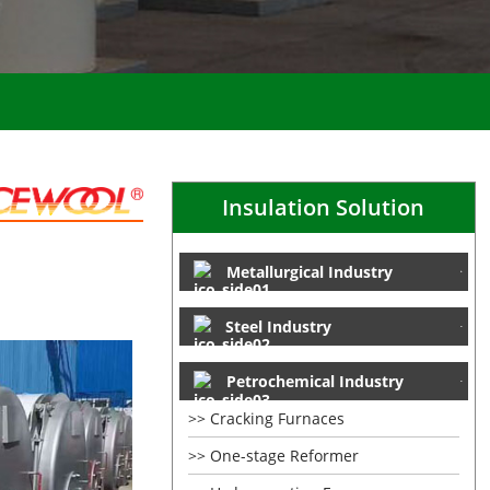
Insulation Solution
Metallurgical Industry
Steel Industry
Petrochemical Industry
Cracking Furnaces
One-stage Reformer