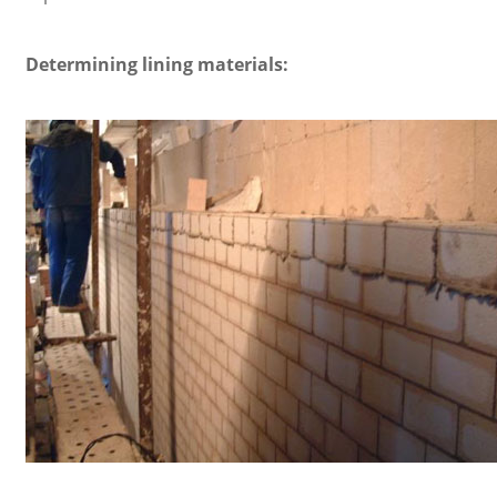
Determining lining materials: