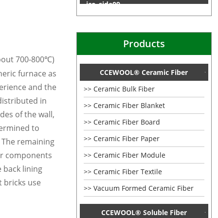
Products
about
7
00
-800
)
℃
CCEWOOL® Ceramic Fiber
eric furnace as
perience and the
Ceramic Bulk Fiber
distributed in
Ceramic Fiber Blanket
es of the wall,
Ceramic Fiber Board
termined to
Ceramic Fiber Paper
g. The remaining
er components
Ceramic Fiber Module
e back lining
Ceramic Fiber Textile
t bricks use
Vacuum Formed Ceramic Fiber
CCEWOOL® Soluble Fiber