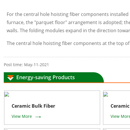
For the central hole hoisting fiber components installed a
furnace, the "parquet floor" arrangement is adopted; the
walls. The folding modules expand in the direction towar
The central hole hoisting fiber components at the top o
Post time: May-11-2021
Energy-saving Products
Ceramic Bulk Fiber
Ceramic 
View More
View Mor