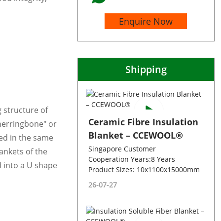
Enquire Now
Shipping
 structure of
Ceramic Fibre Insulation
herringbone" or
Blanket – CCEWOOL®
ed in the same
Singapore Customer
lankets of the
Cooperation Years:8 Years
 into a U shape
Product Sizes: 10x1100x15000mm
26-07-27