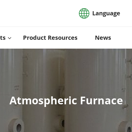
Language
ts
Product Resources
News
Atmospheric Furnace