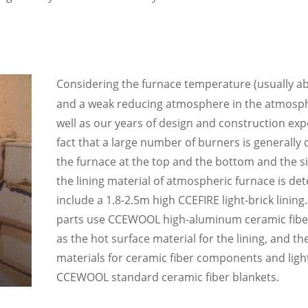
Considering the furnace temperature (usually 
and a weak reducing atmosphere in the atmosph
well as our years of design and construction ex
fact that a large number of burners is generally 
the furnace at the top and the bottom and the sid
the lining material of atmospheric furnace is de
include a 1.8-2.5m high CCEFIRE light-brick linin
parts use CCEWOOL
high-aluminum
ceramic fib
as the hot surface material for the lining, and th
materials for ceramic fiber components and ligh
CCEWOOL
standard
ceramic fiber blankets.