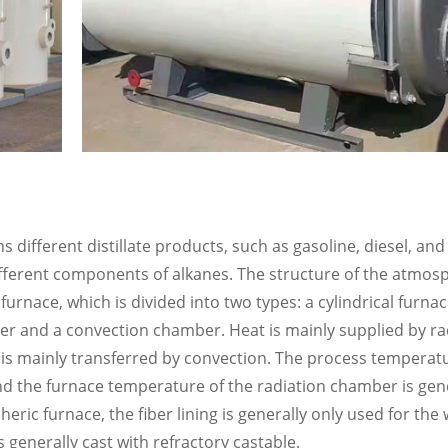
 different distillate products, such as gasoline, diesel, an
different components of alkanes. The structure of the atmos
g furnace, which is divided into two types: a cylindrical furna
r and a convection chamber. Heat is mainly supplied by rad
is mainly transferred by convection. The process temperatu
 and the furnace temperature of the radiation chamber is gen
eric furnace, the fiber lining is generally only used for the 
generally cast with refractory castable.