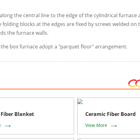
long the central line to the edge of the cylindrical furnace 
 folding blocks at the edges are fixed by screws welded on 
ds the furnace walls.
f the box furnace adopt a "parquet floor" arrangement.
Fiber Blanket
Ceramic Fiber Board
e
View More