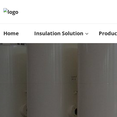
Home
Insulation Solution
Produc