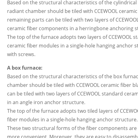
Based on the structural characteristics of the cylindrical
radiant chamber should be tiled with CCEWOOL ceramic fi
remaining parts can be tiled with two layers of CCEWOO
ceramic fiber components in a herringbone anchoring s
The top of the furnace adopts two layers of CCEWOOL st
ceramic fiber modules in a single-hole hanging anchor st
with screws.
A box furnace:
Based on the structural characteristics of the box furnace
chamber should be tiled with CCEWOOL ceramic fiber blan
can be tiled with two layers of CCEWOOL standard ceram
in an angle iron anchor structure.
The top of the furnace adopts two tiled layers of CCEW
fiber modules in a single-hole hanging anchor structure.
These two structural forms of the fiber components are re
more convenient. Moreover, they are easy to disassembl