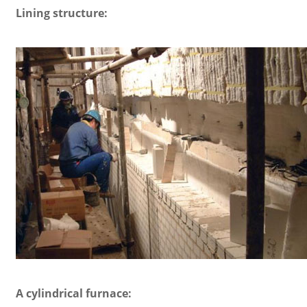
Lining structure:
A cylindrical furnace: