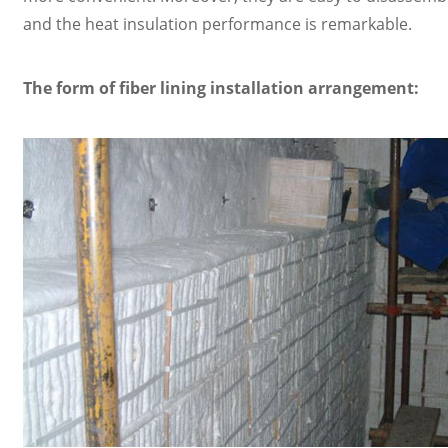
and the heat insulation performance is remarkable.
The form of fiber lining installation arrangement: