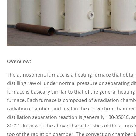
Overview:
The atmospheric furnace is a heating furnace that obtains
distilling raw oil under normal pressure or separating 
furnace is basically similar to that of the general heatin
furnace. Each furnace is composed of a radiation chambe
radiation chamber, and heat in the convection chamber 
distillation separation reaction is generally 180-350°C,
800°C. In view of the above characteristics of the atmosph
top of the radiation chamber. The convection chamber is 