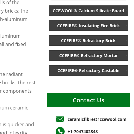
lls of the
y bricks; the
CCEWOOL® Calcium Silicate Board
igh-aluminum
CCEFIRE® Insulating Fire Brick
-aluminum
CCEFIRE® Refractory Brick
ll and fixed
CCEFIRE® Refractory Mortar
CCEFIRE® Refractory Castable
the radiant
bricks; the rest
ber components
Contact Us
minum ceramic
ceramicfibres@ccewool.com
n is quicker and
+1-7047402348
od integrity,