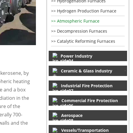
Hydrogenation Furnaces
Hydrogen Production Furnace
Atmospheric Furnace
Decompression Furnaces
Catalytic Reforming Furnaces
Power Industry
Ceramic & Glass industry
d kerosene, by
pheric heating
Industrial Fire Protection
ce and a box
iation in the
Commercial Fire Protection
re of the
erally 700-
Aerospace
walls and the
Vessels/Transportation