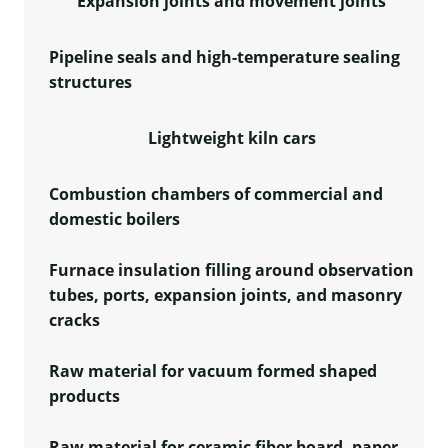
Expansion joints and movement joints
Pipeline seals and high-temperature sealing
structures
Lightweight kiln cars
Combustion chambers of commercial and
domestic boilers
Furnace insulation filling around observation
tubes, ports, expansion joints, and masonry
cracks
Raw material for vacuum formed shaped
products
Raw material for ceramic fiber board, paper,