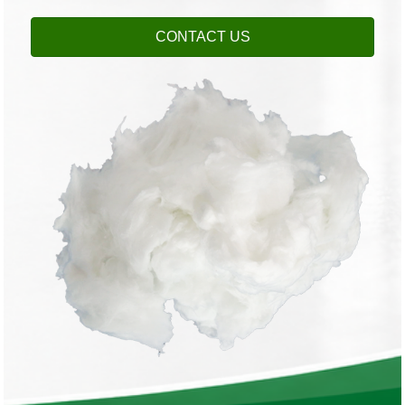
CONTACT US