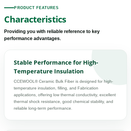
PRODUCT FEATURES
Characteristics
Providing you with reliable reference to key
performance advantages.
Stable Performance for High-
Temperature Insulation
CCEWOOL® Ceramic Bulk Fiber is designed for high-
temperature insulation, filling, and Fabrication
applications, offering low thermal conductivity, excellent
thermal shock resistance, good chemical stability, and
reliable long-term performance.