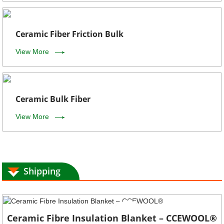
Ceramic Fiber Friction Bulk
View More
Ceramic Bulk Fiber
View More
Shipping
Ceramic Fibre Insulation Blanket – CCEWOOL®