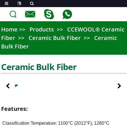
Home
Products
CCEWOOL® Ceramic
Fiber
Ceramic Bulk Fiber
Ceramic
Bulk Fiber
Ceramic Bulk Fiber
Features:
Classification Temperature: 1100°C (2012°F), 1260°C