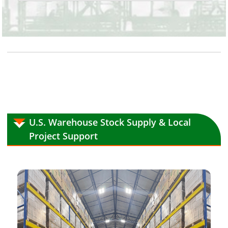
U.S. Warehouse Stock Supply & Local
Project Support