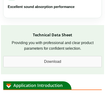
Excellent sound absorption performance
Technical Data Sheet
Providing you with professional and clear product
parameters for confident selection.
Download
Application Introduction