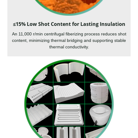
≤15% Low Shot Content for Lasting Insulation
An 11,000 r/min centrifugal fiberizing process reduces shot
content, minimizing thermal bridging and supporting stable
thermal conductivity.