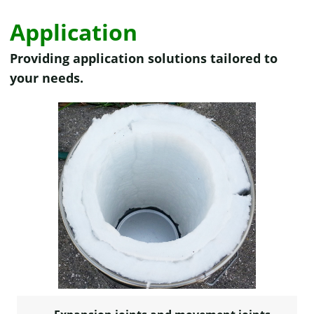
Application
Providing application solutions tailored to
your needs.