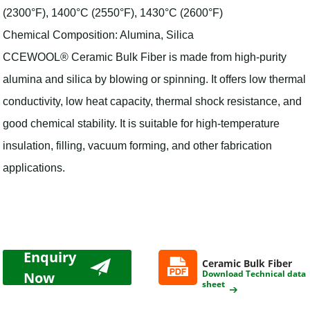
(2300°F), 1400°C (2550°F), 1430°C (2600°F)
Chemical Composition: Alumina, Silica
CCEWOOL® Ceramic Bulk Fiber is made from high-purity
alumina and silica by blowing or spinning. It offers low thermal
conductivity, low heat capacity, thermal shock resistance, and
good chemical stability. It is suitable for high-temperature
insulation, filling, vacuum forming, and other fabrication
applications.
Enquiry
Ceramic Bulk Fiber
Download Technical data
Now
sheet