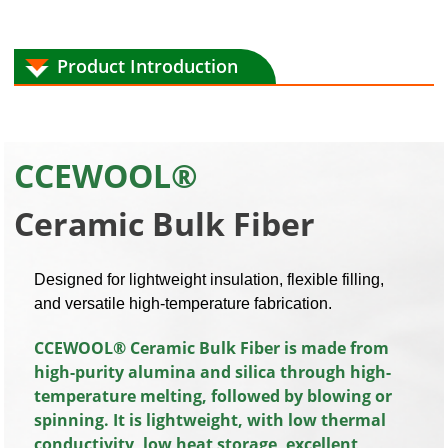
Product Introduction
CCEWOOL®
Ceramic
Bulk Fiber
Designed for lightweight insulation, flexible filling,
and versatile high-temperature fabrication.
CCEWOOL® Ceramic Bulk Fiber is made from
high-purity alumina and silica through high-
temperature melting, followed by blowing or
spinning. It is lightweight, with low thermal
conductivity, low heat storage, excellent