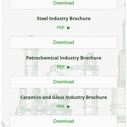
Download
Steel Industry Brochure
PDF ▶
Download
Petrochemical Industry Brochure
PDF ▶
Download
Ceramics and Glass Industry Brochure
PDF ▶
Download