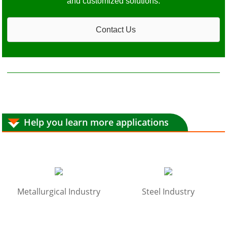
and customized solutions.
Contact Us
Help you learn more applications
Metallurgical Industry
Steel Industry