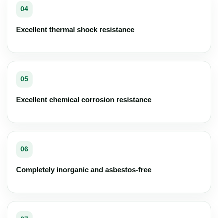
04
Excellent thermal shock resistance
05
Excellent chemical corrosion resistance
06
Completely inorganic and asbestos-free