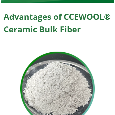
Advantages of CCEWOOL®
Ceramic Bulk
Fiber