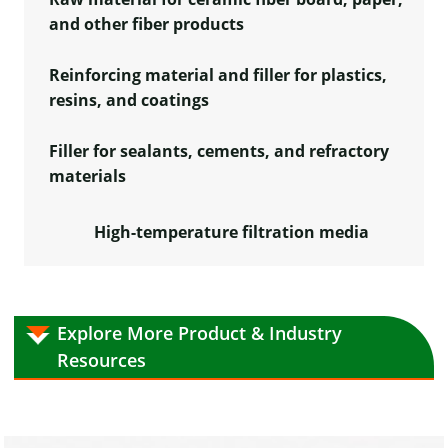
and other fiber products
Reinforcing material and filler for plastics,
resins, and coatings
Filler for sealants, cements, and refractory
materials
High-temperature filtration media
Explore More Product & Industry
Resources