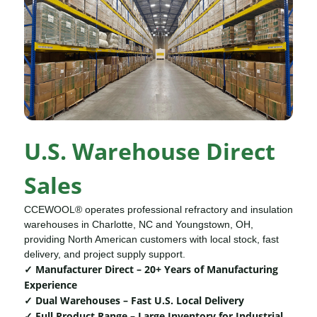
U.S. Warehouse Direct
Sales
CCEWOOL® operates professional refractory and insulation
warehouses in Charlotte, NC and Youngstown, OH,
providing North American customers with local stock, fast
delivery, and project supply support.
✓ Manufacturer Direct – 20+ Years of Manufacturing
Experience
✓ Dual Warehouses – Fast U.S. Local Delivery
✓ Full Product Range – Large Inventory for Industrial