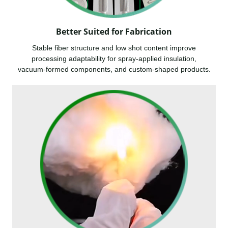
Better Suited for Fabrication
Stable fiber structure and low shot content improve
processing adaptability for spray-applied insulation,
vacuum-formed components, and custom-shaped products.