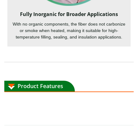
Fully Inorganic for Broader Applications
With no organic components, the fiber does not carbonize
or smoke when heated, making it suitable for high-
temperature filling, sealing, and insulation applications.
Product Features