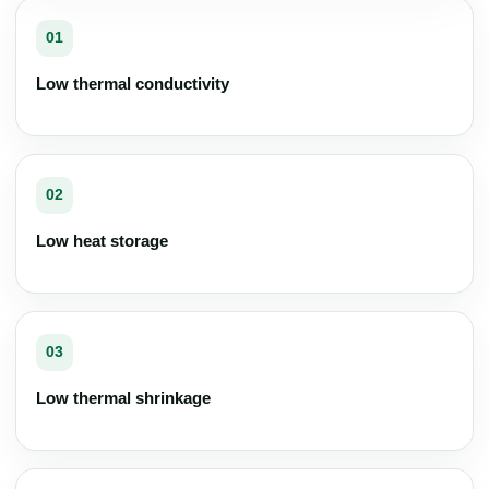
01
Low thermal conductivity
02
Low heat storage
03
Low thermal shrinkage