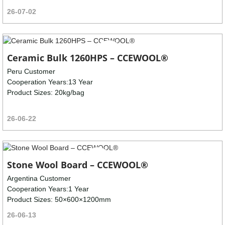
26-07-02
Ceramic Bulk 1260HPS – CCEWOOL®
Peru Customer
Cooperation Years:13 Year
Product Sizes: 20kg/bag
26-06-22
Stone Wool Board – CCEWOOL®
Argentina Customer
Cooperation Years:1 Year
Product Sizes: 50×600×1200mm
26-06-13