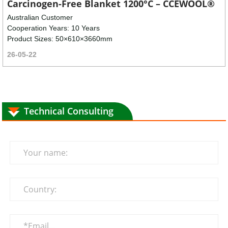
Carcinogen-Free Blanket 1200°C – CCEWOOL®
Australian Customer
Cooperation Years: 10 Years
Product Sizes: 50×610×3660mm
26-05-22
Technical Consulting