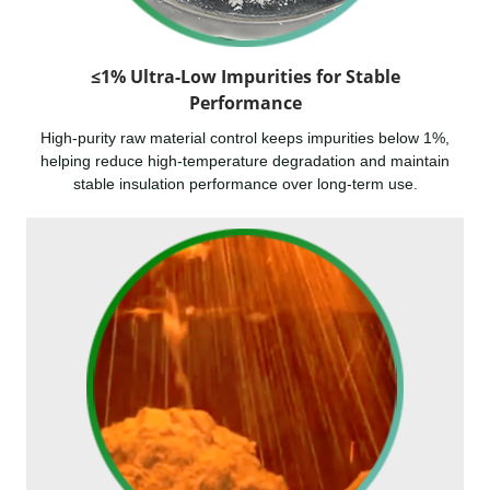
≤1% Ultra-Low Impurities for Stable
Performance
High-purity raw material control keeps impurities below 1%,
helping reduce high-temperature degradation and maintain
stable insulation performance over long-term use.