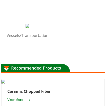
Vessels/Transportation
Recommended Products
Ceramic Chopped Fiber
View More