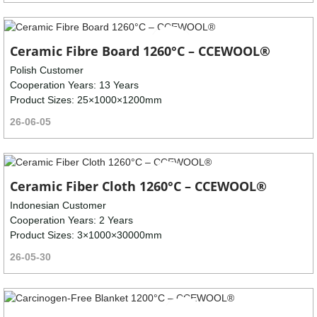
Ceramic Fibre Board 1260°C – CCEWOOL®
Polish Customer
Cooperation Years: 13 Years
Product Sizes: 25×1000×1200mm
26-06-05
Ceramic Fiber Cloth 1260°C – CCEWOOL®
Indonesian Customer
Cooperation Years: 2 Years
Product Sizes: 3×1000×30000mm
26-05-30