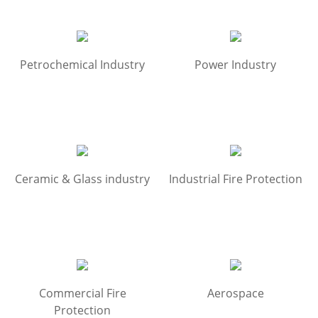
Petrochemical Industry
Power Industry
Ceramic & Glass industry
Industrial Fire Protection
Commercial Fire
Aerospace
Protection