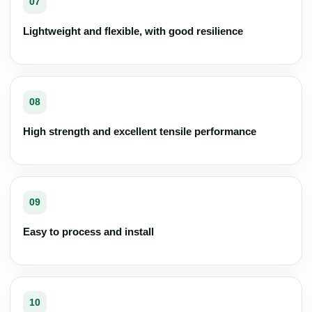
07
Lightweight and flexible, with good resilience
08
High strength and excellent tensile performance
09
Easy to process and install
10