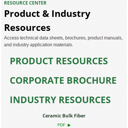
RESOURCE CENTER
Product & Industry
Resources
Access technical data sheets, brochures, product manuals,
and industry application materials.
PRODUCT RESOURCES
CORPORATE BROCHURE
INDUSTRY RESOURCES
Ceramic Bulk Fiber
PDF ▶