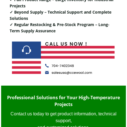
Projects
✓ Beyond Supply – Technical Support and Complete
Solutions
✓ Regular Restocking & Pre-Stock Program – Long-
Term Supply Assurance
Professional Solutions for Your High-Temperature
Projects
Contact us today to get product information, technical
support,