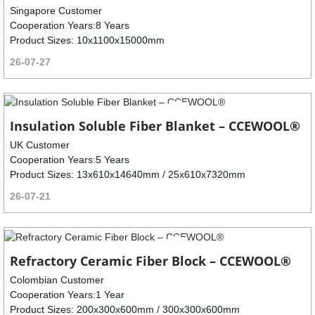
Singapore Customer
Cooperation Years:8 Years
Product Sizes: 10x1100x15000mm
26-07-27
Insulation Soluble Fiber Blanket – CCEWOOL®
UK Customer
Cooperation Years:5 Years
Product Sizes: 13x610x14640mm / 25x610x7320mm
26-07-21
Refractory Ceramic Fiber Block – CCEWOOL®
Colombian Customer
Cooperation Years:1 Year
Product Sizes: 200x300x600mm / 300x300x600mm