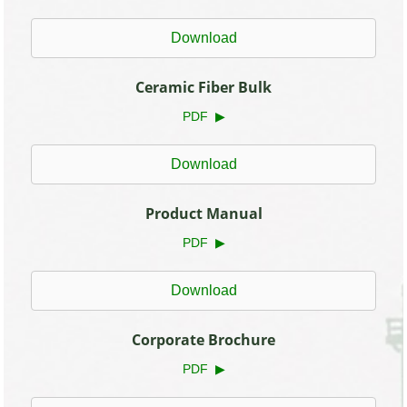
Download
Ceramic Fiber Bulk
PDF ▶
Download
Product Manual
PDF ▶
Download
Corporate Brochure
PDF ▶