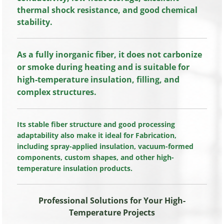
thermal shock resistance, and good chemical
stability.
As a fully inorganic fiber, it does not carbonize
or smoke during heating and is suitable for
high-temperature insulation, filling, and
complex structures.
Its stable fiber structure and good processing
adaptability also make it ideal for Fabrication,
including spray-applied insulation, vacuum-formed
components, custom shapes, and other high-
temperature insulation products.
Professional Solutions for Your High-
Temperature Projects