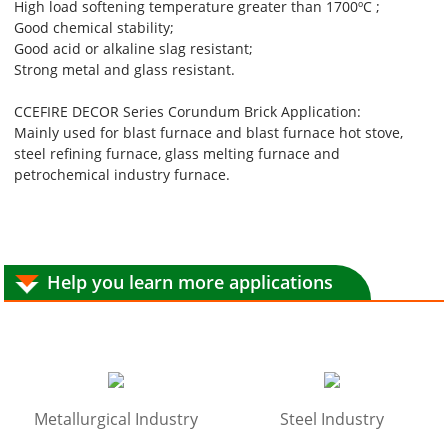
High load softening temperature greater than 1700ºC ;
Good chemical stability;
Good acid or alkaline slag resistant;
Strong metal and glass resistant.
CCEFIRE DECOR Series Corundum Brick Application:
Mainly used for blast furnace and blast furnace hot stove,
steel refining furnace, glass melting furnace and
petrochemical industry furnace.
Help you learn more applications
Metallurgical Industry
Steel Industry