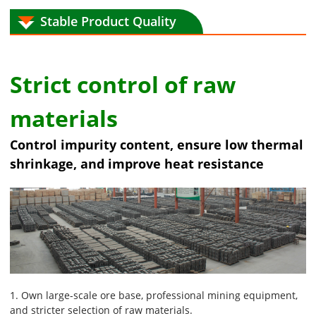
Stable Product Quality
Strict control of raw
materials
Control impurity content, ensure low thermal
shrinkage, and improve heat resistance
1. Own large-scale ore base, professional mining equipment,
and stricter selection of raw materials.