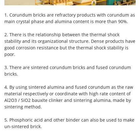
1. Corundum bricks are refractory products with corundum as
main crystal phase and alumina content is more than 90%.
2. There is the relationship between the thermal shock
stability and its organizational structure. Dense products have
good corrosion resistance but the thermal shock stability is
poor.
3. There are sintered corundum bricks and fused corundum
bricks.
4. By using sintered alumina and fused corundum as the raw
material respectively or coordinate with high rate content of
Al2O3 / SiO2 bauxite clinker and sintering alumina, made by
sintering method.
5. Phosphoric acid and other binder can also be used to make
un-sintered brick.