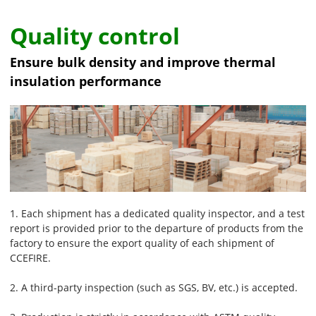
Quality control
Ensure bulk density and improve thermal
insulation performance
1. Each shipment has a dedicated quality inspector, and a test
report is provided prior to the departure of products from the
factory to ensure the export quality of each shipment of
CCEFIRE.
2. A third-party inspection (such as SGS, BV, etc.) is accepted.