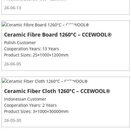
26-06-13
Ceramic Fibre Board 1260°C – CCEWOOL®
Polish Customer
Cooperation Years: 13 Years
Product Sizes: 25×1000×1200mm
26-06-05
Ceramic Fiber Cloth 1260°C – CCEWOOL®
Indonesian Customer
Cooperation Years: 2 Years
Product Sizes: 3×1000×30000mm
26-05-30