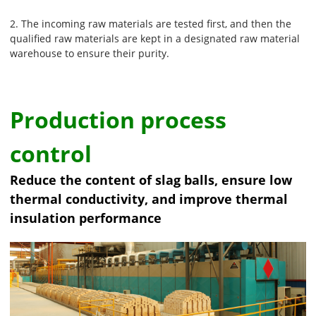
2. The incoming raw materials are tested first, and then the
qualified raw materials are kept in a designated raw material
warehouse to ensure their purity.
Production process
control
Reduce the content of slag balls, ensure low
thermal conductivity, and improve thermal
insulation performance