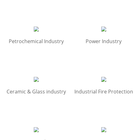
Petrochemical Industry
Power Industry
Ceramic & Glass industry
Industrial Fire Protection