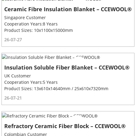
Ceramic Fibre Insulation Blanket – CCEWOOL®
Singapore Customer
Cooperation Years:8 Years
Product Sizes: 10x1100x15000mm
26-07-27
Insulation Soluble Fiber Blanket – CCEWOOL®
UK Customer
Cooperation Years:5 Years
Product Sizes: 13x610x14640mm / 25x610x7320mm
26-07-21
Refractory Ceramic Fiber Block – CCEWOOL®
Colombian Customer