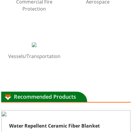
Commercial Fire
Aerospace
Protection
Vessels/Transportation
Recommended Products
Water Repellent Ceramic Fiber Blanket