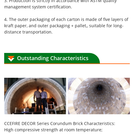
3. Production is strictly in accordance with ASTM quality
management system certification.
4. The outer packaging of each carton is made of five layers of
kraft paper, and outer packaging + pallet,, suitable for long-
distance transportation.
Outstanding Characteristics
CCEFIRE DECOR Series Corundum Brick Characteristics:
High compressive strength at room temperature;