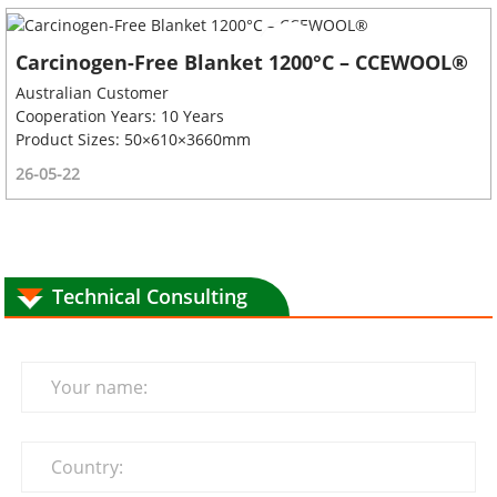
Carcinogen-Free Blanket 1200°C – CCEWOOL®
Australian Customer
Cooperation Years: 10 Years
Product Sizes: 50×610×3660mm
26-05-22
Technical Consulting