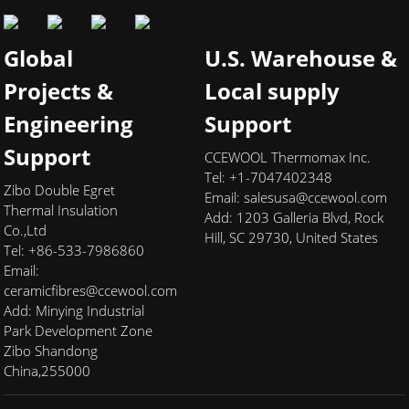
Global
U.S. Warehouse &
Projects &
Local supply
Engineering
Support
Support
CCEWOOL Thermomax Inc.
Tel: +1-7047402348
Zibo Double Egret
Email:
salesusa@ccewool.com
Thermal Insulation
Add:
1203 Galleria Blvd, Rock
Co.,Ltd
Hill, SC 29730, United States
Tel: +86-533-7986860
Email:
ceramicfibres@ccewool.com
Add: Minying Industrial
Park Development Zone
Zibo Shandong
China,255000