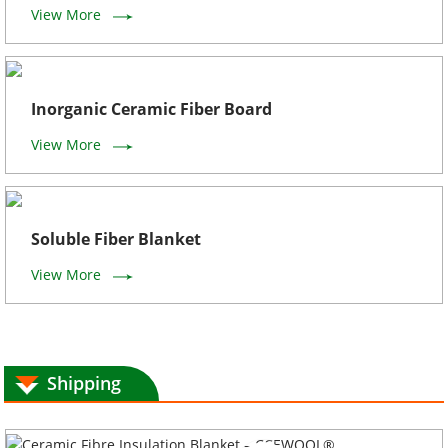
View More
Inorganic Ceramic Fiber Board
View More
Soluble Fiber Blanket
View More
Shipping