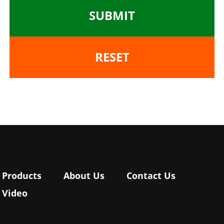
SUBMIT
RESET
Products
About Us
Contact Us
Video