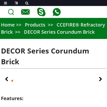
Home
Products
CCEFIRE® Refractory
Brick
DECOR Series Corundum Brick
DECOR Series Corundum
Brick
Features: