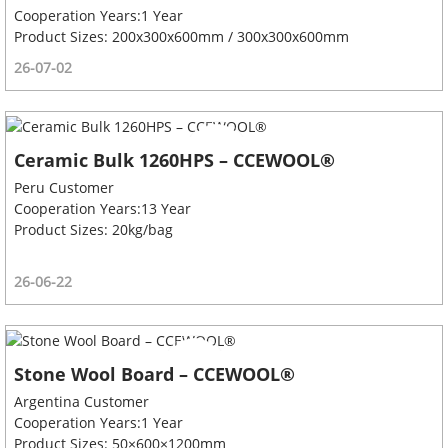
Cooperation Years:1 Year
Product Sizes: 200x300x600mm / 300x300x600mm
26-07-02
Ceramic Bulk 1260HPS – CCEWOOL®
Peru Customer
Cooperation Years:13 Year
Product Sizes: 20kg/bag
26-06-22
Stone Wool Board – CCEWOOL®
Argentina Customer
Cooperation Years:1 Year
Product Sizes: 50×600×1200mm