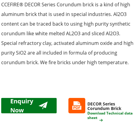
CCEFIRE® DECOR Series Corundum brick is a kind of high
aluminum brick that is used in special industries. Al2O3
content can be traced back to using high purity synthetic
corundum like white melted AL2O3 and sliced Al2O3.
Special refractory clay, activated aluminum oxide and high
purity SiO2 are all included in formula of producing
corundum brick. We fire bricks under high temperature.
Enquiry
DECOR Series
Corundum Brick
Now
Download Technical data
sheet