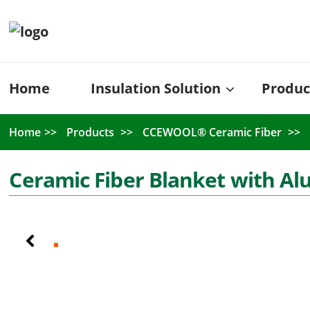
Home
Insulation Solution
Produc
Home
Products
CCEWOOL® Ceramic Fiber
Ceramic Fiber Blanket with Al