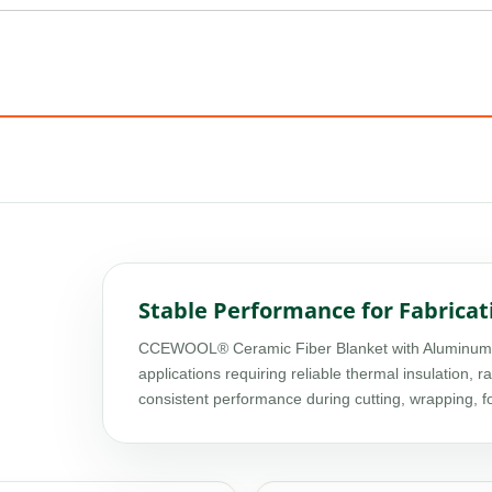
Stable Performance for Fabricat
CCEWOOL® Ceramic Fiber Blanket with Aluminum Foi
applications requiring reliable thermal insulation, r
consistent performance during cutting, wrapping, 