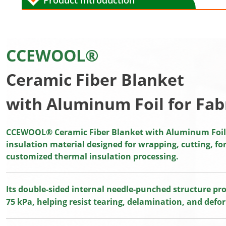
Product Introduction
CCEWOOL®
Ceramic Fiber Blanket
with Aluminum Foil for Fab
CCEWOOL® Ceramic Fiber Blanket with Aluminum Foil f
insulation material designed for wrapping, cutting, f
customized thermal insulation processing.
Its double-sided internal needle-punched structure pro
75 kPa, helping resist tearing, delamination, and defo