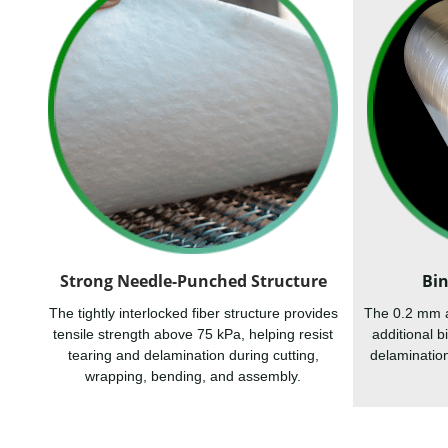
Strong Needle-Punched Structure
Bin
The tightly interlocked fiber structure provides
The 0.2 mm al
tensile strength above 75 kPa, helping resist
additional 
tearing and delamination during cutting,
delamination
wrapping, bending, and assembly.