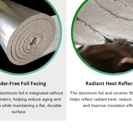
der-Free Foil Facing
Radiant Heat Reflec
uminum foil is integrated without
The aluminum foil and ceramic fi
binders, helping reduce aging and
helps reflect radiant heat, reduce 
 while maintaining a flat, durable
and improve insulation effi
surface.