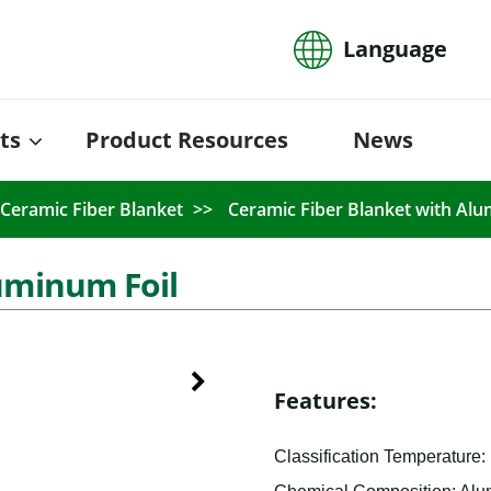
Language
ts
Product Resources
News
Ceramic Fiber Blanket
Ceramic Fiber Blanket with Alu
uminum Foil
Features:
Classification Temperature