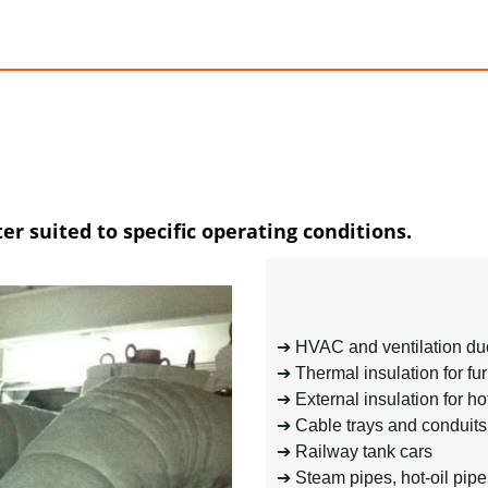
er suited to specific operating conditions.
➔ HVAC and ventilation duc
➔ Thermal insulation for f
➔ External insulation for ho
➔ Cable trays and conduits
➔ Railway tank cars
➔ Steam pipes, hot-oil pipe