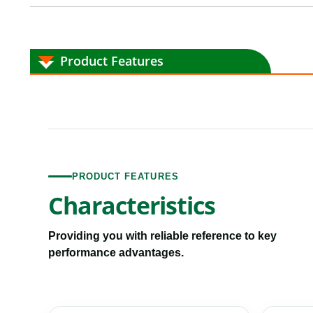
Product Features
PRODUCT FEATURES
Characteristics
Providing you with reliable reference to key
performance advantages.