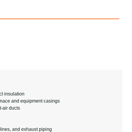
t insulation
urnace and equipment casings
t-air ducts
lines, and exhaust piping