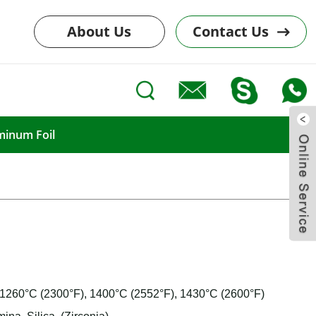
About Us
Contact Us
minum Foil
: 1260°C (2300°F), 1400°C (2552°F), 1430°C (2600°F)