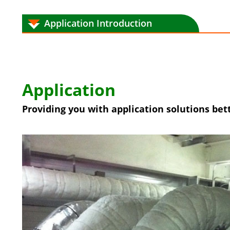
Application Introduction
Application
Providing you with application solutions bett