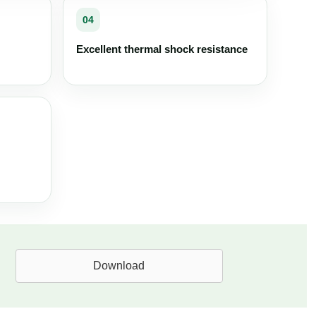
04
Excellent thermal shock resistance
Download