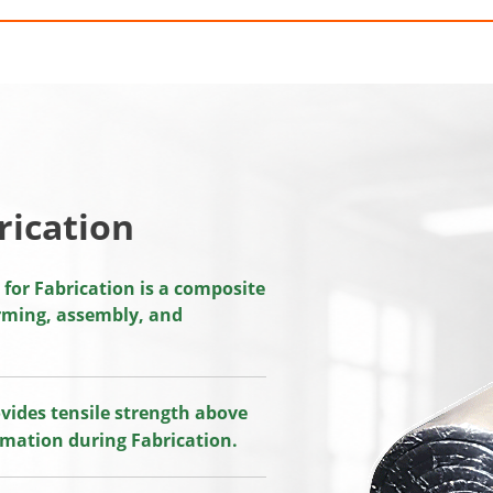
rication
or Fabrication is a composite
orming, assembly, and
vides tensile strength above
rmation during Fabrication.