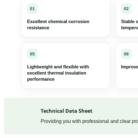
01
02
Excellent chemical corrosion
Stable 
resistance
tempera
05
06
Lightweight and flexible with
Improve
excellent thermal insulation
performance
Technical Data Sheet
Providing you with professional and clear pro