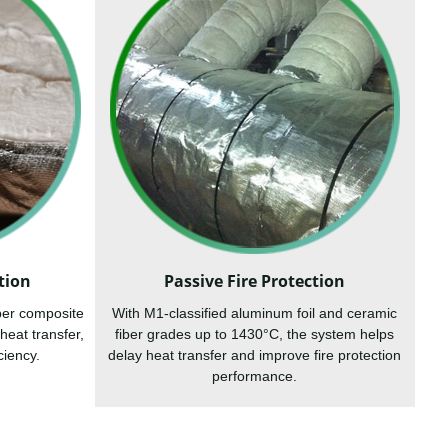
tion
Passive Fire Protection
ber composite
With M1-classified aluminum foil and ceramic
heat transfer,
fiber grades up to 1430°C, the system helps
ciency.
delay heat transfer and improve fire protection
performance.