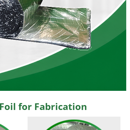
oil for Fabrication