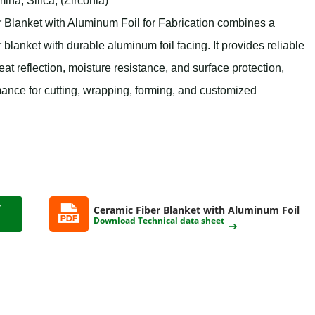
na, Silica, (Zirconia)
anket with Aluminum Foil for Fabrication combines a
 blanket with durable aluminum foil facing. It provides reliable
eat reflection, moisture resistance, and surface protection,
mance for cutting, wrapping, forming, and customized
Ceramic Fiber Blanket with Aluminum Foil
Download Technical data sheet