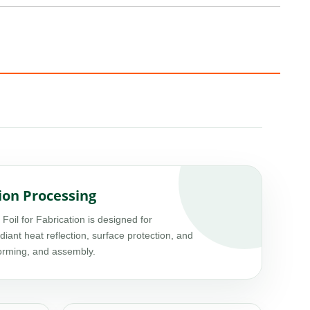
ion Processing
l for Fabrication is designed for
adiant heat reflection, surface protection, and
forming, and assembly.