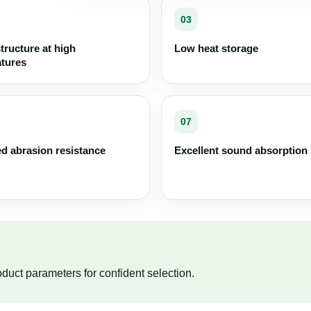
03
structure at high
Low heat storage
tures
07
d abrasion resistance
Excellent sound absorption
duct parameters for confident selection.