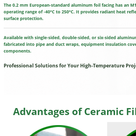
The 0.2 mm European-standard aluminum foil facing has an M1 f
operating range of -40°C to 250°C. It provides radiant heat refl
surface protection.
Available with single-sided, double-sided, or six-sided aluminu
fabricated into pipe and duct wraps, equipment insulation co
components.
Professional Solutions for Your High-Temperature Proj
Advantages of Ceramic Fi