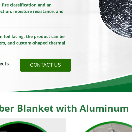
ire classification and an
ection, moisture resistance, and
m foil facing, the product can be
vers, and custom-shaped thermal
ects
CONTACT US
ber Blanket with Aluminum F