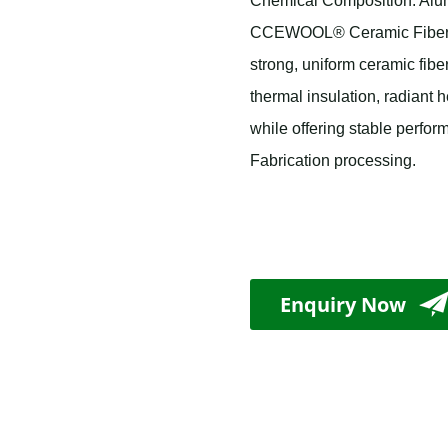
Chemical Composition: Alumi
CCEWOOL® Ceramic Fiber Bl
strong, uniform ceramic fiber
thermal insulation, radiant h
while offering stable perfor
Fabrication processing.
Enquiry Now