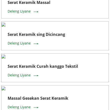
Serat Keramik Massal
Deleng Liyane
Serat Keramik sing Dicincang
Deleng Liyane
Serat Keramik Curah kanggo Tekstil
Deleng Liyane
Massal Gesekan Serat Keramik
Deleng Liyane