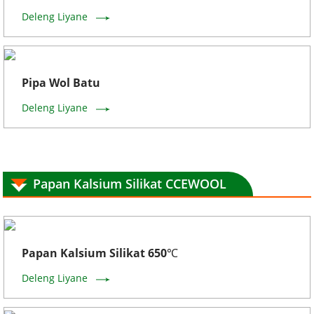
Deleng Liyane
Pipa Wol Batu
Deleng Liyane
Papan Kalsium Silikat CCEWOOL
Papan Kalsium Silikat 650℃
Deleng Liyane