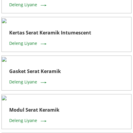
Deleng Liyane
Kertas Serat Keramik Intumescent
Deleng Liyane
Gasket Serat Keramik
Deleng Liyane
Modul Serat Keramik
Deleng Liyane