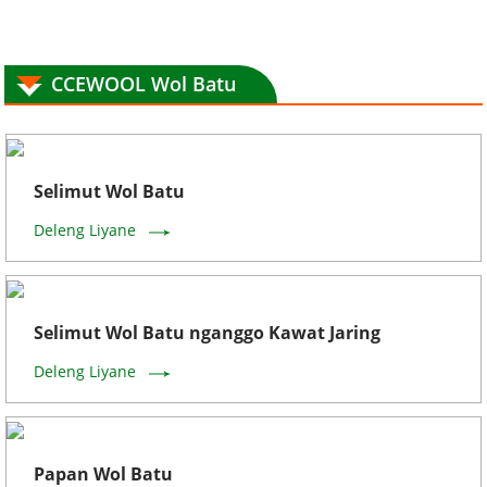
CCEWOOL Wol Batu
Selimut Wol Batu
Deleng Liyane
Selimut Wol Batu nganggo Kawat Jaring
Deleng Liyane
Papan Wol Batu