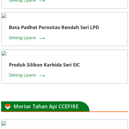
Deleng Liyane
Bata Padhet Porositas Rendah Seri LPD
Deleng Liyane
Produk Silikon Karbida Seri SIC
Deleng Liyane
Mortar Tahan Api CCEFIRE