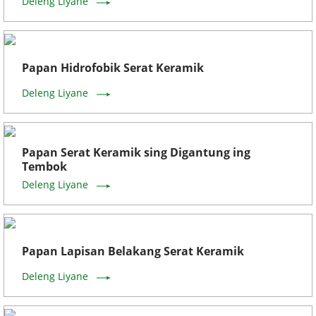
Deleng Liyane
Papan Hidrofobik Serat Keramik
Deleng Liyane
Papan Serat Keramik sing Digantung ing
Tembok
Deleng Liyane
Papan Lapisan Belakang Serat Keramik
Deleng Liyane