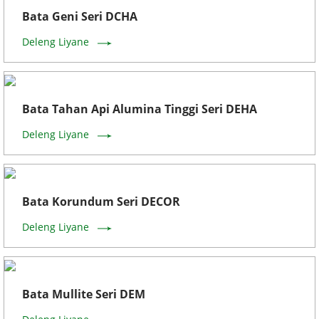
Bata Geni Seri DCHA
Deleng Liyane
Bata Tahan Api Alumina Tinggi Seri DEHA
Deleng Liyane
Bata Korundum Seri DECOR
Deleng Liyane
Bata Mullite Seri DEM