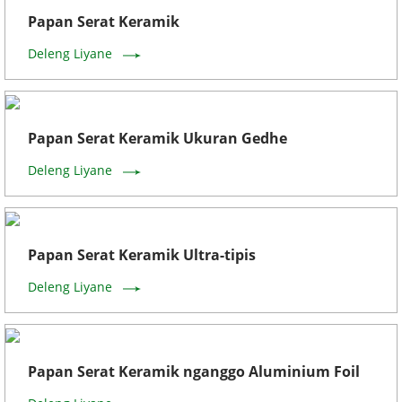
Papan Serat Keramik
Deleng Liyane
Papan Serat Keramik Ukuran Gedhe
Deleng Liyane
Papan Serat Keramik Ultra-tipis
Deleng Liyane
Papan Serat Keramik nganggo Aluminium Foil