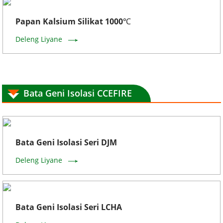
Papan Kalsium Silikat 1000℃
Deleng Liyane
Bata Geni Isolasi CCEFIRE
Bata Geni Isolasi Seri DJM
Deleng Liyane
Bata Geni Isolasi Seri LCHA