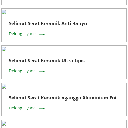
Selimut Serat Keramik Anti Banyu
Deleng Liyane
Selimut Serat Keramik Ultra-tipis
Deleng Liyane
Selimut Serat Keramik nganggo Aluminium Foil
Deleng Liyane