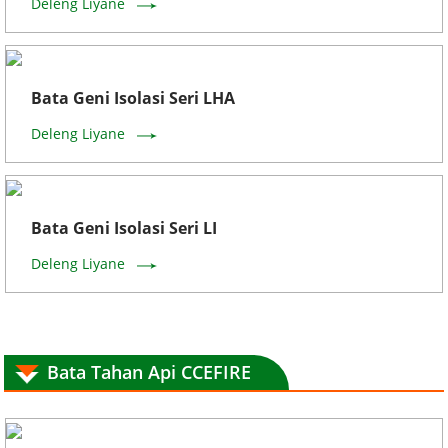
Deleng Liyane
Bata Geni Isolasi Seri LHA
Deleng Liyane
Bata Geni Isolasi Seri LI
Deleng Liyane
Bata Tahan Api CCEFIRE