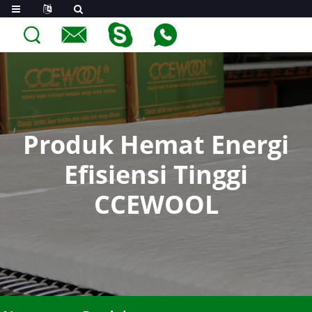
Produk Hemat Energi
Efisiensi Tinggi
CCEWOOL