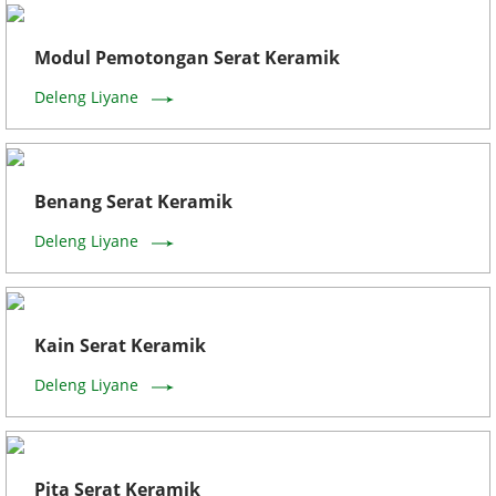
Modul Pemotongan Serat Keramik
Deleng Liyane
Benang Serat Keramik
Deleng Liyane
Kain Serat Keramik
Deleng Liyane
Pita Serat Keramik