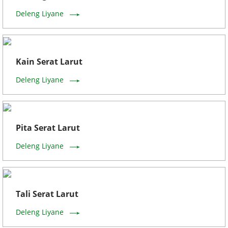
Deleng Liyane
Kain Serat Larut
Deleng Liyane
Pita Serat Larut
Deleng Liyane
Tali Serat Larut
Deleng Liyane