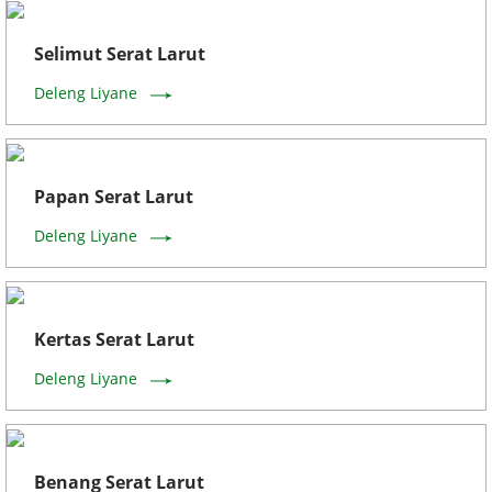
Selimut Serat Larut
Deleng Liyane
Papan Serat Larut
Deleng Liyane
Kertas Serat Larut
Deleng Liyane
Benang Serat Larut