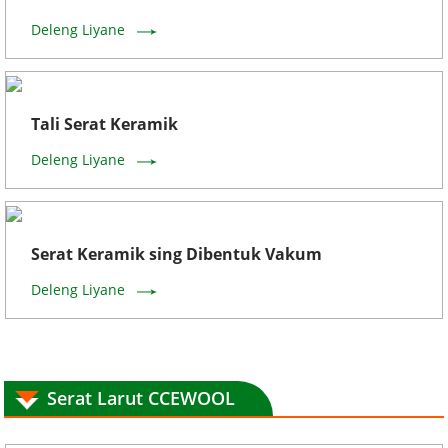
Deleng Liyane
Tali Serat Keramik
Deleng Liyane
Serat Keramik sing Dibentuk Vakum
Deleng Liyane
Serat Larut CCEWOOL