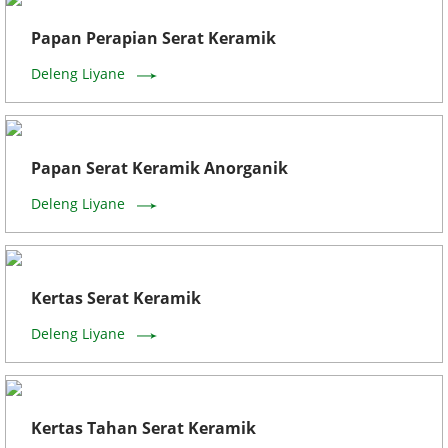
Papan Perapian Serat Keramik
Deleng Liyane
Papan Serat Keramik Anorganik
Deleng Liyane
Kertas Serat Keramik
Deleng Liyane
Kertas Tahan Serat Keramik