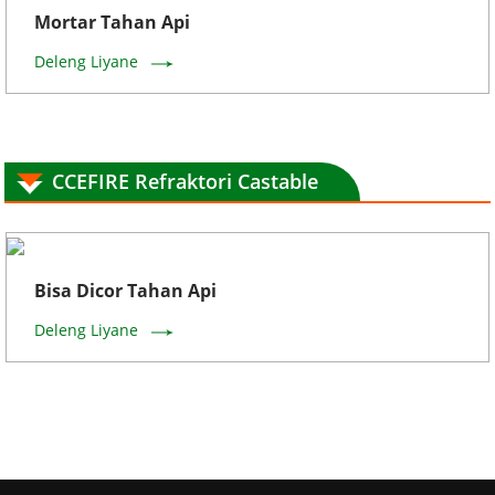
Mortar Tahan Api
Deleng Liyane
CCEFIRE Refraktori Castable
Bisa Dicor Tahan Api
Deleng Liyane