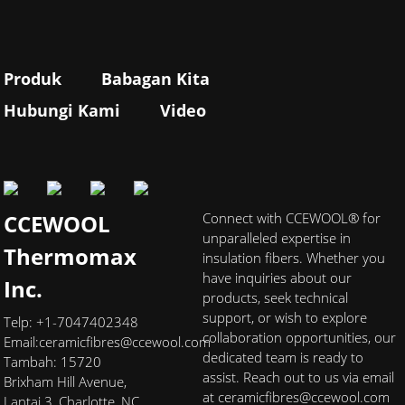
Produk
Babagan Kita
Hubungi Kami
Video
CCEWOOL
Connect with CCEWOOL® for
unparalleled expertise in
Thermomax
insulation fibers. Whether you
have inquiries about our
Inc.
products, seek technical
support, or wish to explore
Telp: +1-7047402348
collaboration opportunities, our
Email:
ceramicfibres@ccewool.com
dedicated team is ready to
Tambah: 15720
assist. Reach out to us via email
Brixham Hill Avenue,
at ceramicfibres@ccewool.com
Lantai 3, Charlotte, NC