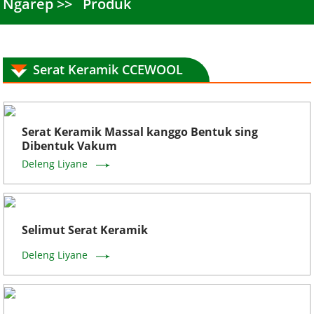
Ngarep
Produk
Serat Keramik CCEWOOL
Serat Keramik Massal kanggo Bentuk sing
Dibentuk Vakum
Deleng Liyane
Selimut Serat Keramik
Deleng Liyane