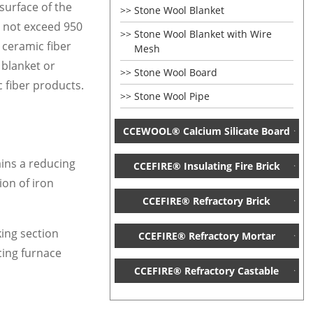
surface of the
Stone Wool Blanket
s not exceed 950
Stone Wool Blanket with Wire
 ceramic fiber
Mesh
 blanket or
Stone Wool Board
c fiber products.
Stone Wool Pipe
CCEWOOL® Calcium Silicate Board
ains a reducing
CCEFIRE® Insulating Fire Brick
ion of iron
CCEFIRE® Refractory Brick
king section
CCEFIRE® Refractory Mortar
cing furnace
CCEFIRE® Refractory Castable