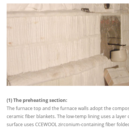
(1) The preheating section:
The furnace top and the furnace walls adopt the compo
ceramic fiber blankets. The low-temp lining uses a lay
surface uses CCEWOOL zirconium-containing fiber folded