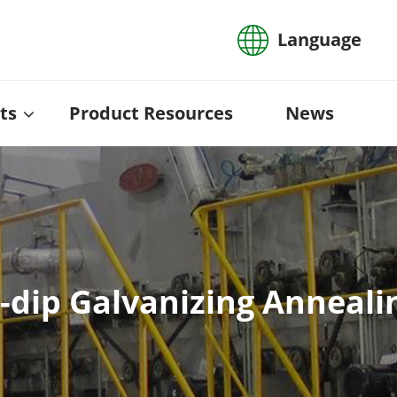
Language
ts
Product Resources
News
dip Galvanizing Annealing