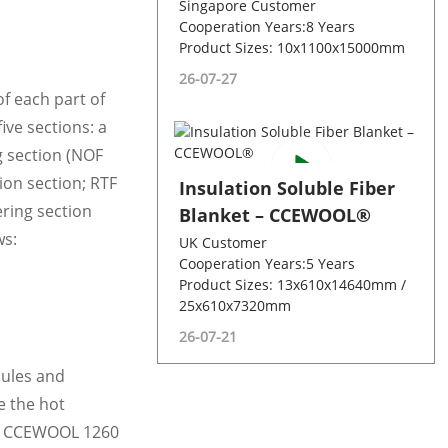
Singapore Customer
Cooperation Years:8 Years
Product Sizes: 10x1100x15000mm
26-07-27
f each part of
ive sections: a
g section (NOF
ion section; RTF
Insulation Soluble Fiber
ering section
Blanket – CCEWOOL®
ws:
UK Customer
Cooperation Years:5 Years
Product Sizes: 13x610x14640mm /
25x610x7320mm
26-07-21
dules and
e the hot
 of CCEWOOL 1260