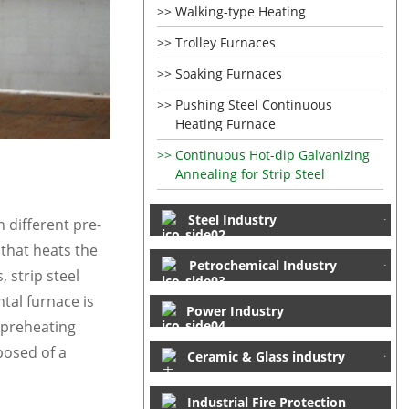
Walking-type Heating
Trolley Furnaces
Soaking Furnaces
Pushing Steel Continuous
Heating Furnace
Continuous Hot-dip Galvanizing
Annealing for Strip Steel
Steel Industry
n different pre-
 that heats the
Petrochemical Industry
 strip steel
tal furnace is
Power Industry
a preheating
posed of a
Ceramic & Glass industry
Industrial Fire Protection