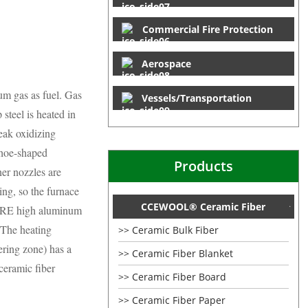
Commercial Fire Protection
Aerospace
eum gas as fuel. Gas
Vessels/Transportation
 steel is heated in
eak oxidizing
shoe-shaped
Products
ner nozzles are
ing, so the furnace
CCEWOOL® Ceramic Fiber
EFIRE high aluminum
. The heating
Ceramic Bulk Fiber
ering zone) has a
Ceramic Fiber Blanket
eramic fiber
Ceramic Fiber Board
Ceramic Fiber Paper