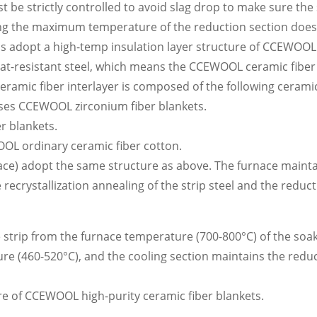
t be strictly controlled to avoid slag drop to make sure the 
ring the maximum temperature of the reduction section doe
lls adopt a high-temp insulation layer structure of CCEWOOL
at-resistant steel, which means the CCEWOOL ceramic fiber
ceramic fiber interlayer is composed of the following cerami
 uses CCEWOOL zirconium fiber blankets.
r blankets.
OOL ordinary ceramic fiber cotton.
nace) adopt the same structure as above. The furnace maint
ecrystallization annealing of the strip steel and the reduct
he strip from the furnace temperature (700-800°C) of the soa
ure (460-520°C), and the cooling section maintains the redu
ture of CCEWOOL high-purity ceramic fiber blankets.