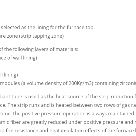
elected as the lining for the furnace top.
re zone (strip tapping zone)
 the following layers of materials:
e of wall lining)
 lining)
odules (a volume density of 200Kg/m3) containing zirconiu
adiant tube is used as the heat source of the strip reduction
ace. The strip runs and is heated between two rows of gas ra
time, the positive pressure operation is always maintained
mic fiber are greatly reduced under positive pressure and
 fire resistance and heat insulation effects of the furnace 