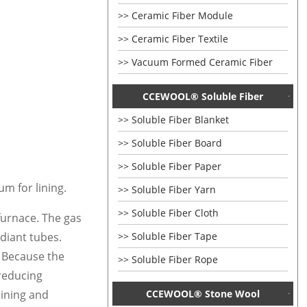
Ceramic Fiber Module
Ceramic Fiber Textile
Vacuum Formed Ceramic Fiber
CCEWOOL® Soluble Fiber
Soluble Fiber Blanket
Soluble Fiber Board
Soluble Fiber Paper
m for lining.
Soluble Fiber Yarn
Soluble Fiber Cloth
 furnace. The gas
Soluble Fiber Tape
diant tubes.
. Because the
Soluble Fiber Rope
 reducing
CCEWOOL® Stone Wool
lining and