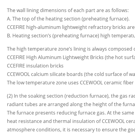
The wall lining dimensions of each part are as follows:
A. The top of the heating section (preheating furnace).
CCEFIRE high-aluminum lightweight refractory bricks are s
B. Heating section’s (preheating furnace) high temperatu
The high temperature zone’s lining is always composed of
CCEFIRE High Aluminum Lightweight Bricks (the hot surfac
CCEFIRE insulation bricks
CCEWOOL calcium silicate boards (the cold surface of wall
The low temperature zone uses CCEWOOL ceramic fiber m
(2) In the soaking section (reduction furnace), the gas r
radiant tubes are arranged along the height of the furn
The furnace presents reducing furnace gas. At the same 
heat resistance and thermal insulation of CCEWOOL cera
atmosphere conditions, it is necessary to ensure the good