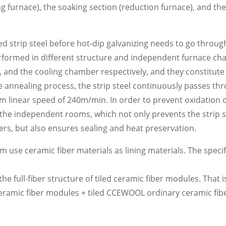
ng furnace), the soaking section (reduction furnace), and the
ed strip steel before hot-dip galvanizing needs to go throug
erformed in different structure and independent furnace c
e, and the cooling chamber respectively, and they constitut
he annealing process, the strip steel continuously passes th
near speed of 240m/min. In order to prevent oxidation of 
the independent rooms, which not only prevents the strip s
ers, but also ensures sealing and heat preservation.
se ceramic fiber materials as lining materials. The specif
 full-fiber structure of tiled ceramic fiber modules. That i
eramic fiber modules + tiled CCEWOOL ordinary ceramic fibe