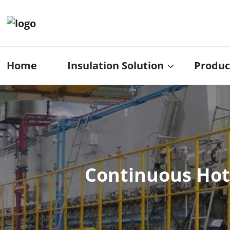
Home
Insulation Solution
Produc
Continuous Hot-