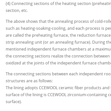
(4) Connecting sections of the heating section (preheati
section, etc.
The above shows that the annealing process of cold-roll
such as heating-soaking-cooling, and each process is p
are called the preheating furnace, the reduction furnac
strip annealing unit (or an annealing furnace). During t
mentioned independent furnace chambers at a maximum li
the connecting sections realize the connection between 
oxidized at the joints of the independent furnace chamb
The connecting sections between each independent room u
structures are as follows:
The lining adopts CCEWOOL ceramic fiber products and the
surface of the lining is CCEWOOL zirconium-containing c
surface).