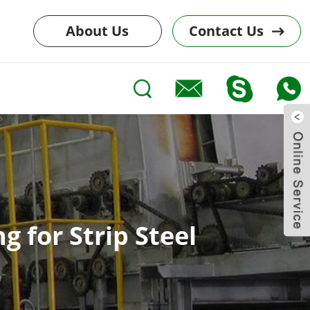
About Us
Contact Us
 for Strip Steel