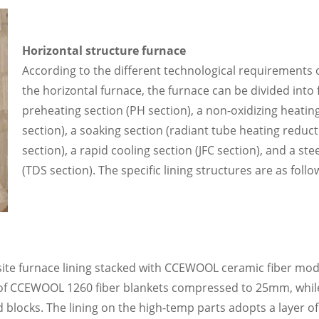
Horizontal structure furnace
According to the different technological requirements o
the horizontal furnace, the furnace can be divided into f
preheating section (PH section), a non-oxidizing heatin
section), a soaking section (radiant tube heating reduct
section), a rapid cooling section (JFC section), and a ste
(TDS section). The specific lining structures are as follo
site furnace lining stacked with CCEWOOL ceramic fiber mo
er of CCEWOOL 1260 fiber blankets compressed to 25mm, whil
 blocks. The lining on the high-temp parts adopts a layer