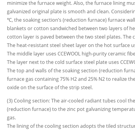
minimize the furnace weight. Also, the furnace lining mus
galvanized original plate is smooth and clean. Conside
℃, the soaking section’s (reduction furnace) furnace wa
blankets or cotton sandwiched between two layers of he
cotton layer is paved between the two steel plates. The 
The heat-resistant steel sheet layer on the hot surface
The middle layer uses CCEWOOL high-purity ceramic fibe
The layer next to the cold surface steel plate uses CCEW
The top and walls of the soaking section (reduction fur
furnace gas containing 75% H2 and 25% N2 to realize the r
oxide on the surface of the strip steel.
(3) Cooling section: The air-cooled radiant tubes cool t
(reduction furnace) to the zinc pot galvanizing temperat
gas.
The lining of the cooling section adopts the tiled struc