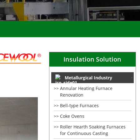
Insulation Solution
Metallurgical Industry
Annular Heating Furnace
Renovation
Bell-type Furnaces
Coke Ovens
Roller Hearth Soaking Furnaces
for Continuous Casting