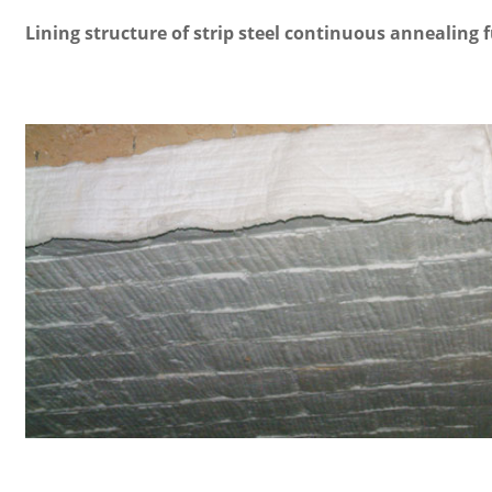
Lining structure of strip steel continuous annealing 