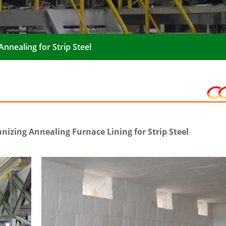
nnealing for Strip Steel
izing Annealing Furnace Lining for Strip Steel