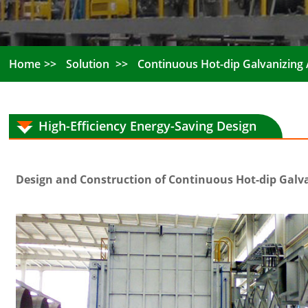
Home
Solution
Continuous Hot-dip Galvanizing A
High-Efficiency Energy-Saving Design
Design and Construction of Continuous Hot-dip Galvan