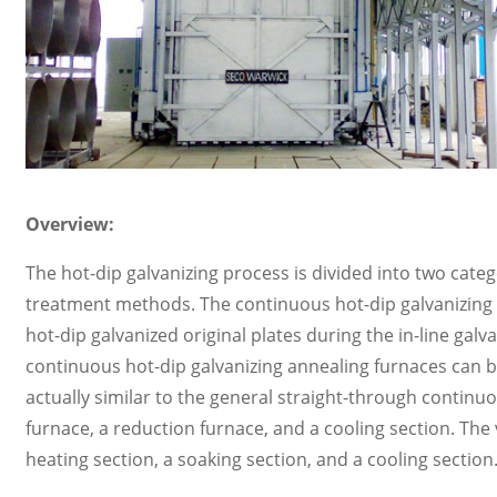
Overview:
The hot-dip galvanizing process is divided into two catego
treatment methods. The continuous hot-dip galvanizing a
hot-dip galvanized original plates during the in-line gal
continuous hot-dip galvanizing annealing furnaces can be
actually similar to the general straight-through continu
furnace, a reduction furnace, and a cooling section. The 
heating section, a soaking section, and a cooling section