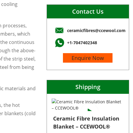
 cooling
Contact Us
h processes,
ceramicfibres@ccewool.com
hambers, which
e the continuous
+1-7047402348
rough the above-
Enquire Now
the strip steel,
teel from being
Shipping
ic materials and
s, the hot
r blankets (cold
Ceramic Fibre Insulation
Blanket – CCEWOOL®