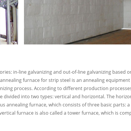
ries: in-line galvanizing and out-of-line galvanizing based o
nnealing furnace for strip steel is an annealing equipment
vanizing process. According to different production processes,
 divided into two types: vertical and horizontal. The horizon
ous annealing furnace, which consists of three basic parts: 
vertical furnace is also called a tower furnace, which is com
.