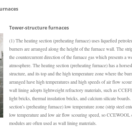
furnaces
Tower-structure furnaces
(1) The heating section (preheating furnace) uses liquefied petrol
burners are arranged along the height of the furnace wall. The strip
the countercurrent direction of the furnace gas which presents a w
atmosphere. The heating section (preheating furnace) has a horse
structure, and its top and the high temperature zone where the bur
arranged have high temperatures and high speeds of air flow scour
wall lining adopts lightweight refractory materials, such as CC
light bricks, thermal insulation bricks, and calcium silicate boards
section’s (preheating furnace) low temperature zone (strip steel ent
low temperature and low air flow scouring speed, so CCEWOOL c
modules are often used as wall lining materials.