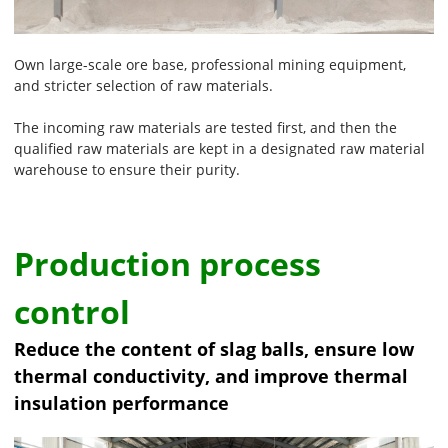
Own large-scale ore base, professional mining equipment,
and stricter selection of raw materials.
The incoming raw materials are tested first, and then the
qualified raw materials are kept in a designated raw material
warehouse to ensure their purity.
Production process
control
Reduce the content of slag balls, ensure low
thermal conductivity, and improve thermal
insulation performance