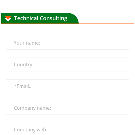
Technical Consulting