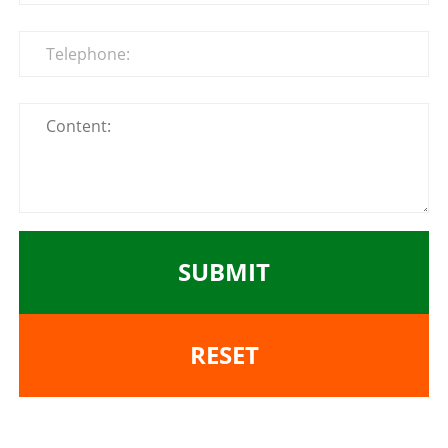
SUBMIT
RESET