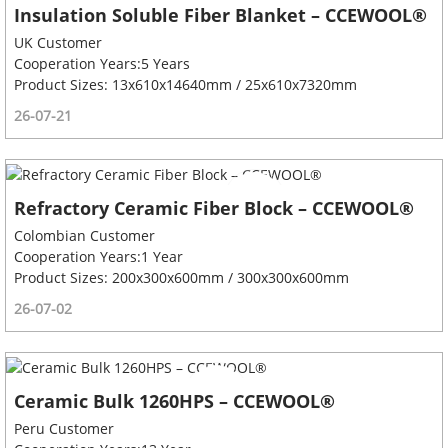
Insulation Soluble Fiber Blanket – CCEWOOL®
UK Customer
Cooperation Years:5 Years
Product Sizes: 13x610x14640mm / 25x610x7320mm
26-07-21
Refractory Ceramic Fiber Block – CCEWOOL®
Colombian Customer
Cooperation Years:1 Year
Product Sizes: 200x300x600mm / 300x300x600mm
26-07-02
Ceramic Bulk 1260HPS – CCEWOOL®
Peru Customer