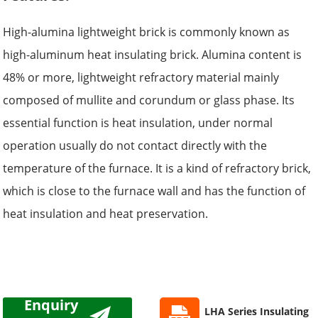
High-alumina lightweight brick is commonly known as
high-aluminum heat insulating brick. Alumina content is
48% or more, lightweight refractory material mainly
composed of mullite and corundum or glass phase. Its
essential function is heat insulation, under normal
operation usually do not contact directly with the
temperature of the furnace. It is a kind of refractory brick,
which is close to the furnace wall and has the function of
heat insulation and heat preservation.
Enquiry
LHA Series Insulating