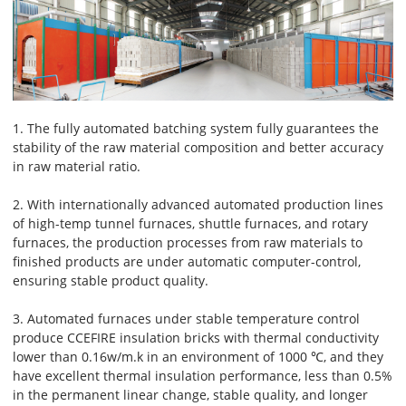
1. The fully automated batching system fully guarantees the
stability of the raw material composition and better accuracy
in raw material ratio.
2. With internationally advanced automated production lines
of high-temp tunnel furnaces, shuttle furnaces, and rotary
furnaces, the production processes from raw materials to
finished products are under automatic computer-control,
ensuring stable product quality.
3. Automated furnaces under stable temperature control
produce CCEFIRE insulation bricks with thermal conductivity
lower than 0.16w/m.k in an environment of 1000 ℃, and they
have excellent thermal insulation performance, less than 0.5%
in the permanent linear change, stable quality, and longer