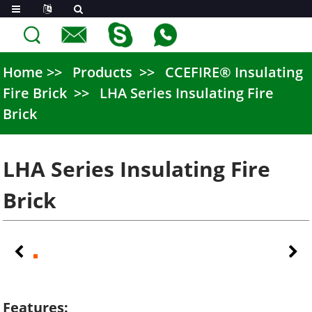
Home
Products
CCEFIRE® Insulating
Fire Brick
LHA Series Insulating Fire
Brick
LHA Series Insulating Fire
Brick
Features: