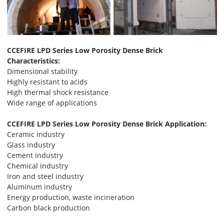
CCEFIRE LPD Series Low Porosity Dense Brick
Characteristics:
Dimensional stability
Highly resistant to acids
High thermal shock resistance
Wide range of applications
CCEFIRE LPD Series Low Porosity Dense Brick Application:
Ceramic industry
Glass industry
Cement industry
Chemical industry
Iron and steel industry
Aluminum industry
Energy production, waste incineration
Carbon black production