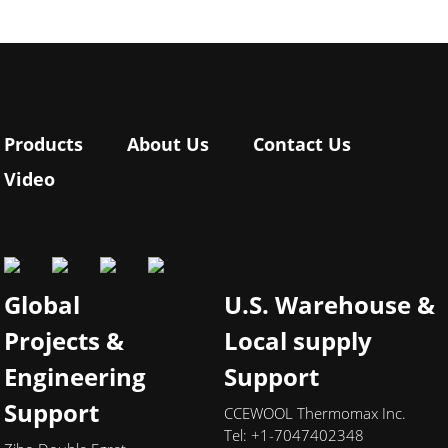
Products
About Us
Contact Us
Video
Global
U.S. Warehouse &
Projects &
Local supply
Engineering
Support
Support
CCEWOOL Thermomax Inc.
Tel: +1-7047402348