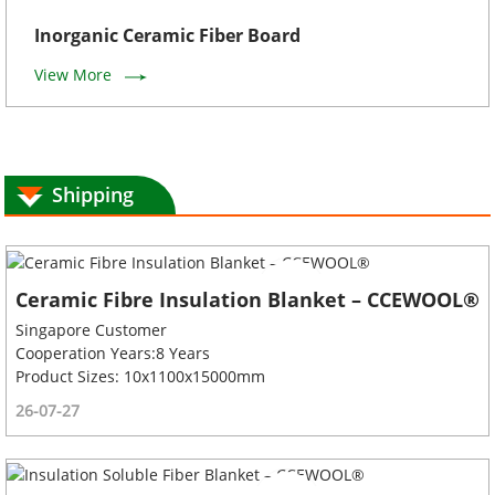
Inorganic Ceramic Fiber Board
View More
Shipping
Ceramic Fibre Insulation Blanket – CCEWOOL®
Singapore Customer
Cooperation Years:8 Years
Product Sizes: 10x1100x15000mm
26-07-27