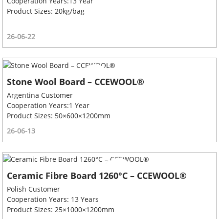
Cooperation Years:13 Year
Product Sizes: 20kg/bag
26-06-22
Stone Wool Board – CCEWOOL®
Argentina Customer
Cooperation Years:1 Year
Product Sizes: 50×600×1200mm
26-06-13
Ceramic Fibre Board 1260°C – CCEWOOL®
Polish Customer
Cooperation Years: 13 Years
Product Sizes: 25×1000×1200mm