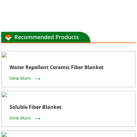
Recommended Products
Water Repellent Ceramic Fiber Blanket
View More
Soluble Fiber Blanket
View More