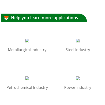
Help you learn more applications
Metallurgical Industry
Steel Industry
Petrochemical Industry
Power Industry