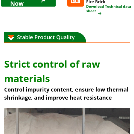
Fire Brick
Now
Download Technical data
sheet
Stable Product Quality
Strict control of raw
materials
Control impurity content, ensure low thermal
shrinkage, and improve heat resistance