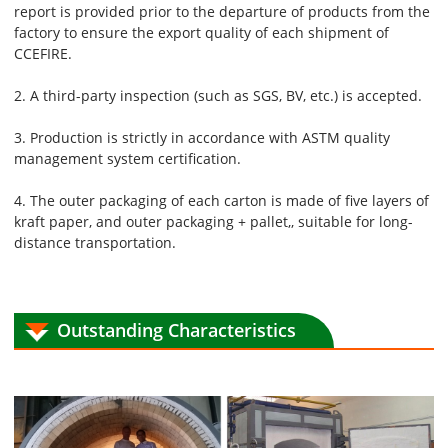
report is provided prior to the departure of products from the
factory to ensure the export quality of each shipment of
CCEFIRE.
2. A third-party inspection (such as SGS, BV, etc.) is accepted.
3. Production is strictly in accordance with ASTM quality
management system certification.
4. The outer packaging of each carton is made of five layers of
kraft paper, and outer packaging + pallet,, suitable for long-
distance transportation.
Outstanding Characteristics