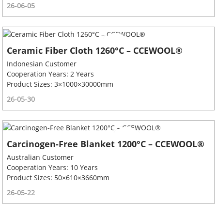
26-06-05
Ceramic Fiber Cloth 1260°C – CCEWOOL®
Indonesian Customer
Cooperation Years: 2 Years
Product Sizes: 3×1000×30000mm
26-05-30
Carcinogen-Free Blanket 1200°C – CCEWOOL®
Australian Customer
Cooperation Years: 10 Years
Product Sizes: 50×610×3660mm
26-05-22