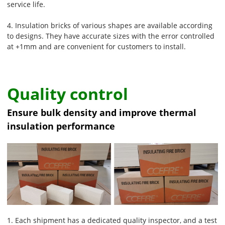
service life.
4. Insulation bricks of various shapes are available according
to designs. They have accurate sizes with the error controlled
at +1mm and are convenient for customers to install.
Quality control
Ensure bulk density and improve thermal
insulation performance
1. Each shipment has a dedicated quality inspector, and a test