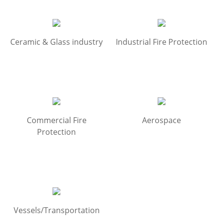
Ceramic & Glass industry
Industrial Fire Protection
Commercial Fire
Aerospace
Protection
Vessels/Transportation