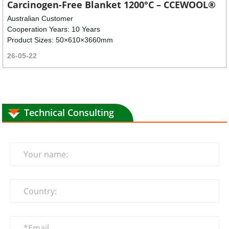
Carcinogen-Free Blanket 1200°C – CCEWOOL®
Australian Customer
Cooperation Years: 10 Years
Product Sizes: 50×610×3660mm
26-05-22
Technical Consulting