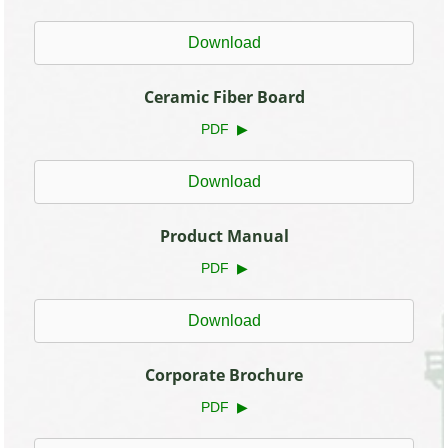
Download
Ceramic Fiber Board
PDF ▶
Download
Product Manual
PDF ▶
Download
Corporate Brochure
PDF ▶