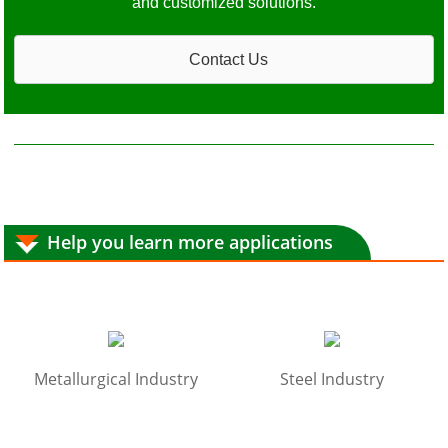
and customized solutions.
Contact Us
Help you learn more applications
Metallurgical Industry
Steel Industry