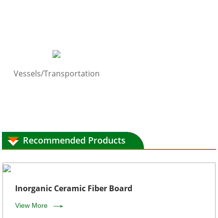
Vessels/Transportation
Recommended Products
Inorganic Ceramic Fiber Board
View More