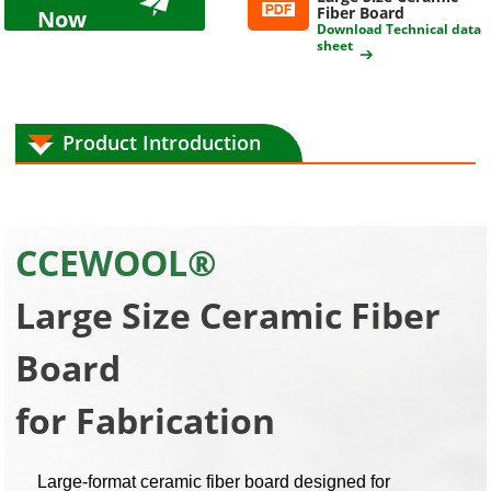
Fiber Board
Now
Download Technical data
sheet
Product Introduction
CCEWOOL®
Large Size Ceramic Fiber
Board
for Fabrication
Large-format ceramic fiber board designed for