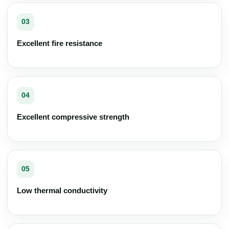
03
Excellent fire resistance
04
Excellent compressive strength
05
Low thermal conductivity