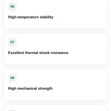
06
High-temperature stability
07
Excellent thermal shock resistance
08
High mechanical strength