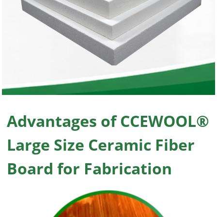
Advantages of CCEWOOL®
Large Size Ceramic Fiber
Board for Fabrication