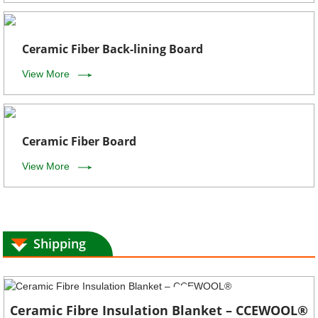
Ceramic Fiber Back-lining Board
View More
Ceramic Fiber Board
View More
Shipping
Ceramic Fibre Insulation Blanket – CCEWOOL®