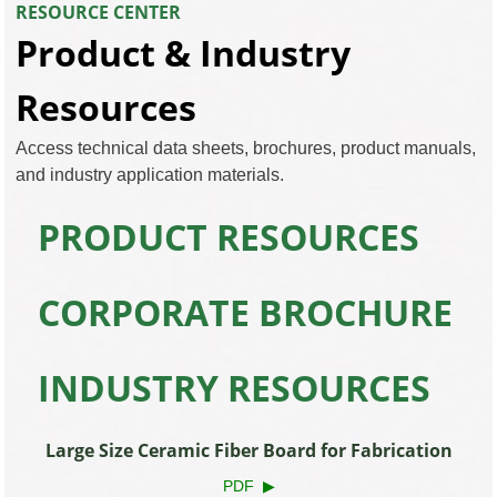
RESOURCE CENTER
Product & Industry
Resources
Access technical data sheets, brochures, product manuals,
and industry application materials.
PRODUCT RESOURCES
CORPORATE BROCHURE
INDUSTRY RESOURCES
Large Size Ceramic Fiber Board for Fabrication
PDF ▶