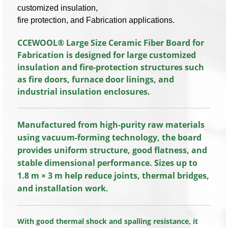
customized insulation,
fire protection, and Fabrication applications.
CCEWOOL® Large Size Ceramic Fiber Board for
Fabrication is designed for large customized
insulation and fire-protection structures such
as fire doors, furnace door linings, and
industrial insulation enclosures.
Manufactured from high-purity raw materials
using vacuum-forming technology, the board
provides uniform structure, good flatness, and
stable dimensional performance. Sizes up to
1.8 m × 3 m help reduce joints, thermal bridges,
and installation work.
With good thermal shock and spalling resistance, it