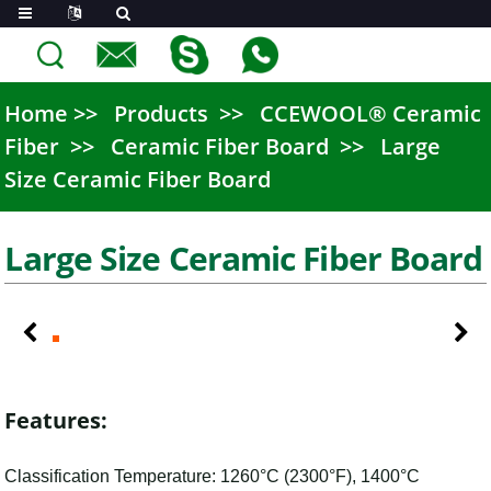
Home
Products
CCEWOOL® Ceramic
Fiber
Ceramic Fiber Board
Large
Size Ceramic Fiber Board
Large Size Ceramic Fiber Board
Features:
Classification Temperature: 1260°C (2300°F), 1400°C