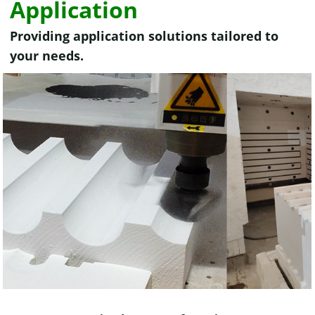
Application
Providing application solutions tailored to
your needs.