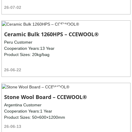
26-07-02
Ceramic Bulk 1260HPS – CCEWOOL®
Peru Customer
Cooperation Years:13 Year
Product Sizes: 20kg/bag
26-06-22
Stone Wool Board – CCEWOOL®
Argentina Customer
Cooperation Years:1 Year
Product Sizes: 50×600×1200mm
26-06-13