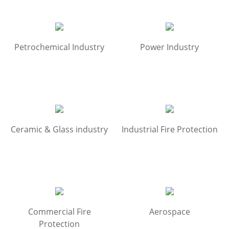
Petrochemical Industry
Power Industry
Ceramic & Glass industry
Industrial Fire Protection
Commercial Fire
Aerospace
Protection