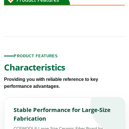
PRODUCT FEATURES
Characteristics
Providing you with reliable reference to key
performance advantages.
Stable Performance for Large-Size
Fabrication
CCEWOOL® Large Size Ceramic Fiber Board for