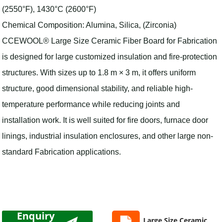
(2550°F), 1430°C (2600°F)
Chemical Composition: Alumina, Silica, (Zirconia)
CCEWOOL® Large Size Ceramic Fiber Board for Fabrication
is designed for large customized insulation and fire-protection
structures. With sizes up to 1.8 m × 3 m, it offers uniform
structure, good dimensional stability, and reliable high-
temperature performance while reducing joints and
installation work. It is well suited for fire doors, furnace door
linings, industrial insulation enclosures, and other large non-
standard Fabrication applications.
Enquiry
Large Size Ceramic