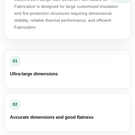
Fabrication is designed for large customized insulation
and fire-protection structures requiring dimensional
stability, reliable thermal performance, and efficient
Fabrication.
01
Ultra-large dimensions
02
Accurate dimensions and good flatness