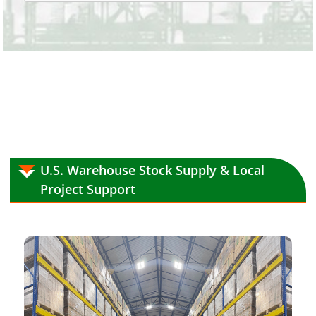
U.S. Warehouse Stock Supply & Local
Project Support