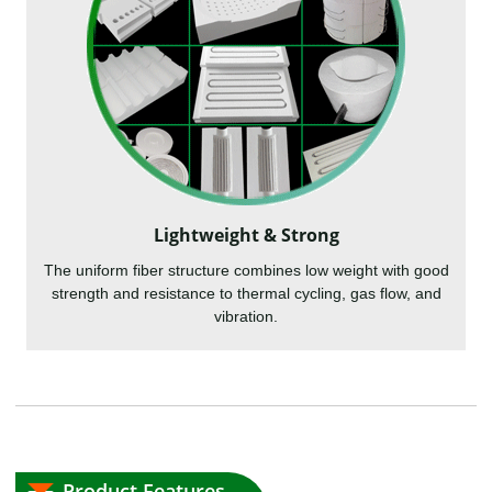
Lightweight & Strong
The uniform fiber structure combines low weight with good
strength and resistance to thermal cycling, gas flow, and
vibration.
Product Features