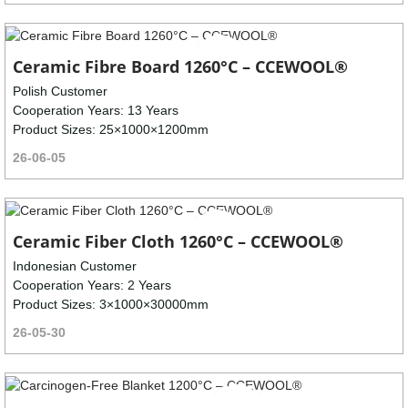
Ceramic Fibre Board 1260°C – CCEWOOL®
Polish Customer
Cooperation Years: 13 Years
Product Sizes: 25×1000×1200mm
26-06-05
Ceramic Fiber Cloth 1260°C – CCEWOOL®
Indonesian Customer
Cooperation Years: 2 Years
Product Sizes: 3×1000×30000mm
26-05-30