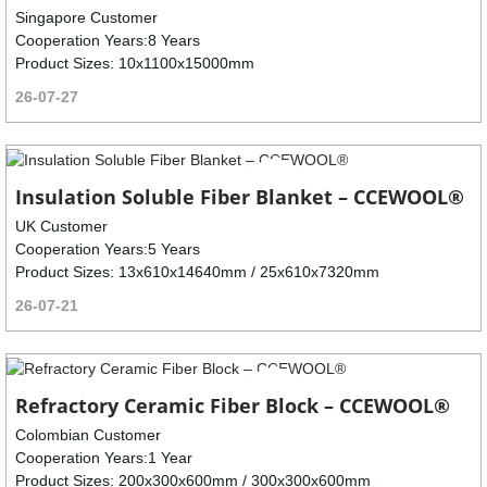
Singapore Customer
Cooperation Years:8 Years
Product Sizes: 10x1100x15000mm
26-07-27
Insulation Soluble Fiber Blanket – CCEWOOL®
UK Customer
Cooperation Years:5 Years
Product Sizes: 13x610x14640mm / 25x610x7320mm
26-07-21
Refractory Ceramic Fiber Block – CCEWOOL®
Colombian Customer
Cooperation Years:1 Year
Product Sizes: 200x300x600mm / 300x300x600mm