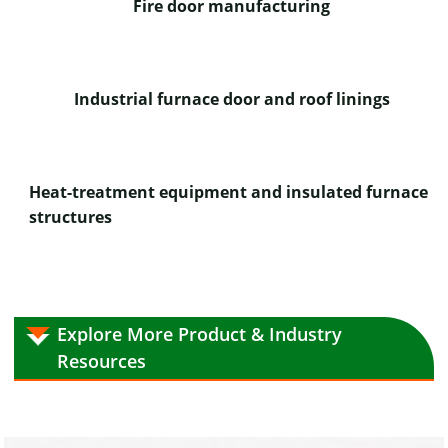
Fire door manufacturing
Industrial furnace door and roof linings
Heat-treatment equipment and insulated furnace
structures
Explore More Product & Industry
Resources