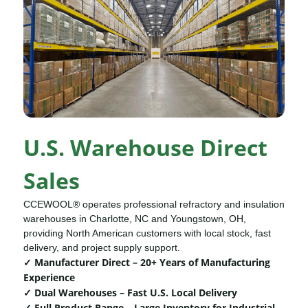
U.S. Warehouse Direct
Sales
CCEWOOL® operates professional refractory and insulation
warehouses in Charlotte, NC and Youngstown, OH,
providing North American customers with local stock, fast
delivery, and project supply support.
✓ Manufacturer Direct – 20+ Years of Manufacturing
Experience
✓ Dual Warehouses – Fast U.S. Local Delivery
✓ Full Product Range – Large Inventory for Industrial