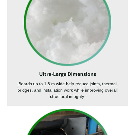
Ultra-Large Dimensions
Boards up to 1.8 m wide help reduce joints, thermal
bridges, and installation work while improving overall
structural integrity.