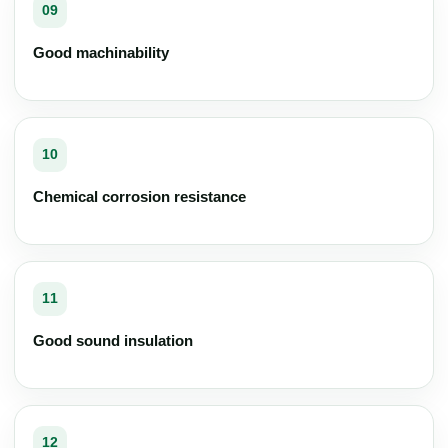
09
Good machinability
10
Chemical corrosion resistance
11
Good sound insulation
12