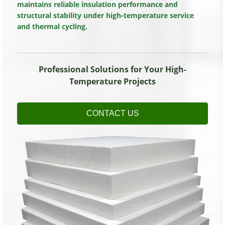
maintains reliable insulation performance and
structural stability under high-temperature service
and thermal cycling.
Professional Solutions for Your High-
Temperature Projects
CONTACT US