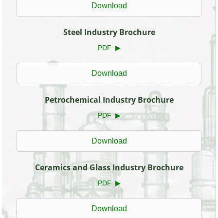
Download
Steel Industry Brochure
PDF ▶
Download
Petrochemical Industry Brochure
PDF ▶
Download
Ceramics and Glass Industry Brochure
PDF ▶
Download