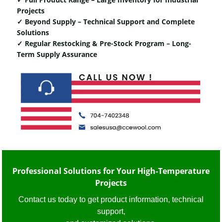
Projects
✓ Beyond Supply – Technical Support and Complete
Solutions
✓ Regular Restocking & Pre-Stock Program – Long-
Term Supply Assurance
Professional Solutions for Your High-Temperature
Projects
Contact us today to get product information, technical
support,