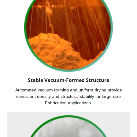
Stable Vacuum-Formed Structure
Automated vacuum forming and uniform drying provide
consistent density and structural stability for large-size
Fabrication applications.