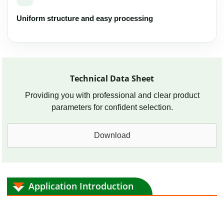
Uniform structure and easy processing
Technical Data Sheet
Providing you with professional and clear product
parameters for confident selection.
Download
Application Introduction