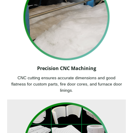
Precision CNC Machining
CNC cutting ensures accurate dimensions and good
flatness for custom parts, fire door cores, and furnace door
linings.