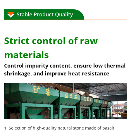
Stable Product Quality
Strict control of raw
materials
Control impurity content, ensure low thermal
shrinkage, and improve heat resistance
1. Selection of high-quality natural stone made of basalt