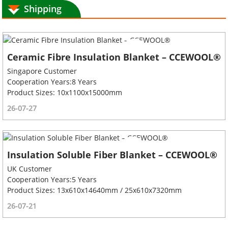
Shipping
Ceramic Fibre Insulation Blanket – CCEWOOL®
Singapore Customer
Cooperation Years:8 Years
Product Sizes: 10x1100x15000mm
26-07-27
Insulation Soluble Fiber Blanket – CCEWOOL®
UK Customer
Cooperation Years:5 Years
Product Sizes: 13x610x14640mm / 25x610x7320mm
26-07-21