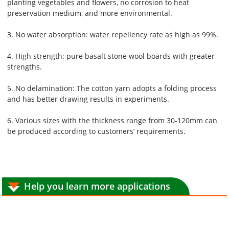
planting vegetables and flowers, no corrosion to heat
preservation medium, and more environmental.
3. No water absorption: water repellency rate as high as 99%.
4. High strength: pure basalt stone wool boards with greater
strengths.
5. No delamination: The cotton yarn adopts a folding process
and has better drawing results in experiments.
6. Various sizes with the thickness range from 30-120mm can
be produced according to customers’ requirements.
Help you learn more applications