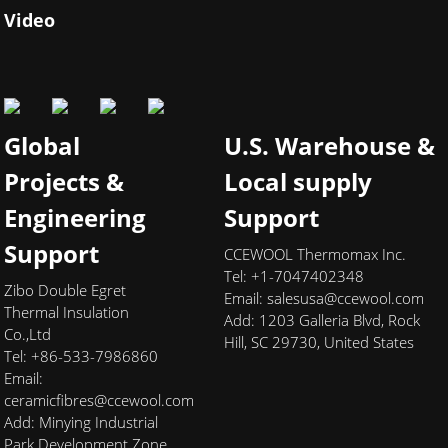
Video
Global
U.S. Warehouse &
Projects &
Local supply
Engineering
Support
Support
CCEWOOL Thermomax Inc.
Tel: +1-7047402348
Zibo Double Egret
Email:
salesusa@ccewool.com
Thermal Insulation
Add:
1203 Galleria Blvd, Rock
Co.,Ltd
Hill, SC 29730, United States
Tel: +86-533-7986860
Email:
ceramicfibres@ccewool.com
Add: Minying Industrial
Park Development Zone