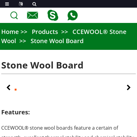
Home
Products
CCEWOOL® Stone
Wool
Stone Wool Board
Stone Wool Board
Features:
CCEWOOL® stone wool boards feature a certain of