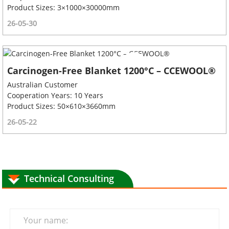
Product Sizes: 3×1000×30000mm
26-05-30
Carcinogen-Free Blanket 1200°C – CCEWOOL®
Australian Customer
Cooperation Years: 10 Years
Product Sizes: 50×610×3660mm
26-05-22
Technical Consulting