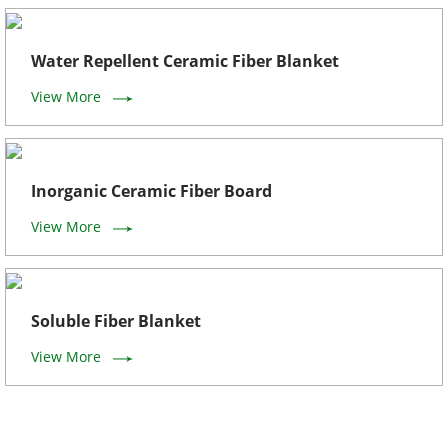
Water Repellent Ceramic Fiber Blanket
View More
Inorganic Ceramic Fiber Board
View More
Soluble Fiber Blanket
View More