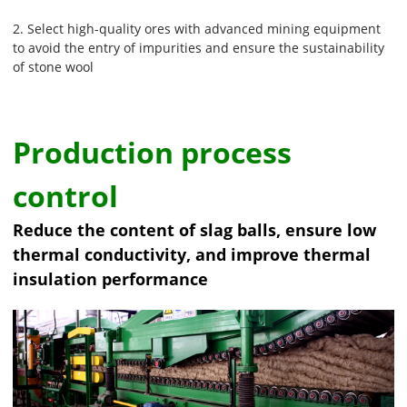
2. Select high-quality ores with advanced mining equipment
to avoid the entry of impurities and ensure the sustainability
of stone wool
Production process
control
Reduce the content of slag balls, ensure low
thermal conductivity, and improve thermal
insulation performance