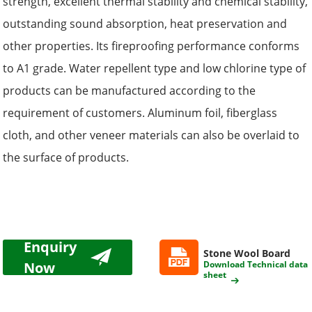
strength, excellent thermal stability and chemical stability,
outstanding sound absorption, heat preservation and
other properties. Its fireproofing performance conforms
to A1 grade. Water repellent type and low chlorine type of
products can be manufactured according to the
requirement of customers. Aluminum foil, fiberglass
cloth, and other veneer materials can also be overlaid to
the surface of products.
Enquiry
Stone Wool Board
Now
Download Technical data
sheet