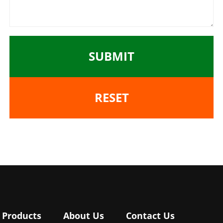
SUBMIT
RESET
Products
About Us
Contact Us