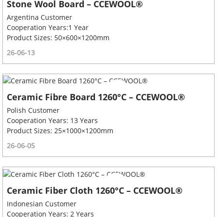
Stone Wool Board – CCEWOOL®
Argentina Customer
Cooperation Years:1 Year
Product Sizes: 50×600×1200mm
26-06-13
Ceramic Fibre Board 1260°C – CCEWOOL®
Polish Customer
Cooperation Years: 13 Years
Product Sizes: 25×1000×1200mm
26-06-05
Ceramic Fiber Cloth 1260°C – CCEWOOL®
Indonesian Customer
Cooperation Years: 2 Years