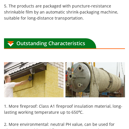
5. The products are packaged with puncture-resistance
shrinkable film by an automatic shrink-packaging machine,
suitable for long-distance transportation.
Outstanding Characteristics
1. More fireproof: Class A1 fireproof insulation material, long-
lasting working temperature up to 650℃.
2. More environmental: neutral PH value, can be used for