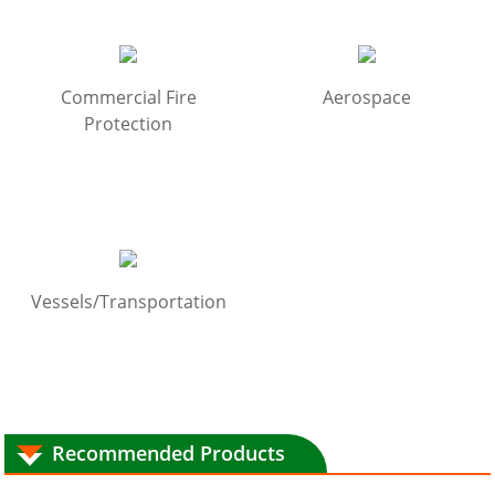
Commercial Fire
Aerospace
Protection
Vessels/Transportation
Recommended Products