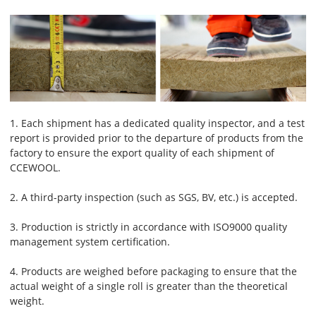
1. Each shipment has a dedicated quality inspector, and a test
report is provided prior to the departure of products from the
factory to ensure the export quality of each shipment of
CCEWOOL.
2. A third-party inspection (such as SGS, BV, etc.) is accepted.
3. Production is strictly in accordance with ISO9000 quality
management system certification.
4. Products are weighed before packaging to ensure that the
actual weight of a single roll is greater than the theoretical
weight.