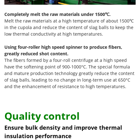
Completely melt the raw materials under 1500℃.
Melt the raw materials at a high temperature of about 1500℃
in the cupola and reduce the content of slag balls to keep the
low thermal conductivity at high temperatures.
Using four-roller high speed spinner to produce fibers,
greatly reduced shot content.
The fibers formed by a four-roll centrifuge at a high speed
have the softening point of 900-1000°C. The special formula
and mature production technology greatly reduce the content
of slag balls, leading to no change in long-term use at 650°C
and the enhancement of resistance to high temperatures.
Quality control
Ensure bulk density and improve thermal
insulation performance