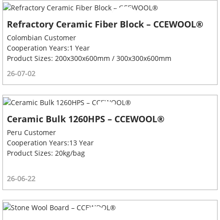
Refractory Ceramic Fiber Block – CCEWOOL®
Colombian Customer
Cooperation Years:1 Year
Product Sizes: 200x300x600mm / 300x300x600mm
26-07-02
Ceramic Bulk 1260HPS – CCEWOOL®
Peru Customer
Cooperation Years:13 Year
Product Sizes: 20kg/bag
26-06-22