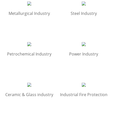
Metallurgical Industry
Steel Industry
Petrochemical Industry
Power Industry
Ceramic & Glass industry
Industrial Fire Protection