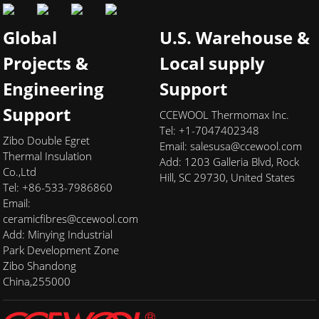
Global
U.S. Warehouse &
Projects &
Local supply
Engineering
Support
Support
CCEWOOL Thermomax Inc.
Tel: +1-7047402348
Zibo Double Egret
Email:
salesusa@ccewool.com
Thermal Insulation
Add:
1203 Galleria Blvd, Rock
Co.,Ltd
Hill, SC 29730, United States
Tel: +86-533-7986860
Email:
ceramicfibres@ccewool.com
Add: Minying Industrial
Park Development Zone
Zibo Shandong
China,255000