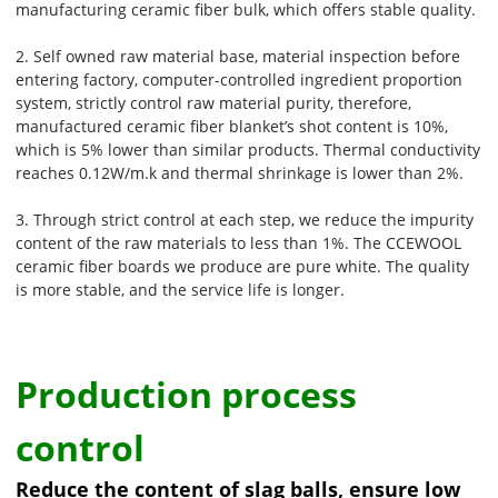
manufacturing ceramic fiber bulk, which offers stable quality.
2. Self owned raw material base, material inspection before
entering factory, computer-controlled ingredient proportion
system, strictly control raw material purity, therefore,
manufactured ceramic fiber blanket’s shot content is 10%,
which is 5% lower than similar products. Thermal conductivity
reaches 0.12W/m.k and thermal shrinkage is lower than 2%.
3. Through strict control at each step, we reduce the impurity
content of the raw materials to less than 1%. The CCEWOOL
ceramic fiber boards we produce are pure white. The quality
is more stable, and the service life is longer.
Production process
control
Reduce the content of slag balls, ensure low