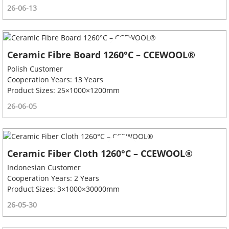
26-06-13
Ceramic Fibre Board 1260°C – CCEWOOL®
Polish Customer
Cooperation Years: 13 Years
Product Sizes: 25×1000×1200mm
26-06-05
Ceramic Fiber Cloth 1260°C – CCEWOOL®
Indonesian Customer
Cooperation Years: 2 Years
Product Sizes: 3×1000×30000mm
26-05-30