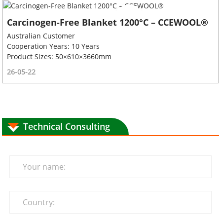
Carcinogen-Free Blanket 1200°C – CCEWOOL®
Australian Customer
Cooperation Years: 10 Years
Product Sizes: 50×610×3660mm
26-05-22
Technical Consulting