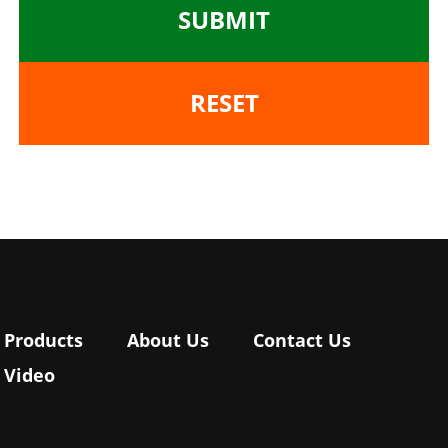
SUBMIT
RESET
Products
About Us
Contact Us
Video