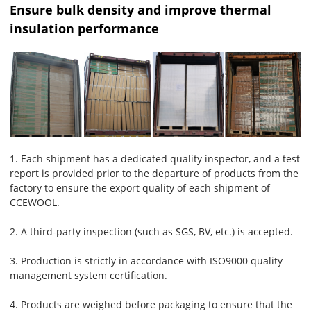
Ensure bulk density and improve thermal
insulation performance
1. Each shipment has a dedicated quality inspector, and a test
report is provided prior to the departure of products from the
factory to ensure the export quality of each shipment of
CCEWOOL.
2. A third-party inspection (such as SGS, BV, etc.) is accepted.
3. Production is strictly in accordance with ISO9000 quality
management system certification.
4. Products are weighed before packaging to ensure that the