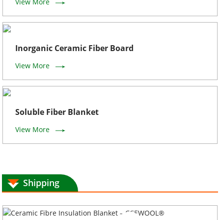
View More
Inorganic Ceramic Fiber Board
View More
Soluble Fiber Blanket
View More
Shipping