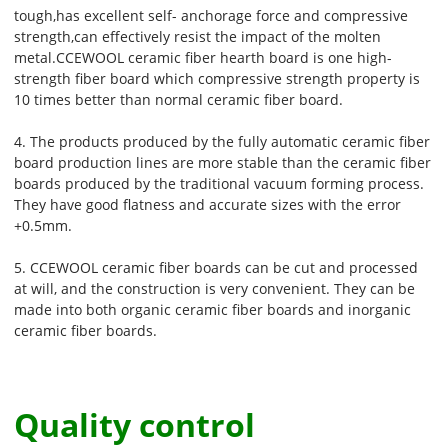
tough,has excellent self- anchorage force and compressive
strength,can effectively resist the impact of the molten
metal.CCEWOOL ceramic fiber hearth board is one high-
strength fiber board which compressive strength property is
10 times better than normal ceramic fiber board.
4. The products produced by the fully automatic ceramic fiber
board production lines are more stable than the ceramic fiber
boards produced by the traditional vacuum forming process.
They have good flatness and accurate sizes with the error
+0.5mm.
5. CCEWOOL ceramic fiber boards can be cut and processed
at will, and the construction is very convenient. They can be
made into both organic ceramic fiber boards and inorganic
ceramic fiber boards.
Quality control