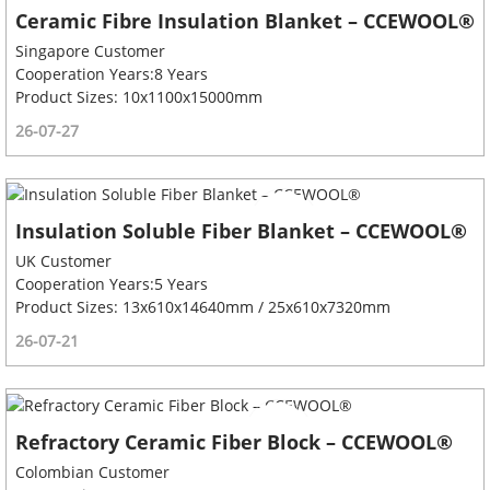
Ceramic Fibre Insulation Blanket – CCEWOOL®
Singapore Customer
Cooperation Years:8 Years
Product Sizes: 10x1100x15000mm
26-07-27
Insulation Soluble Fiber Blanket – CCEWOOL®
UK Customer
Cooperation Years:5 Years
Product Sizes: 13x610x14640mm / 25x610x7320mm
26-07-21
Refractory Ceramic Fiber Block – CCEWOOL®
Colombian Customer