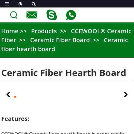
Home
Products
CCEWOOL® Ceramic
Fiber
Ceramic Fiber Board
Ceramic
fiber hearth board
Ceramic Fiber Hearth Board
Features: