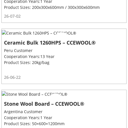
Cooperation Years:1 Year
Product Sizes: 200x300x600mm / 300x300x600mm
26-07-02
Ceramic Bulk 1260HPS – CCEWOOL®
Peru Customer
Cooperation Years:13 Year
Product Sizes: 20kg/bag
26-06-22
Stone Wool Board – CCEWOOL®
Argentina Customer
Cooperation Years:1 Year
Product Sizes: 50×600×1200mm