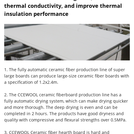
thermal conductivity, and improve thermal
insulation performance
1. The fully automatic ceramic fiber production line of super
large boards can produce large-size ceramic fiber boards with
a specification of 1.2x2.4m.
2. The CCEWOOL ceramic fiberboard production line has a
fully automatic drying system, which can make drying quicker
and more thorough. The deep drying is even and can be
completed in 2 hours. The products have good dryness and
quality with compressive and flexural strengths over 0.5MPa.
3. CCEWOOL Ceramic fiber hearth board is hard and