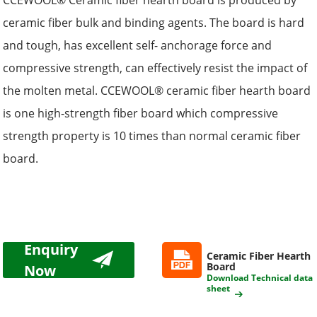
CCEWOOL® Ceramic fiber hearth board is produced by
ceramic fiber bulk and binding agents. The board is hard
and tough, has excellent self- anchorage force and
compressive strength, can effectively resist the impact of
the molten metal. CCEWOOL® ceramic fiber hearth board
is one high-strength fiber board which compressive
strength property is 10 times than normal ceramic fiber
board.
Enquiry
Ceramic Fiber Hearth
Board
Now
Download Technical data
sheet