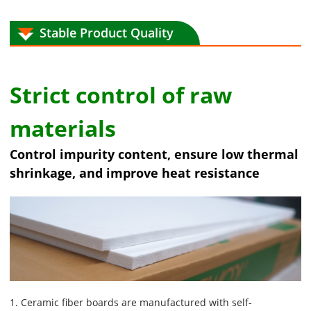
Stable Product Quality
Strict control of raw
materials
Control impurity content, ensure low thermal
shrinkage, and improve heat resistance
1. Ceramic fiber boards are manufactured with self-