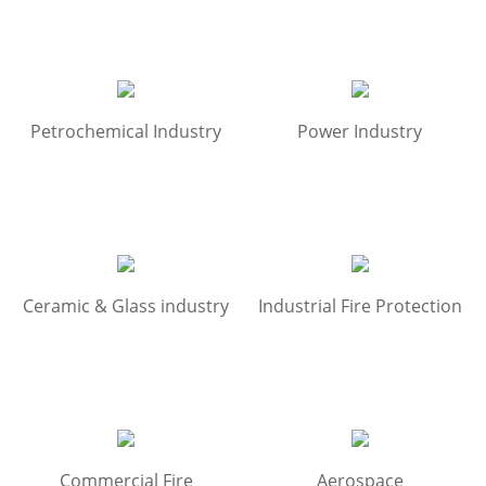
Petrochemical Industry
Power Industry
Ceramic & Glass industry
Industrial Fire Protection
Commercial Fire
Aerospace