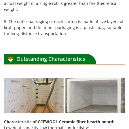
actual weight of a single roll is greater than the theoretical
weight.
5. The outer packaging of each carton is made of five layers of
kraft paper, and the inner packaging is a plastic bag, suitable
for long-distance transportation.
Outstanding Characteristics
Characteristic of CCEWOOL Ceramic fiber hearth board:
Low heat capacity, low thermal conductivity;