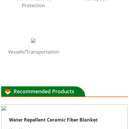
Protection
Vessels/Transportation
Recommended Products
Water Repellent Ceramic Fiber Blanket