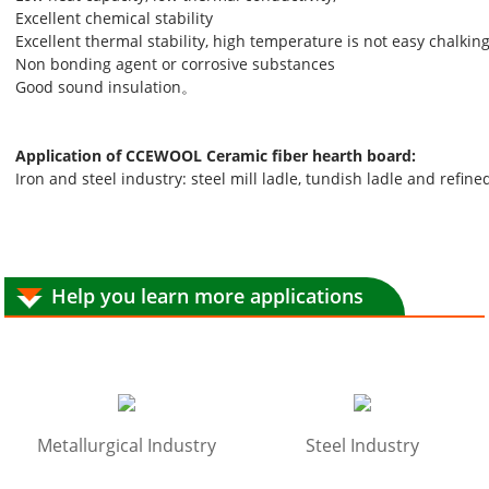
Excellent chemical stability
Excellent thermal stability, high temperature is not easy chalkin
Non bonding agent or corrosive substances
Good sound insulation。
Application of CCEWOOL Ceramic fiber hearth board:
Iron and steel industry: steel mill ladle, tundish ladle and refine
Help you learn more applications
Metallurgical Industry
Steel Industry