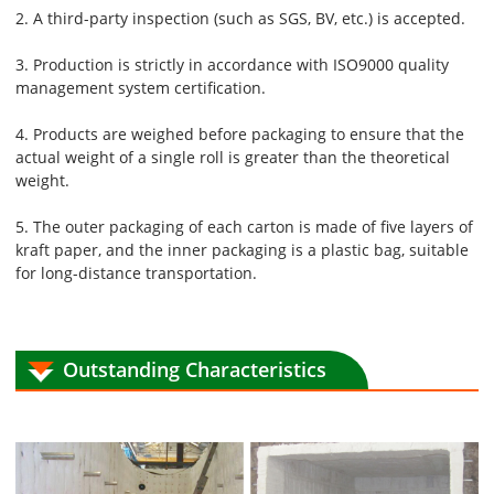
2. A third-party inspection (such as SGS, BV, etc.) is accepted.
3. Production is strictly in accordance with ISO9000 quality
management system certification.
4. Products are weighed before packaging to ensure that the
actual weight of a single roll is greater than the theoretical
weight.
5. The outer packaging of each carton is made of five layers of
kraft paper, and the inner packaging is a plastic bag, suitable
for long-distance transportation.
Outstanding Characteristics