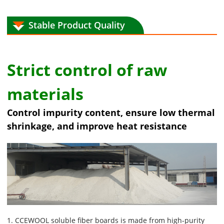
Stable Product Quality
Strict control of raw
materials
Control impurity content, ensure low thermal
shrinkage, and improve heat resistance
1. CCEWOOL soluble fiber boards is made from high-purity