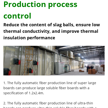
Production process
control
Reduce the content of slag balls, ensure low
thermal conductivity, and improve thermal
insulation performance
1. The fully automatic fiber production line of super large
boards can produce large soluble fiber boards with a
specification of 1.2x2.4m.
2. The fully automatic fiber production line of ultra-thin