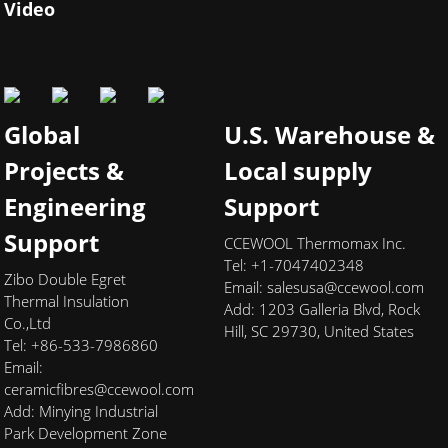
Video
Global
U.S. Warehouse &
Projects &
Local supply
Engineering
Support
Support
CCEWOOL Thermomax Inc.
Tel: +1-7047402348
Zibo Double Egret
Email:
salesusa@ccewool.com
Thermal Insulation
Add:
1203 Galleria Blvd, Rock
Co.,Ltd
Hill, SC 29730, United States
Tel: +86-533-7986860
Email:
ceramicfibres@ccewool.com
Add: Minying Industrial
Park Development Zone