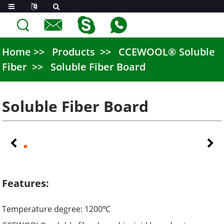
Home
Products
CCEWOOL® Soluble
Fiber
Soluble Fiber Board
Soluble Fiber Board
Features:
Temperature degree: 1200
℃