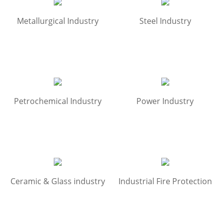
Metallurgical Industry
Steel Industry
Petrochemical Industry
Power Industry
Ceramic & Glass industry
Industrial Fire Protection