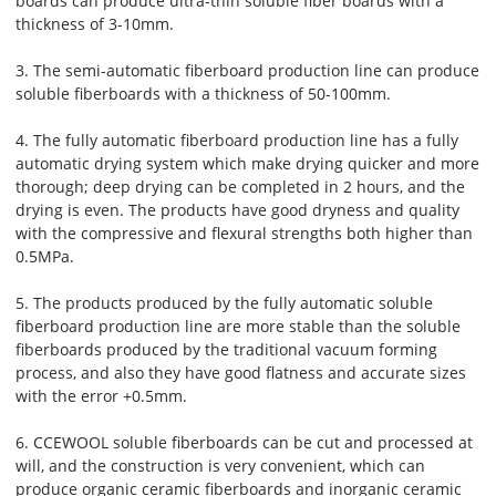
boards can produce ultra-thin soluble fiber boards with a
thickness of 3-10mm.
3. The semi-automatic fiberboard production line can produce
soluble fiberboards with a thickness of 50-100mm.
4. The fully automatic fiberboard production line has a fully
automatic drying system which make drying quicker and more
thorough; deep drying can be completed in 2 hours, and the
drying is even. The products have good dryness and quality
with the compressive and flexural strengths both higher than
0.5MPa.
5. The products produced by the fully automatic soluble
fiberboard production line are more stable than the soluble
fiberboards produced by the traditional vacuum forming
process, and also they have good flatness and accurate sizes
with the error +0.5mm.
6. CCEWOOL soluble fiberboards can be cut and processed at
will, and the construction is very convenient, which can
produce organic ceramic fiberboards and inorganic ceramic