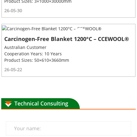
Product Sizes: 3×1000×30000mm
26-05-30
Carcinogen-Free Blanket 1200°C – CCEWOOL®
Australian Customer
Cooperation Years: 10 Years
Product Sizes: 50×610×3660mm
26-05-22
Technical Consulting