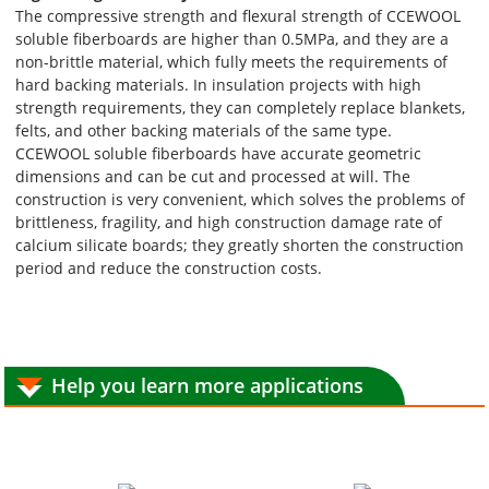
The compressive strength and flexural strength of CCEWOOL
soluble fiberboards are higher than 0.5MPa, and they are a
non-brittle material, which fully meets the requirements of
hard backing materials. In insulation projects with high
strength requirements, they can completely replace blankets,
felts, and other backing materials of the same type.
CCEWOOL soluble fiberboards have accurate geometric
dimensions and can be cut and processed at will. The
construction is very convenient, which solves the problems of
brittleness, fragility, and high construction damage rate of
calcium silicate boards; they greatly shorten the construction
period and reduce the construction costs.
Help you learn more applications