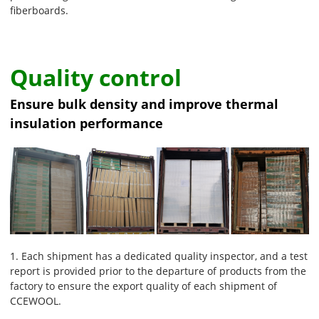
fiberboards.
Quality control
Ensure bulk density and improve thermal
insulation performance
1. Each shipment has a dedicated quality inspector, and a test
report is provided prior to the departure of products from the
factory to ensure the export quality of each shipment of
CCEWOOL.