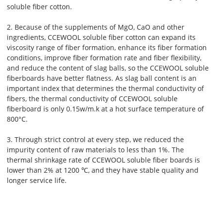
soluble fiber cotton.
2. Because of the supplements of MgO, CaO and other
ingredients, CCEWOOL soluble fiber cotton can expand its
viscosity range of fiber formation, enhance its fiber formation
conditions, improve fiber formation rate and fiber flexibility,
and reduce the content of slag balls, so the CCEWOOL soluble
fiberboards have better flatness. As slag ball content is an
important index that determines the thermal conductivity of
fibers, the thermal conductivity of CCEWOOL soluble
fiberboard is only 0.15w/m.k at a hot surface temperature of
800°C.
3. Through strict control at every step, we reduced the
impurity content of raw materials to less than 1%. The
thermal shrinkage rate of CCEWOOL soluble fiber boards is
lower than 2% at 1200 ℃, and they have stable quality and
longer service life.