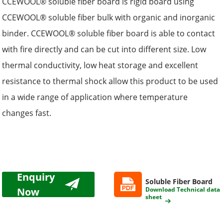
CCEWOOL® soluble
fiber
board is rigid board using
CCEWOOL® soluble fiber
bulk
with organic and inorganic
binder. CCEWOOL® soluble
fiber
board is able to contact
with fire directly and can be cut into different size. Low
thermal conductivity, low heat storage and excellent
resistance to thermal shock allow this product to be used
in a wide range of application where temperature
changes fast.
Enquiry
Soluble Fiber Board
Now
Download Technical data
sheet