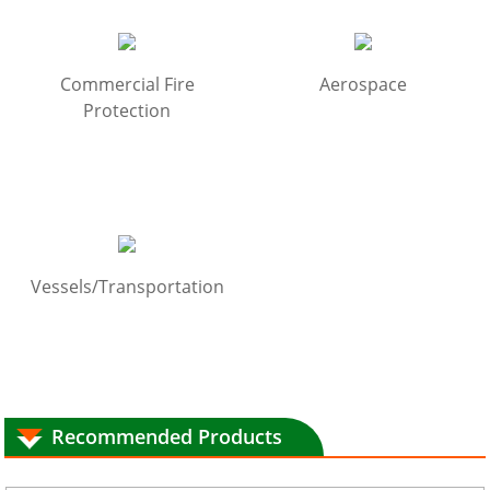
Commercial Fire
Aerospace
Protection
Vessels/Transportation
Recommended Products