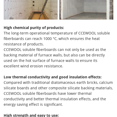
High chemical purity of products:
The long-term operational temperature of CCEWOOL soluble
fiberboards can reach 1000 °C, which ensures the heat
resistance of products.
CCEWOOL soluble fiberboards can not only be used as the
backing material of furnace walls, but also can be directly
used on the hot surface of furnace walls to ensure its
excellent wind erosion resistance.
Low thermal conductivity and good insulation effects:
Compared with traditional diatomaceous earth bricks, calcium
silicate boards and other composite silicate backing materials,
CCEWOOL soluble fiberboards have lower thermal
conductivity and better thermal insulation effects, and the
energy saving effect is significant.
High strength and easy to use: