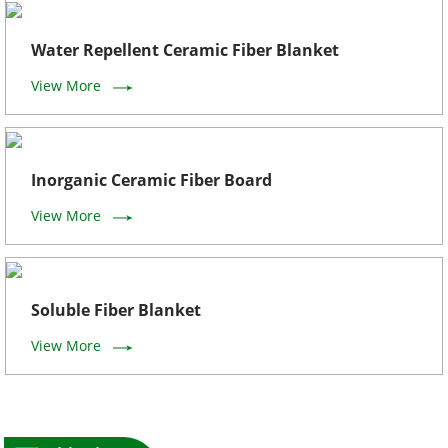
Water Repellent Ceramic Fiber Blanket
View More
Inorganic Ceramic Fiber Board
View More
Soluble Fiber Blanket
View More