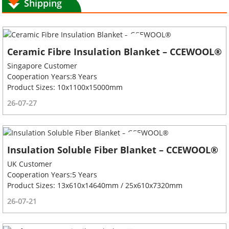
Shipping
Ceramic Fibre Insulation Blanket – CCEWOOL®
Singapore Customer
Cooperation Years:8 Years
Product Sizes: 10x1100x15000mm
26-07-27
Insulation Soluble Fiber Blanket – CCEWOOL®
UK Customer
Cooperation Years:5 Years
Product Sizes: 13x610x14640mm / 25x610x7320mm
26-07-21