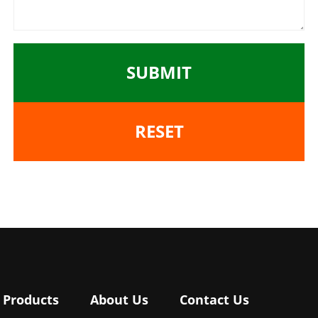
SUBMIT
RESET
Products
About Us
Contact Us