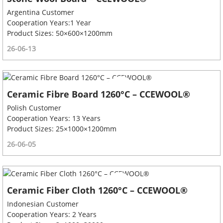
Argentina Customer
Cooperation Years:1 Year
Product Sizes: 50×600×1200mm
26-06-13
Ceramic Fibre Board 1260°C – CCEWOOL®
Polish Customer
Cooperation Years: 13 Years
Product Sizes: 25×1000×1200mm
26-06-05
Ceramic Fiber Cloth 1260°C – CCEWOOL®
Indonesian Customer
Cooperation Years: 2 Years