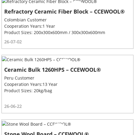
Refractory Ceramic Fiber Block – CCEWOOL®
Colombian Customer
Cooperation Years:1 Year
Product Sizes: 200x300x600mm / 300x300x600mm
26-07-02
Ceramic Bulk 1260HPS – CCEWOOL®
Peru Customer
Cooperation Years:13 Year
Product Sizes: 20kg/bag
26-06-22
Stone Wool Board – CCEWOOL®