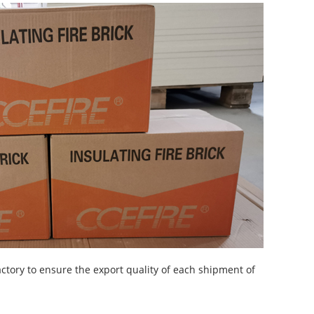
actory to ensure the export quality of each shipment of