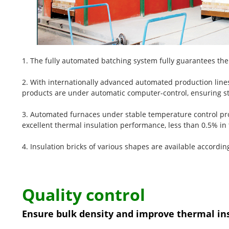
1. The fully automated batching system fully guarantees the 
2. With internationally advanced automated production lines
products are under automatic computer-control, ensuring st
3. Automated furnaces under stable temperature control pro
excellent thermal insulation performance, less than 0.5% in 
4. Insulation bricks of various shapes are available accordi
Quality control
Ensure bulk density and improve thermal in