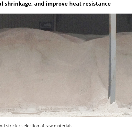
al shrinkage, and improve heat resistance
d stricter selection of raw materials.