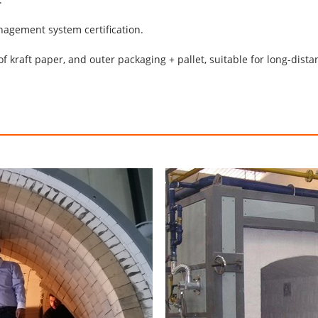
anagement system certification.
of kraft paper, and outer packaging + pallet, suitable for long-dista