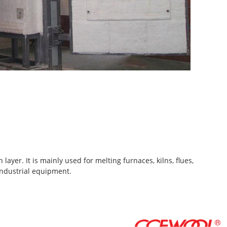
ayer. It is mainly used for melting furnaces, kilns, flues,
industrial equipment.