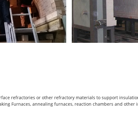
ce refractories or other refractory materials to support insulation l
soaking Furnaces, annealing furnaces, reaction chambers and other 