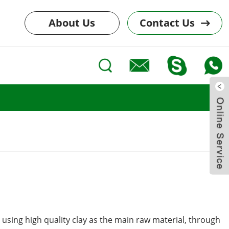
About Us
Contact Us
 using high quality clay as the main raw material, through