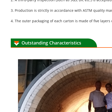
3. Production is strictly in accordance with ASTM quality m
4. The outer packaging of each carton is made of five layers 
Outstanding Characteristics