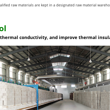
alified raw materials are kept in a designated raw material wareho
ol
w thermal conductivity, and improve thermal insu