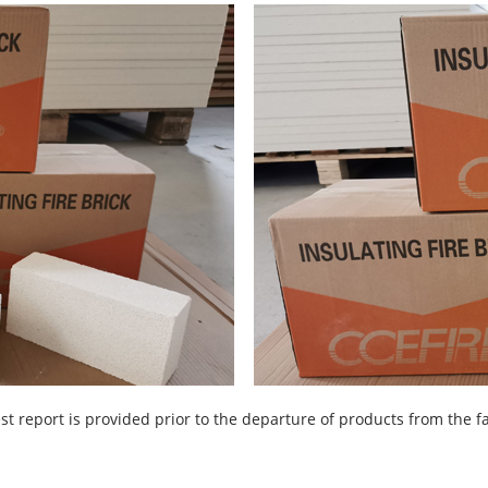
st report is provided prior to the departure of products from the f
.