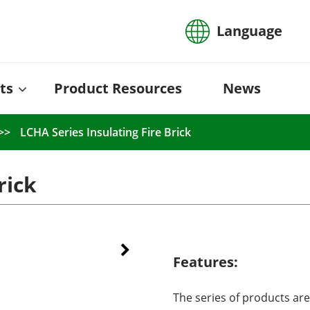
Language
ts
Product Resources
News
LCHA Series Insulating Fire Brick
rick
Features:
The series of products are