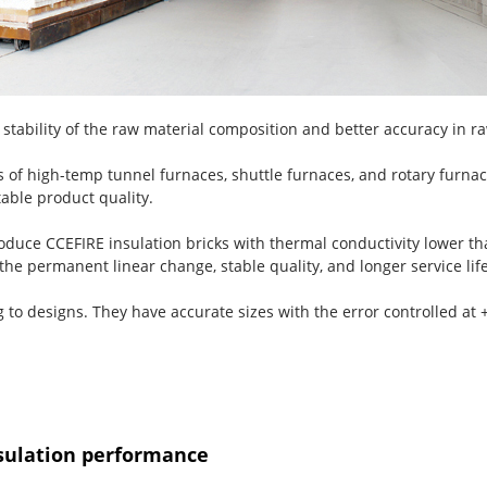
stability of the raw material composition and better accuracy in ra
 of high-temp tunnel furnaces, shuttle furnaces, and rotary furnac
able product quality.
duce CCEFIRE insulation bricks with thermal conductivity lower t
the permanent linear change, stable quality, and longer service life
ng to designs. They have accurate sizes with the error controlled a
sulation performance