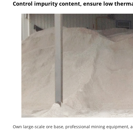
Control impurity content, ensure low therm
Own large-scale ore base, professional mining equipment, an