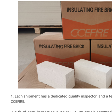
1. Each shipment has a dedicated quality inspector, and a te
CCEFIRE.
2. A third-party inspection (such as SGS, BV, etc.) is accepted