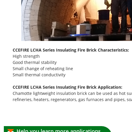
CCEFIRE LCHA Series Insulating Fire Brick Characteristics:
High strength
Good thermal stability
Small change of reheating line
Small thermal conductivity
CCEFIRE LCHA Series Insulating Fire Brick Application:
Chamotte lightweight insulation brick can be used as hot surfa
refineries, heaters, regenerators, gas furnaces and pipes, 
Help you learn more applications