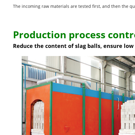
The incoming raw materials are tested first, and then the qu
Production process contr
Reduce the content of slag balls, ensure lo