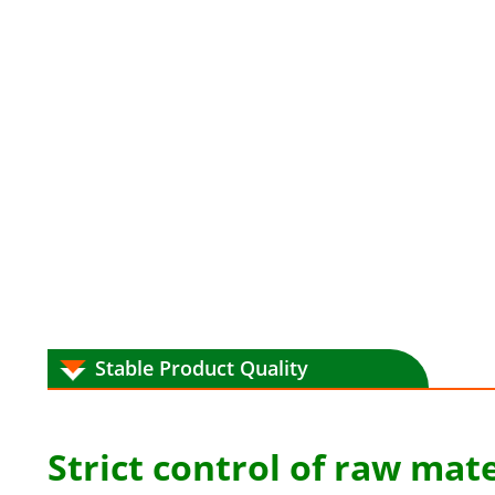
Stable Product Quality
Strict control of raw mate