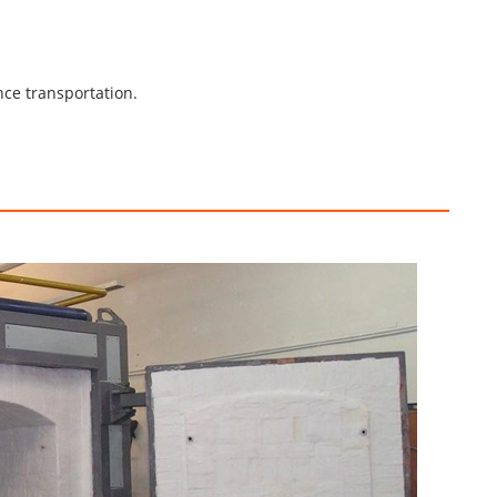
nce transportation.