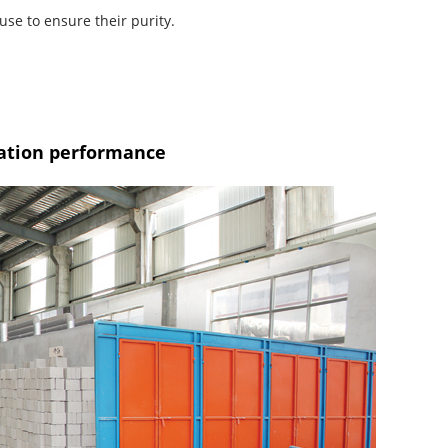
use to ensure their purity.
lation performance