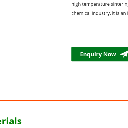
high temperature sintering
chemical industry. It is a
Enquiry Now
rials