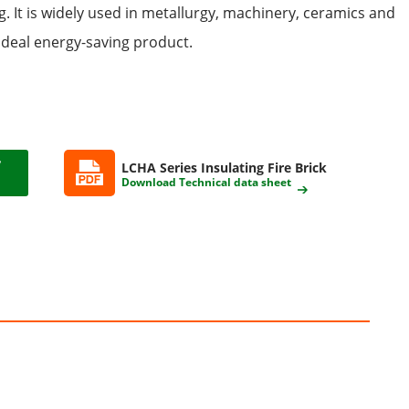
. It is widely used in metallurgy, machinery, ceramics and
n ideal energy-saving product.
LCHA Series Insulating Fire Brick
Download Technical data sheet