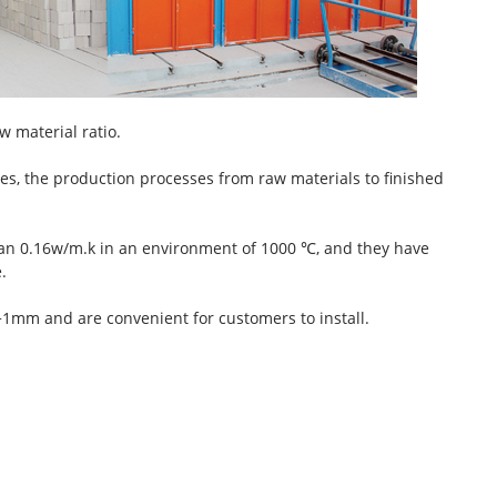
w material ratio.
es, the production processes from raw materials to finished
han 0.16w/m.k in an environment of 1000 ℃, and they have
.
t +1mm and are convenient for customers to install.