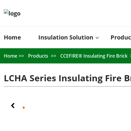
Home
Insulation Solution
Produc
Home
Products
CCEFIRE® Insulating Fire Brick
LCHA Series Insulating Fire B