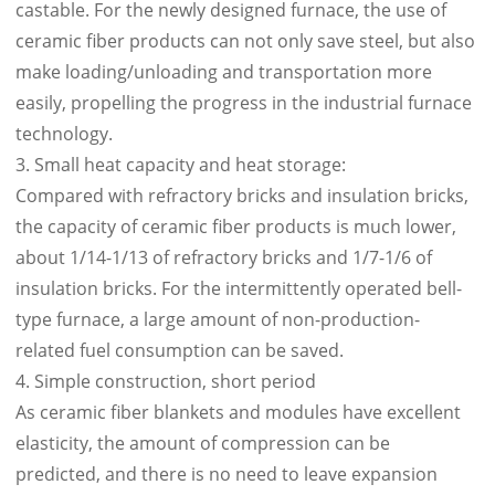
castable. For the newly designed furnace, the use of
ceramic fiber products can not only save steel, but also
make loading/unloading and transportation more
easily, propelling the progress in the industrial furnace
technology.
3. Small heat capacity and heat storage:
Compared with refractory bricks and insulation bricks,
the capacity of ceramic fiber products is much lower,
about 1/14-1/13 of refractory bricks and 1/7-1/6 of
insulation bricks. For the intermittently operated bell-
type furnace, a large amount of non-production-
related fuel consumption can be saved.
4. Simple construction, short period
As ceramic fiber blankets and modules have excellent
elasticity, the amount of compression can be
predicted, and there is no need to leave expansion