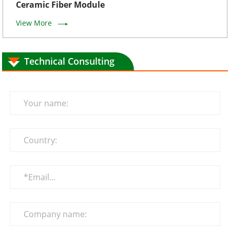
Ceramic Fiber Module
View More
Technical Consulting