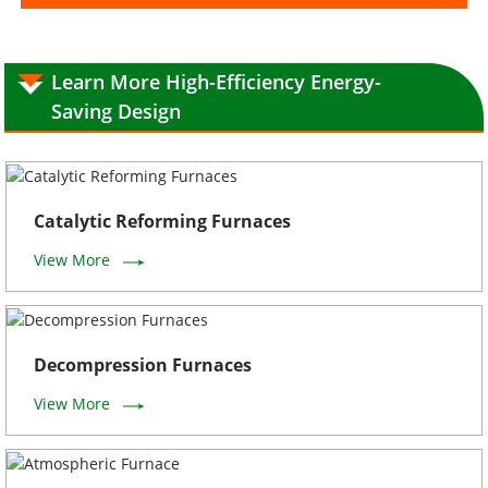
Learn More High-Efficiency Energy-
Saving Design
Catalytic Reforming Furnaces
View More
Decompression Furnaces
View More