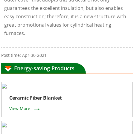
guarantees the excellent insulation, but also enables
easy construction; therefore, it is a new structure with
great promotional values for cylindrical heating
furnaces.
Post time: Apr-30-2021
Energy-saving Products
Ceramic Fiber Blanket
View More