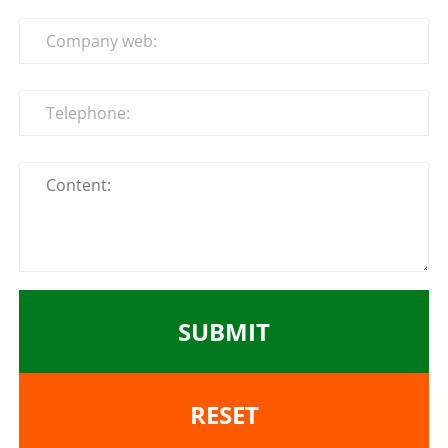
SUBMIT
RESET