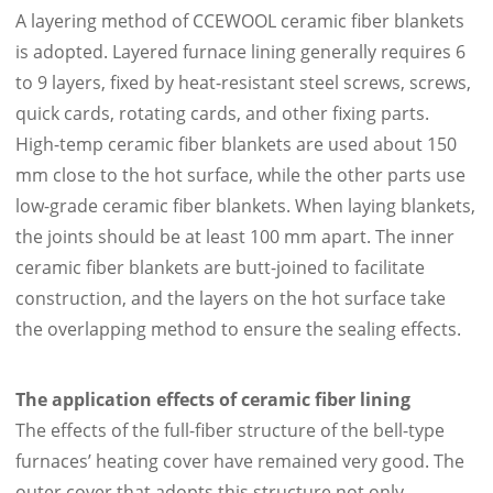
A layering method of CCEWOOL ceramic fiber blankets
is adopted. Layered furnace lining generally requires 6
to 9 layers, fixed by heat-resistant steel screws, screws,
quick cards, rotating cards, and other fixing parts.
High-temp ceramic fiber blankets are used about 150
mm close to the hot surface, while the other parts use
low-grade ceramic fiber blankets. When laying blankets,
the joints should be at least 100 mm apart. The inner
ceramic fiber blankets are butt-joined to facilitate
construction, and the layers on the hot surface take
the overlapping method to ensure the sealing effects.
The application effects of ceramic fiber lining
The effects of the full-fiber structure of the bell-type
furnaces’ heating cover have remained very good. The
outer cover that adopts this structure not only