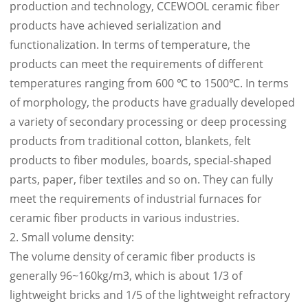
production and technology, CCEWOOL ceramic fiber
products have achieved serialization and
functionalization. In terms of temperature, the
products can meet the requirements of different
temperatures ranging from 600 ℃ to 1500℃. In terms
of morphology, the products have gradually developed
a variety of secondary processing or deep processing
products from traditional cotton, blankets, felt
products to fiber modules, boards, special-shaped
parts, paper, fiber textiles and so on. They can fully
meet the requirements of industrial furnaces for
ceramic fiber products in various industries.
2. Small volume density:
The volume density of ceramic fiber products is
generally 96~160kg/m3, which is about 1/3 of
lightweight bricks and 1/5 of the lightweight refractory