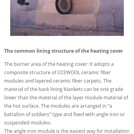
The common lining structure of the heating cover
The burner area of the heating cover: It adopts a
composite structure of CCEWOOL ceramic fiber
modules and layered ceramic fiber carpets. The
material of the back lining blankets can be one grade
lower than the material of the layer module material of
the hot surface. The modules are arranged in “a
battalion of soldiers” type and fixed with angle iron or
suspended modules.
The angle iron module is the easiest way for installation