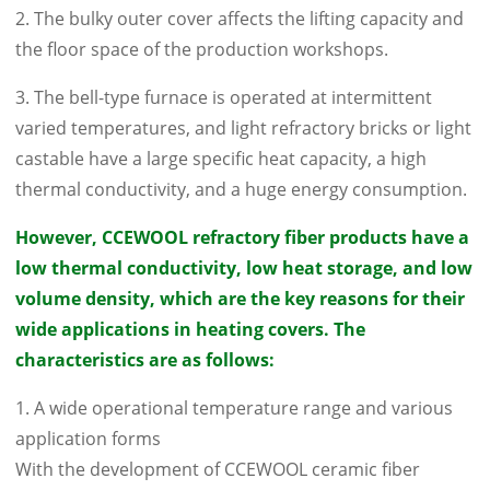
2. The bulky outer cover affects the lifting capacity and
the floor space of the production workshops.
3. The bell-type furnace is operated at intermittent
varied temperatures, and light refractory bricks or light
castable have a large specific heat capacity, a high
thermal conductivity, and a huge energy consumption.
However, CCEWOOL refractory fiber products have a
low thermal conductivity, low heat storage, and low
volume density, which are the key reasons for their
wide applications in heating covers. The
characteristics are as follows:
1. A wide operational temperature range and various
application forms
With the development of CCEWOOL ceramic fiber