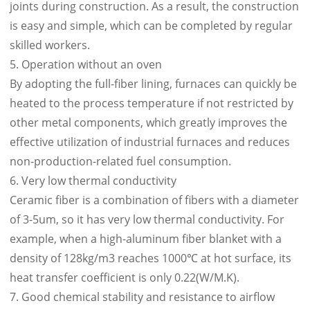
joints during construction. As a result, the construction
is easy and simple, which can be completed by regular
skilled workers.
5. Operation without an oven
By adopting the full-fiber lining, furnaces can quickly be
heated to the process temperature if not restricted by
other metal components, which greatly improves the
effective utilization of industrial furnaces and reduces
non-production-related fuel consumption.
6. Very low thermal conductivity
Ceramic fiber is a combination of fibers with a diameter
of 3-5um, so it has very low thermal conductivity. For
example, when a high-aluminum fiber blanket with a
density of 128kg/m3 reaches 1000℃ at hot surface, its
heat transfer coefficient is only 0.22(W/M.K).
7. Good chemical stability and resistance to airflow