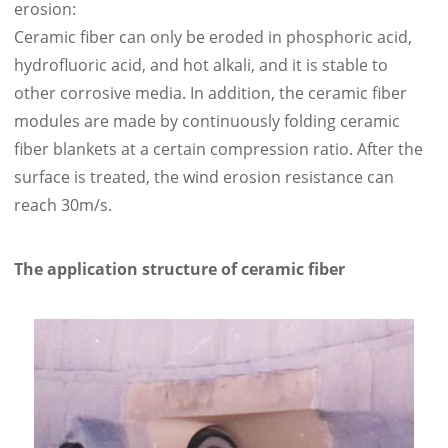
erosion:
Ceramic fiber can only be eroded in phosphoric acid,
hydrofluoric acid, and hot alkali, and it is stable to
other corrosive media. In addition, the ceramic fiber
modules are made by continuously folding ceramic
fiber blankets at a certain compression ratio. After the
surface is treated, the wind erosion resistance can
reach 30m/s.
The application structure of ceramic fiber