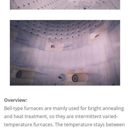
Overview:
Bell-type furnaces are mainly used for bright annealing
and heat treatment, so they are intermittent varied-
temperature furnaces. The temperature stays between