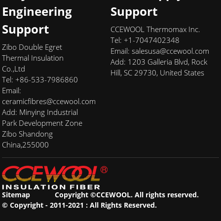
Engineering
Support
Support
CCEWOOL Thermomax Inc.
Tel: +1-7047402348
Zibo Double Egret
Email:
salesusa@ccewool.com
Thermal Insulation
Add:
1203 Galleria Blvd, Rock
Co.,Ltd
Hill, SC 29730, United States
Tel: +86-533-7986860
Email:
ceramicfibres@ccewool.com
Add: Minying Industrial
Park Development Zone
Zibo Shandong
China,255000
Sitemap
Copyright ©CCEWOOL. All rights reserved.
© Copyright - 2011-2021 : All Rights Reserved.