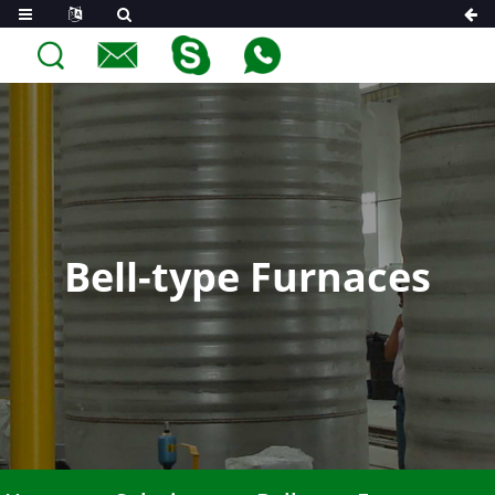
Bell-type Furnaces