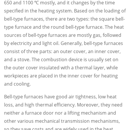
650 and 1100 ℃ mostly, and it changes by the time
specified in the heating system. Based on the loading of
bell-type furnaces, there are two types: the square bell-
type furnace and the round bell-type furnace. The heat
sources of bell-type furnaces are mostly gas, followed
by electricity and light oil. Generally, bell-type furnaces
consist of three parts: an outer cover, an inner cover,
and a stove. The combustion device is usually set on
the outer cover insulated with a thermal layer, while
workpieces are placed in the inner cover for heating
and cooling.
Bell-type furnaces have good air tightness, low heat
loss, and high thermal efficiency. Moreover, they need
neither a furnace door nor a lifting mechanism and
other various mechanical transmission mechanisms,
so they save costs and are widely used in the heat