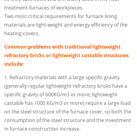
treatment furnaces of workpieces.
Two most critical requirements for furnace lining
materials are light weight and energy efficiency of the
heating covers.
Common problems with traditional lightweight
refracto
ry bricks or lightweight castable st
ructures
include:
1. Refractory materials with a large specific gravity
(generally regular lightweight refractory bricks have a
specific gravity of 600KG/m3 or more; lightweight
castable has 1000 KG/m3 or more) require a large load
on the steel structure of the furnace cover, so both the
consumption of the steel structure and the investment
in furnace construction increase.