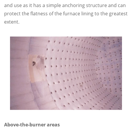
and use as it has a simple anchoring structure and can
protect the flatness of the furnace lining to the greatest
extent.
Above-the-burner areas