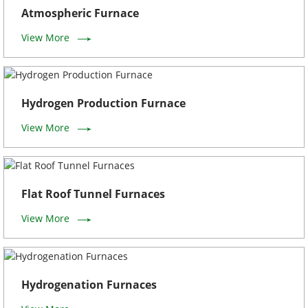
Atmospheric Furnace
View More
Hydrogen Production Furnace
View More
Flat Roof Tunnel Furnaces
View More
Hydrogenation Furnaces