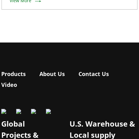
View More
Products
About Us
Contact Us
Video
Global
U.S. Warehouse &
Projects &
Local supply