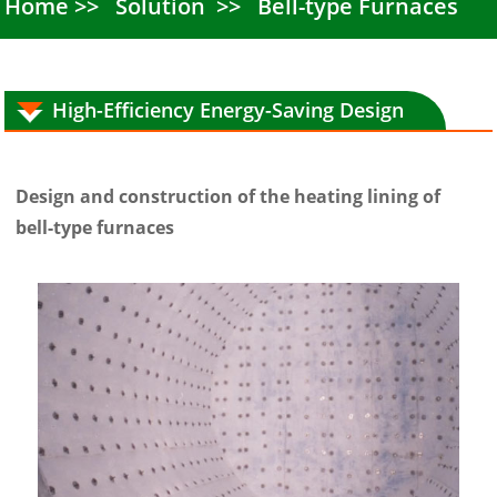
Home
Solution
Bell-type Furnaces
High-Efficiency Energy-Saving Design
Design and construction of the heating lining of
bell-type furnaces