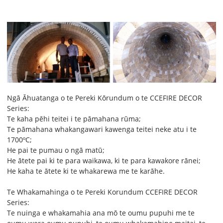
Ngā Āhuatanga o te Pereki Kōrundum o te CCEFIRE DECOR
Series:
Te kaha pēhi teitei i te pāmahana rūma;
Te pāmahana whakangawari kawenga teitei neke atu i te
1700ºC;
He pai te pumau o ngā matū;
He ātete pai ki te para waikawa, ki te para kawakore rānei;
He kaha te ātete ki te whakarewa me te karāhe.
Te Whakamahinga o te Pereki Korundum CCEFIRE DECOR
Series:
Te nuinga e whakamahia ana mō te oumu pupuhi me te