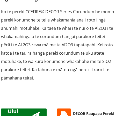
Ko te pereki CCEFIRE® DECOR Series Corundum he momo
pereki konumohe teitei e whakamahia ana i roto i ngā
ahumahi motuhake. Ka taea te whai i te nui o te Al2O3 i te
whakamahinga o te corundum hangai parakore teitei
pērā i te AL2O3 rewa mā me te Al2O3 tapatapahi. Kei roto
katoa i te tauira hanga pereki corundum te uku ātete
motuhake, te waikura konumohe whakahohe me te SiO2
parakore teitei. Ka tahuna e mātou ngā pereki i raro i te
pāmahana teitei.
Uiui
DECOR Raupapa Pereki