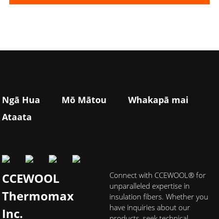
Ngā Hua
Mō Mātou
Whakapā mai
Ataata
CCEWOOL
Connect with CCEWOOL® for
unparalleled expertise in
Thermomax
insulation fibers. Whether you
have inquiries about our
Inc.
products, seek technical