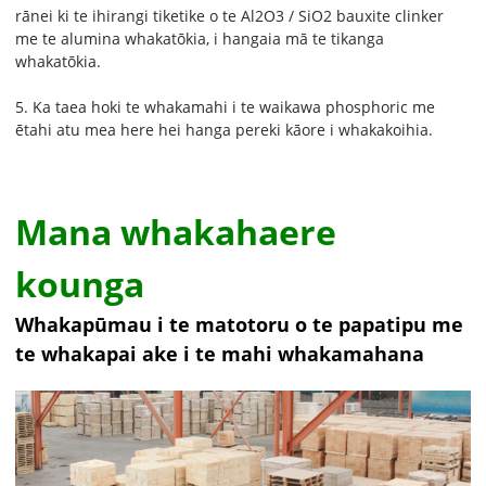
rānei ki te ihirangi tiketike o te Al2O3 / SiO2 bauxite clinker
me te alumina whakatōkia, i hangaia mā te tikanga
whakatōkia.
5. Ka taea hoki te whakamahi i te waikawa phosphoric me
ētahi atu mea here hei hanga pereki kāore i whakakoihia.
Mana whakahaere
kounga
Whakapūmau i te matotoru o te papatipu me
te whakapai ake i te mahi whakamahana