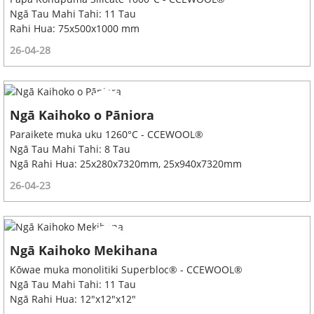
Ngā Tau Mahi Tahi: 11 Tau
Rahi Hua: 75x500x1000 mm
26-04-28
Ngā Kaihoko o Pāniora
Paraikete muka uku 1260°C - CCEWOOL®
Ngā Tau Mahi Tahi: 8 Tau
Ngā Rahi Hua: 25x280x7320mm, 25x940x7320mm
26-04-23
Ngā Kaihoko Mekihana
Kōwae muka monolitiki Superbloc® - CCEWOOL®
Ngā Tau Mahi Tahi: 11 Tau
Ngā Rahi Hua: 12"x12"x12"