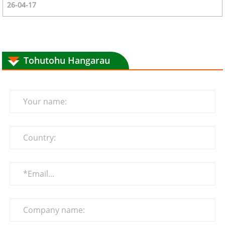
26-04-17
Tohutohu Hangarau