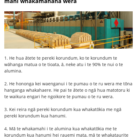
mahi whakamahana wera
1. He hua ātete te pereki korundum, ko te korundum te
wāhanga matua o te tioata, ā, neke atu i te 90% te nui o te
alumina.
2. He hononga kei waenganui i te pumau o te ru wera me tōna
hanganga whakahaere. He pai te ātete o ngā hua matotoru ki
te waikura engari he ngoikore te pumau o te ru wera.
3. Kei reira ngā pereki korundum kua whakatōkia me ngā
pereki korundum kua hanumi.
4. Mā te whakamahi i te alumina kua whakatōkia me te
korundum kua hanumi hei rauemi mata, mā te whakataurite