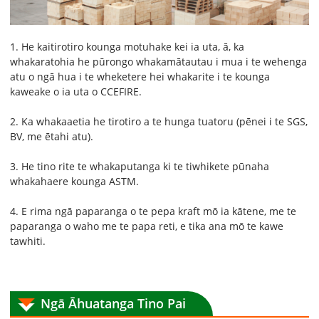
1. He kaitirotiro kounga motuhake kei ia uta, ā, ka
whakaratohia he pūrongo whakamātautau i mua i te wehenga
atu o ngā hua i te wheketere hei whakarite i te kounga
kaweake o ia uta o CCEFIRE.
2. Ka whakaaetia he tirotiro a te hunga tuatoru (pēnei i te SGS,
BV, me ētahi atu).
3. He tino rite te whakaputanga ki te tiwhikete pūnaha
whakahaere kounga ASTM.
4. E rima ngā paparanga o te pepa kraft mō ia kātene, me te
paparanga o waho me te papa reti, e tika ana mō te kawe
tawhiti.
Ngā Āhuatanga Tino Pai