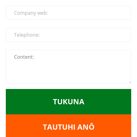
TUKUNA
TAUTUHI ANŌ