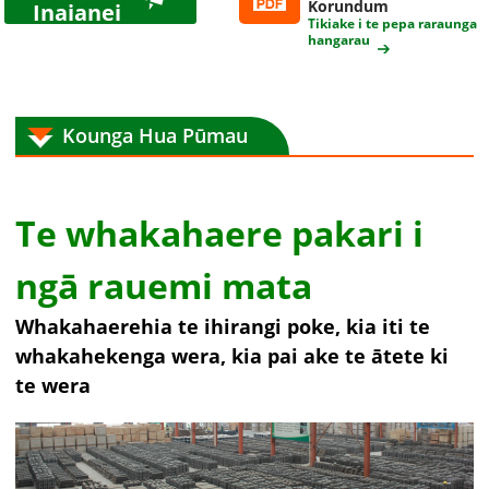
Korundum
Inaianei
Tikiake i te pepa raraunga
hangarau
Kounga Hua Pūmau
Te whakahaere pakari i
ngā rauemi mata
Whakahaerehia te ihirangi poke, kia iti te
whakahekenga wera, kia pai ake te ātete ki
te wera