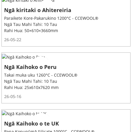
Ngā kiritaki o Ahitereiria
Paraikete Kore-Pakarukino 1200°C - CCEWOOL®
Ngā Tau Mahi Tahi: 10 Tau
Rahi Hua: 50×610×3660mm
26-05-22
Ngā Kaihoko o Peru
Takai muka uku 1260°C - CCEWOOL®
Ngā Tau Mahi Tahi: 10 Tau
Rahi Hua: 25x610x7620 mm
26-05-16
Ngā Kaihoko o te UK
Papa Konupūmā Silicate 1000°C - CCEWOOL®