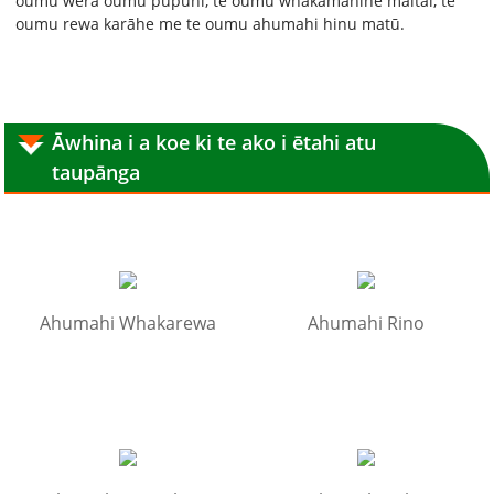
oumu wera oumu pupuhi, te oumu whakamahine maitai, te
oumu rewa karāhe me te oumu ahumahi hinu matū.
Āwhina i a koe ki te ako i ētahi atu
taupānga
Ahumahi Whakarewa
Ahumahi Rino