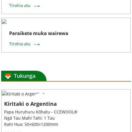
Tirohia atu
Paraikete muka wairewa
Tirohia atu
Tukunga
Kiritaki o Argentina
Papa Huruhuru Kōhatu - CCEWOOL®
Ngā Tau Mahi Tahi: 1 Tau
Rahi Hua: 50×600×1200mm