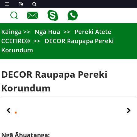
Kāinga
Ngā Hua
Pereki Ātete
CCEFIRE®
DECOR Raupapa Pereki
Korundum
DECOR Raupapa Pereki
Korundum
Ngā Āhuatanga: