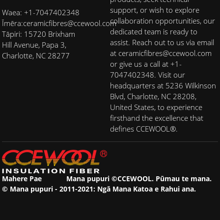
support, or wish to explore
Waea: +1-7047402348
collaboration opportunities, our
Īmēra:
ceramicfibres@ccewool.com
dedicated team is ready to
Tāpiri: 15720 Brixham
assist. Reach out to us via email
Hill Avenue, Papa 3,
at ceramicfibres@ccewool.com
Charlotte, NC 28277
or give us a call at +1-
7047402348. Visit our
headquarters at 5236 Wilkinson
Blvd, Charlotte, NC 28208,
United States, to experience
firsthand the excellence that
defines CCEWOOL®.
Mahere Pae
Mana pupuri ©CCEWOOL. Pūmau te mana.
© Mana pupuri - 2011-2021: Ngā Mana Katoa e Rahui ana.