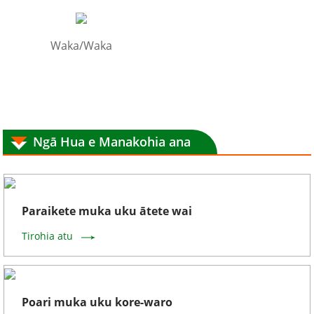
Waka/Waka
Ngā Hua e Manakohia ana
Paraikete muka uku ātete wai
Tirohia atu
Poari muka uku kore-waro