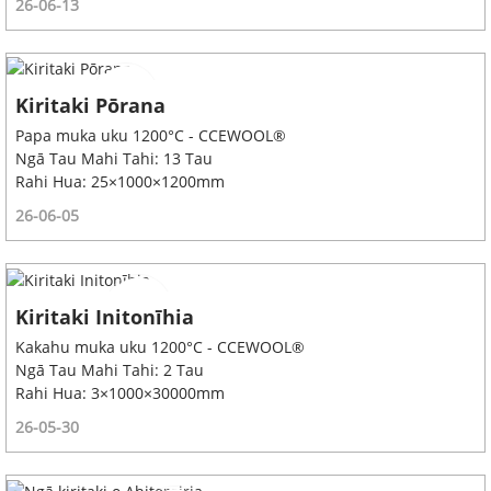
26-06-13
Kiritaki Pōrana
Papa muka uku 1200°C - CCEWOOL®
Ngā Tau Mahi Tahi: 13 Tau
Rahi Hua: 25×1000×1200mm
26-06-05
Kiritaki Initonīhia
Kakahu muka uku 1200°C - CCEWOOL®
Ngā Tau Mahi Tahi: 2 Tau
Rahi Hua: 3×1000×30000mm
26-05-30