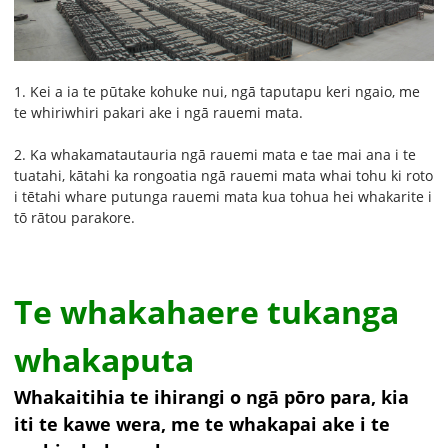
1. Kei a ia te pūtake kohuke nui, ngā taputapu keri ngaio, me
te whiriwhiri pakari ake i ngā rauemi mata.
2. Ka whakamatautauria ngā rauemi mata e tae mai ana i te
tuatahi, kātahi ka rongoatia ngā rauemi mata whai tohu ki roto
i tētahi whare putunga rauemi mata kua tohua hei whakarite i
tō rātou parakore.
Te whakahaere tukanga
whakaputa
Whakaitihia te ihirangi o ngā pōro para, kia
iti te kawe wera, me te whakapai ake i te