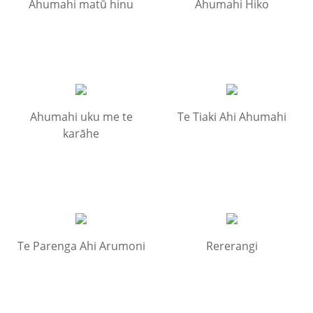
Ahumahi matū hinu
Ahumahi Hiko
Ahumahi uku me te
Te Tiaki Ahi Ahumahi
karāhe
Te Parenga Ahi Arumoni
Rererangi