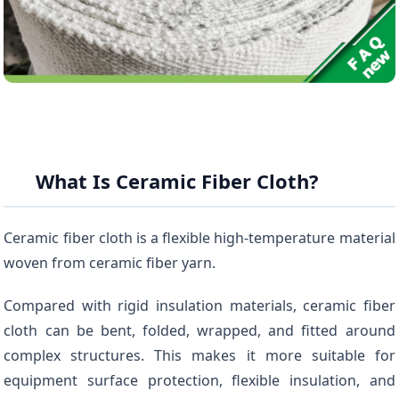
What Is Ceramic Fiber Cloth?
Ceramic fiber cloth is a flexible high-temperature material
woven from ceramic fiber yarn.
Compared with rigid insulation materials, ceramic fiber
cloth can be bent, folded, wrapped, and fitted around
complex structures. This makes it more suitable for
equipment surface protection, flexible insulation, and