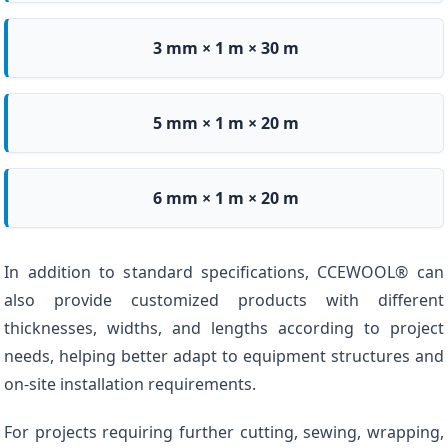
3 mm × 1 m × 30 m
5 mm × 1 m × 20 m
6 mm × 1 m × 20 m
In addition to standard specifications, CCEWOOL® can
also provide customized products with different
thicknesses, widths, and lengths according to project
needs, helping better adapt to equipment structures and
on-site installation requirements.
For projects requiring further cutting, sewing, wrapping,