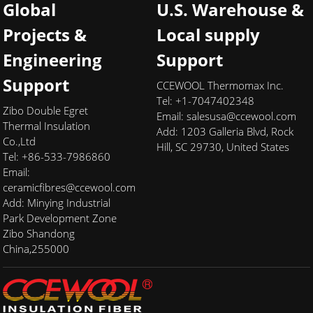
Global
U.S. Warehouse &
Projects &
Local supply
Engineering
Support
Support
CCEWOOL Thermomax Inc.
Tel: +1-7047402348
Zibo Double Egret
Email:
salesusa@ccewool.com
Thermal Insulation
Add:
1203 Galleria Blvd, Rock
Co.,Ltd
Hill, SC 29730, United States
Tel: +86-533-7986860
Email:
ceramicfibres@ccewool.com
Add: Minying Industrial
Park Development Zone
Zibo Shandong
China,255000