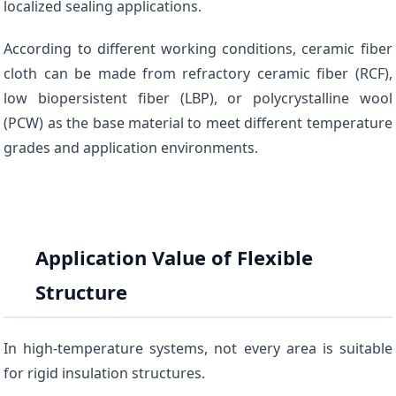
localized sealing applications.
According to different working conditions, ceramic fiber
cloth can be made from refractory ceramic fiber (RCF),
low biopersistent fiber (LBP), or polycrystalline wool
(PCW) as the base material to meet different temperature
grades and application environments.
Application Value of Flexible
Structure
In high-temperature systems, not every area is suitable
for rigid insulation structures.