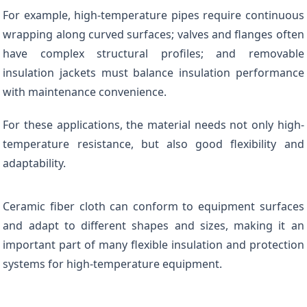
For example, high-temperature pipes require continuous
wrapping along curved surfaces; valves and flanges often
have complex structural profiles; and removable
insulation jackets must balance insulation performance
with maintenance convenience.
For these applications, the material needs not only high-
temperature resistance, but also good flexibility and
adaptability.
Ceramic fiber cloth can conform to equipment surfaces
and adapt to different shapes and sizes, making it an
important part of many flexible insulation and protection
systems for high-temperature equipment.