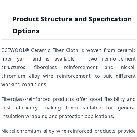
Product Structure and Specification
Options
CCEWOOL® Ceramic Fiber Cloth is woven from ceramic
fiber yarn and is available in two reinforcement
structures: fiberglass reinforcement and nickel-
chromium alloy wire reinforcement, to suit different
working conditions.
Fiberglass-reinforced products offer good flexibility and
cost efficiency, making them suitable for general
insulation wrapping and protection applications.
Nickel-chromium alloy wire-reinforced products provide