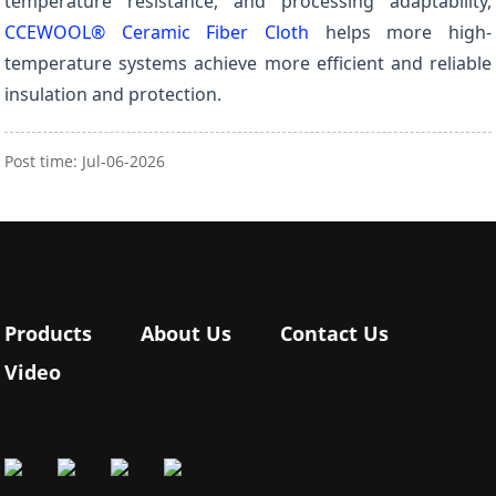
temperature resistance, and processing adaptability,
CCEWOOL® Ceramic Fiber Cloth
helps more high-
temperature systems achieve more efficient and reliable
insulation and protection.
Post time: Jul-06-2026
Products
About Us
Contact Us
Video