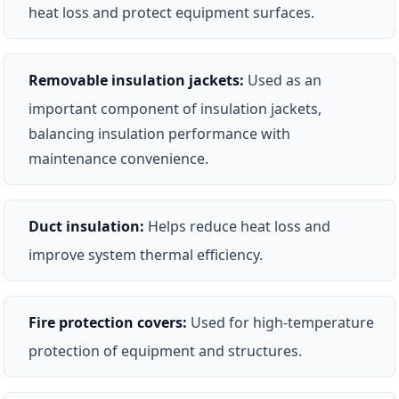
heat loss and protect equipment surfaces.
Removable insulation jackets:
Used as an
important component of insulation jackets,
balancing insulation performance with
maintenance convenience.
Duct insulation:
Helps reduce heat loss and
improve system thermal efficiency.
Fire protection covers:
Used for high-temperature
protection of equipment and structures.