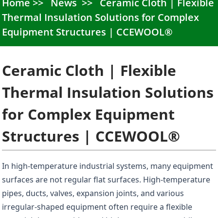
Home
News
Ceramic Cloth | Flexible
Thermal Insulation Solutions for Complex
Equipment Structures | CCEWOOL®
Ceramic Cloth | Flexible
Thermal Insulation Solutions
for Complex Equipment
Structures | CCEWOOL®
In high-temperature industrial systems, many equipment
surfaces are not regular flat surfaces. High-temperature
pipes, ducts, valves, expansion joints, and various
irregular-shaped equipment often require a flexible