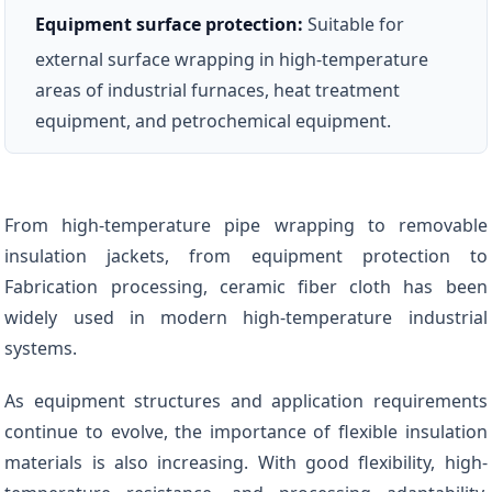
Equipment surface protection:
Suitable for
external surface wrapping in high-temperature
areas of industrial furnaces, heat treatment
equipment, and petrochemical equipment.
From high-temperature pipe wrapping to removable
insulation jackets, from equipment protection to
Fabrication processing, ceramic fiber cloth has been
widely used in modern high-temperature industrial
systems.
As equipment structures and application requirements
continue to evolve, the importance of flexible insulation
materials is also increasing. With good flexibility, high-