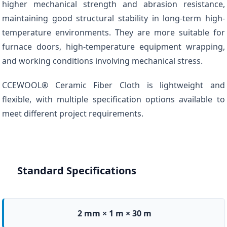
higher mechanical strength and abrasion resistance,
maintaining good structural stability in long-term high-
temperature environments. They are more suitable for
furnace doors, high-temperature equipment wrapping,
and working conditions involving mechanical stress.
CCEWOOL® Ceramic Fiber Cloth is lightweight and
flexible, with multiple specification options available to
meet different project requirements.
Standard Specifications
2 mm × 1 m × 30 m