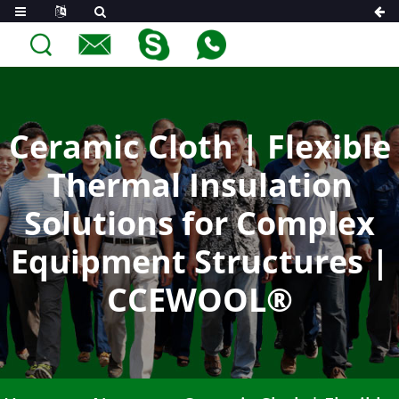
Ceramic Cloth | Flexible
Thermal Insulation
Solutions for Complex
Equipment Structures |
CCEWOOL®