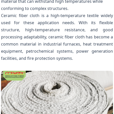
material that can withstand high temperatures while
conforming to complex structures.
Ceramic fiber cloth is a high-temperature textile widely
used for these application needs. With its flexible
structure, high-temperature resistance, and good
processing adaptability, ceramic fiber cloth has become a
common material in industrial furnaces, heat treatment
equipment, petrochemical systems, power generation
facilities, and fire protection systems.