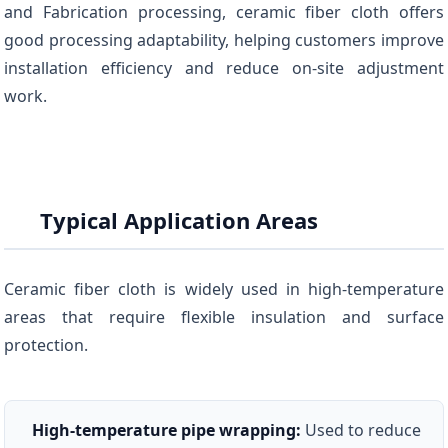
and Fabrication processing, ceramic fiber cloth offers
good processing adaptability, helping customers improve
installation efficiency and reduce on-site adjustment
work.
Typical Application Areas
Ceramic fiber cloth is widely used in high-temperature
areas that require flexible insulation and surface
protection.
High-temperature pipe wrapping:
Used to reduce