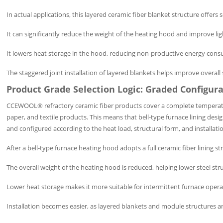
In actual applications, this layered ceramic fiber blanket structure offers 
It can significantly reduce the weight of the heating hood and improve li
It lowers heat storage in the hood, reducing non-productive energy cons
The staggered joint installation of layered blankets helps improve overall
Product Grade Selection Logic: Graded Configur
CCEWOOL® refractory ceramic fiber products cover a complete temperatur
paper, and textile products. This means that bell-type furnace lining desi
and configured according to the heat load, structural form, and installati
After a bell-type furnace heating hood adopts a full ceramic fiber lining s
The overall weight of the heating hood is reduced, helping lower steel st
Lower heat storage makes it more suitable for intermittent furnace oper
Installation becomes easier, as layered blankets and module structures ar