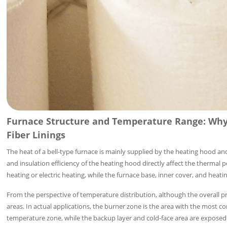
Furnace Structure and Temperature Range: Why 
Fiber Linings
The heat of a bell-type furnace is mainly supplied by the heating hood an
and insulation efficiency of the heating hood directly affect the thermal
heating or electric heating, while the furnace base, inner cover, and hea
From the perspective of temperature distribution, although the overall pro
areas. In actual applications, the burner zone is the area with the most
temperature zone, while the backup layer and cold-face area are exposed 