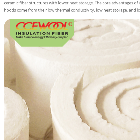
ceramic fiber structures with lower heat storage. The core advantages of
hoods come from their low thermal conductivity, low heat storage, and lo