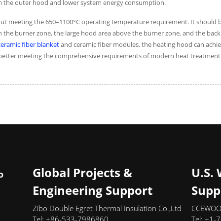
rom the outer hood and lower system energy consumption.
y about meeting the 650–1100°C operating temperature requirement. It should
ween the burner zone, the large hood area above the burner zone, and the ba
ramic fiber blanket
and ceramic fiber modules, the heating hood can achie
y, better meeting the comprehensive requirements of modern heat treatment
Global Projects &
U.S.
o
Engineering Support
Supp
Zibo Double Egret Thermal Insulation Co.,Ltd
CCEWOOL
Tel: +86-533-7986860
Tel: +1