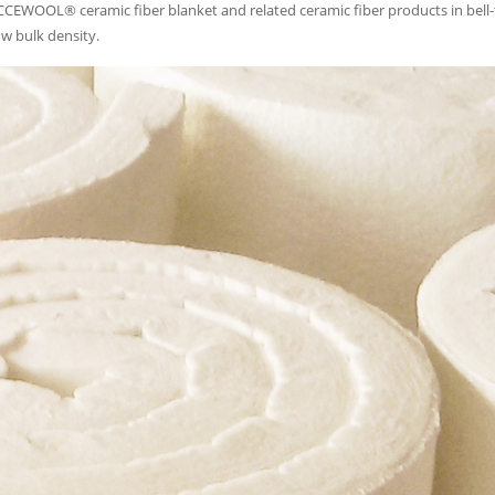
 CCEWOOL® ceramic fiber blanket and related ceramic fiber products in bell
w bulk density.