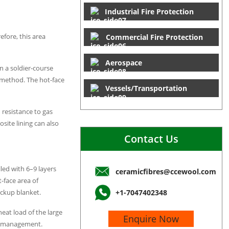
Industrial Fire Protection
efore, this area
Commercial Fire Protection
Aerospace
n a soldier-course
 method. The hot-face
Vessels/Transportation
 resistance to gas
site lining can also
Contact Us
led with 6–9 layers
ceramicfibres@ccewool.com
t-face area of
ckup blanket.
+1-7047402348
heat load of the large
Enquire Now
age management.