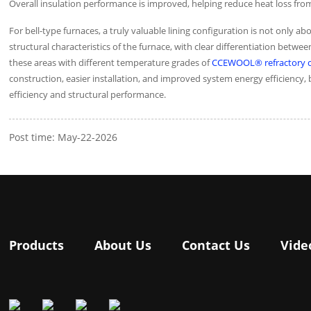
Overall insulation performance is improved, helping reduce heat loss f
For bell-type furnaces, a truly valuable lining configuration is not onl
structural characteristics of the furnace, with clear differentiation bet
these areas with different temperature grades of
CCEWOOL® refractory ce
construction, easier installation, and improved system energy efficienc
efficiency and structural performance.
Post time: May-22-2026
Products
About Us
Contact Us
Vide