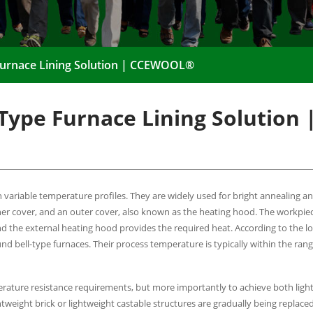
 Furnace Lining Solution | CCEWOOL®
-Type Furnace Lining Solution 
 variable temperature profiles. They are widely used for bright annealing a
inner cover, and an outer cover, also known as the heating hood. The workpie
d the external heating hood provides the required heat. According to the l
und bell-type furnaces. Their process temperature is typically within the ra
emperature resistance requirements, but more importantly to achieve both lig
htweight brick or lightweight castable structures are gradually being replaced