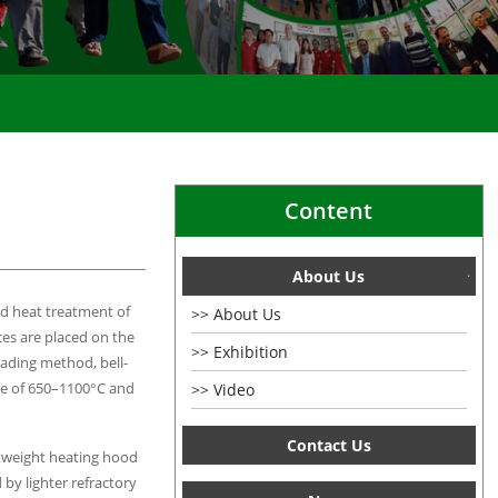
|
Content
About Us
nd heat treatment of
About Us
ces are placed on the
Exhibition
oading method, bell-
nge of 650–1100°C and
Video
Contact Us
htweight heating hood
 by lighter refractory