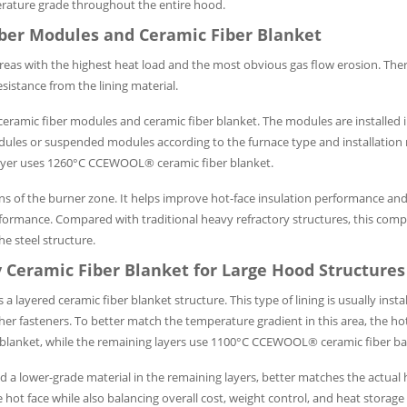
perature grade throughout the entire hood.
iber Modules and Ceramic Fiber Blanket
areas with the highest heat load and the most obvious gas flow erosion. Ther
esistance from the lining material.
amic fiber modules and ceramic fiber blanket. The modules are installed i
dules or suspended modules according to the furnace type and installation
ayer uses 1260°C CCEWOOL® ceramic fiber blanket.
ons of the burner zone. It helps improve hot-face insulation performance and
erformance. Compared with traditional heavy refractory structures, this compo
e steel structure.
 Ceramic Fiber Blanket for Large Hood Structures
ered ceramic fiber blanket structure. This type of lining is usually instal
other fasteners. To better match the temperature gradient in this area, the ho
lanket, while the remaining layers use 1100°C CCEWOOL® ceramic fiber ba
nd a lower-grade material in the remaining layers, better matches the actual 
e hot face while also balancing overall cost, weight control, and heat stor