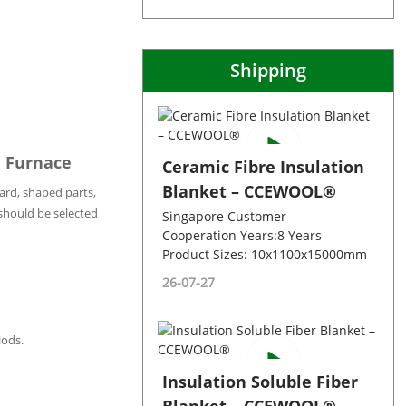
Shipping
e Furnace
Ceramic Fibre Insulation
Blanket – CCEWOOL®
ard, shaped parts,
 should be selected
Singapore Customer
Cooperation Years:8 Years
Product Sizes: 10x1100x15000mm
26-07-27
iods.
Insulation Soluble Fiber