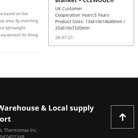
Blanket – CCEWOOL®
UK Customer
 be based on the
Cooperation Years:5 Years
ckup area. By matching
Product Sizes: 13x610x14640mm /
ve lightweight
25x610x7320mm
 equipment for lining
26-07-21
 Warehouse & Local supply
ort
 Thermomax Inc.
-7047402348