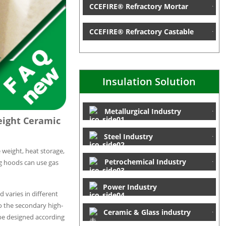
CCEFIRE® Refractory Mortar
CCEFIRE® Refractory Castable
Insulation Solution
Metallurgical Industry
eight Ceramic
Steel Industry
 weight, heat storage,
Petrochemical Industry
ng hoods can use gas
Power Industry
 varies in different
to the secondary high-
Ceramic & Glass industry
 be designed according