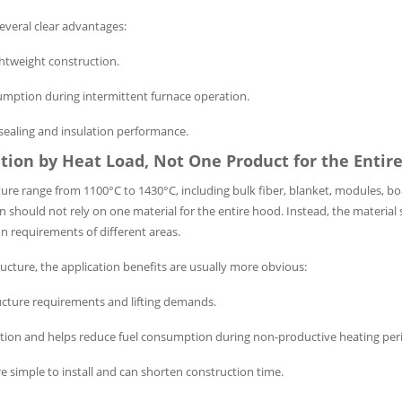
several clear advantages:
ghtweight construction.
umption during intermittent furnace operation.
 sealing and insulation performance.
ation by Heat Load, Not One Product for the Entir
e range from 1100°C to 1430°C, including bulk fiber, blanket, modules, bo
gn should not rely on one material for the entire hood. Instead, the material
on requirements of different areas.
tructure, the application benefits are usually more obvious:
ructure requirements and lifting demands.
ation and helps reduce fuel consumption during non-productive heating per
e simple to install and can shorten construction time.