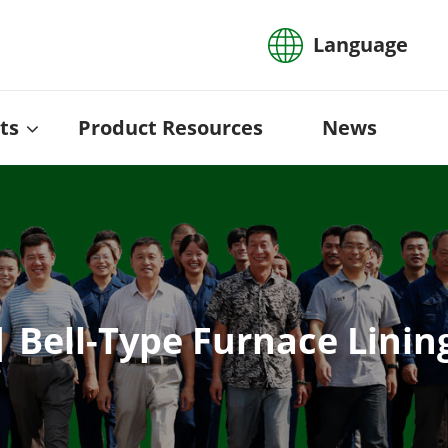
Language
ts
Product Resources
News
| Bell-Type Furnace Lin