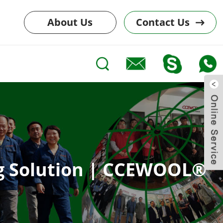
About Us
Contact Us
ing Solution | CCEWOOL®