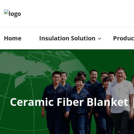
Home
Insulation Solution
Produc
Ceramic Fiber Blanket 