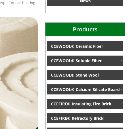
News
-type furnace heating
Products
CCEWOOL® Ceramic Fiber
CCEWOOL® Soluble Fiber
CCEWOOL® Stone Wool
CCEWOOL® Calcium Silicate Board
CCEFIRE® Insulating Fire Brick
CCEFIRE® Refractory Brick