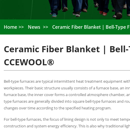
Home
News
Ceramic Fiber Blanket | Bell-Type
Ceramic Fiber Blanket | Bell
CCEWOOL®
Bell-type furnaces are typical intermittent heat treatment equipment with
workpieces. Their basic structure usually consists of a furnace base, an 
furnace base, the inner cover forms a controlled atmosphere chamber, an
type furnaces are generally divided into square bell-type furnaces and ro
changes over time according to the specified heating program.
For bell-type furnaces, the focus of lining design is not only to meet t
construction and system energy efficiency. This is also why traditional lig