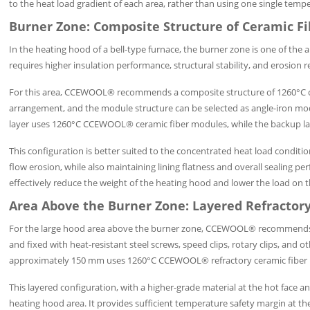
to the heat load gradient of each area, rather than using one single tem
Burner Zone: Composite Structure of Ceramic F
In the heating hood of a bell-type furnace, the burner zone is one of the 
requires higher insulation performance, structural stability, and erosion r
For this area, CCEWOOL® recommends a composite structure of 1260°C cer
arrangement, and the module structure can be selected as angle-iron mo
layer uses 1260°C CCEWOOL® ceramic fiber modules, while the backup l
This configuration is better suited to the concentrated heat load conditi
flow erosion, while also maintaining lining flatness and overall sealing p
effectively reduce the weight of the heating hood and lower the load on th
Area Above the Burner Zone: Layered Refractory
For the large hood area above the burner zone, CCEWOOL® recommends a lay
and fixed with heat-resistant steel screws, speed clips, rotary clips, and 
approximately 150 mm uses 1260°C CCEWOOL® refractory ceramic fiber b
This layered configuration, with a higher-grade material at the hot face a
heating hood area. It provides sufficient temperature safety margin at th