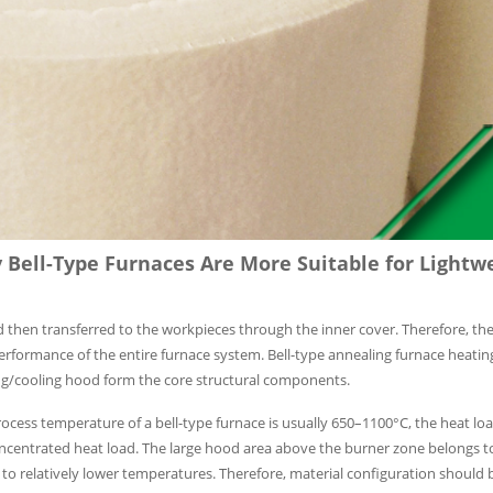
Bell-Type Furnaces Are More Suitable for Lightw
d then transferred to the workpieces through the inner cover. Therefore, the
 performance of the entire furnace system. Bell-type annealing furnace heati
ting/cooling hood form the core structural components.
cess temperature of a bell-type furnace is usually 650–1100°C, the heat load
 concentrated heat load. The large hood area above the burner zone belongs 
to relatively lower temperatures. Therefore, material configuration should