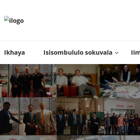
Ikhaya
Isisombululo sokuvala
Ii