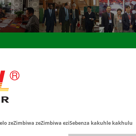
lelo zeZimbiwa zeZimbiwa eziSebenza kakuhle kakhulu