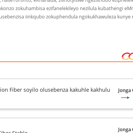
a, naseToronto, eKhanada, zixhotyiswe ngezixhobo eziphele
nkonzo zokuhambisa ezifanelekileyo nezilula kubathengi eMn
kusebenzisa iinkqubo zokuphendula ngokukhawuleza kunye
on Fiber soyilo olusebenza kakuhle kakhulu
Jonga
Jonga
iber Stable