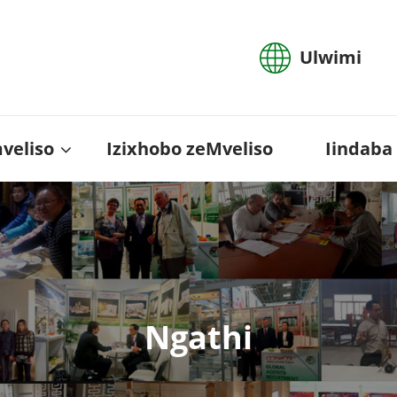
Ulwimi
mveliso
Izixhobo zeMveliso
Iindaba
Ngathi