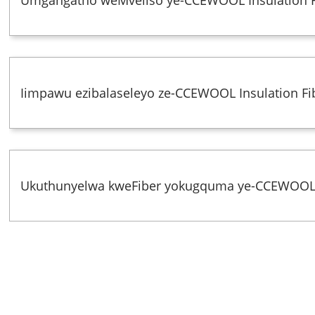
Iimpawu ezibalaseleyo ze-CCEWOOL Insulation Fi
Ukuthunyelwa kweFiber yokugquma ye-CCEWOO