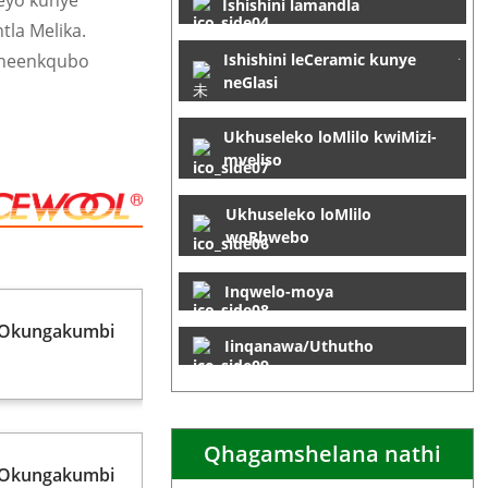
leyo kunye
Ishishini lamandla
tla Melika.
 neenkqubo
Ishishini leCeramic kunye
neGlasi
Ukhuseleko loMlilo kwiMizi-
mveliso
Ukhuseleko loMlilo
woRhwebo
Inqwelo-moya
 Okungakumbi
Iinqanawa/Uthutho
Qhagamshelana nathi
 Okungakumbi