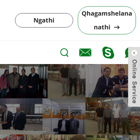
Qhagamshelana
Ngathi
nathi