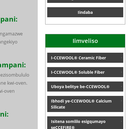
Iindaba
ani:
 ngamazwe
Iimveliso
angekiyo
I-CCEWOOL® Ceramic Fiber
ampani:
I-CCEWOOL® Soluble Fiber
gezisombululo
ne kwi-oven.
Uboya belitye be-CCEWOOL®
i-oven
Ibhodi ye-CCEWOOL® Calcium
Silicate
ni:
Isitena somlilo esigqumayo
seCCEFIRE®