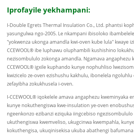
Iprofayile yekhampani:
I-Double Egrets Thermal Insulation Co., Ltd. phantsi 
yasungulwa ngo-2005. Le nkampani ibisoloko ibambelele
"yokwenza ukonga amandla kwi-oven kube lula" kwaye izi
CCEWOOL® ibe luphawu oluphambili kushishino lokukhu
nezisombululo zokonga amandla. Ngamava angaphezu k
CCEWOOL® igxile kuphando kunye nophuhliso lwezisom
kwizicelo ze-oven ezishushu kakhulu, ibonelela ngoluhlu
zefayibha zokukhusela i-oven.
I-CCEWOOL® iqokelele amava angaphezu kweminyaka en
kunye nokuthengiswa kwe-insulation ye-oven enobushus
ngeenkonzo ezibanzi eziquka iingcebiso ngezisombulul
ukuthengiswa kwemveliso, ukugcinwa kwempahla, kuny
kokuthengisa, ukuqinisekisa ukuba abathengi bafuma