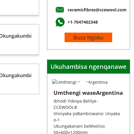
ceramicfibres@ccewool.com
+1-7047402348
 Okungakumbi
Buza Ngoku
Ukuhambisa ngenqanawe
 Okungakumbi
Umthengi waseArgentina
Ibhodi Yoboya Belitye -
CCEWOOL®
Iminyaka yoBambiswano: Unyaka
o-1
Ubungakanani beMveliso:
50×600×1200mm