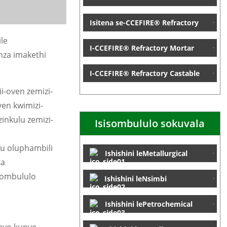
Isitena se-CCEFIRE® Refractory
le
I-CCEFIRE® Refractory Mortar
nza imakethi
I-CCEFIRE® Refractory Castable
i-oven zemizi-
ven kwimizi-
inkulu zemizi-
Isisombululo sokuvala
wu oluphambili
Ishishini leMetallurgical
ka
sombululo
Ishishini leNsimbi
Ishishini lePetrochemical