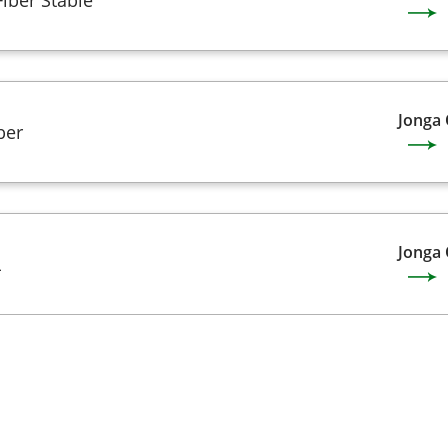
Jonga
ber
Jonga
L