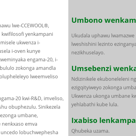
Umbono wenkamp
kophawu lwe-CCEWOOL®,
 kwifilosofi yenkampani
Ukudala uphawu lwamazwe
misele ukwenza i-
lweshishini lezinto ezingany
sela i-oven kunye
nezikhuselayo.
weminyaka engama-20, i-
Umsebenzi wenk
bululo zokonga amandla
 olupheleleyo lweemveliso
Ndizinikele ekuboneleleni n
ezigqityiweyo zokonga umba
Ukwenza ukonga umbane kw
gama-20 kwi-R&D, imveliso,
yehlabathi kube lula.
hu obuphezulu. Sinikezela
o ezonga umbane,
Ixabiso lenkampa
e nenkxaso emva
Qhubeka uzama.
na uncedo lobuchwephesha