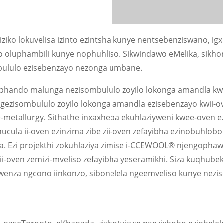
o lokuvelisa izinto ezintsha kunye nentsebenziswano, igxi
 oluphambili kunye nophuhliso. Sikwindawo eMelika, sikho
ombululo ezisebenzayo nezonga umbane.
phando malunga nezisombululo zoyilo lokonga amandla kwi
 ngezisombululo zoyilo lokonga amandla ezisebenzayo kwii-o
e-metallurgy. Sithathe inxaxheba ekuhlaziyweni kwee-oven ez
ucula ii-oven ezinzima zibe zii-oven zefayibha ezinobuhlobo
. Ezi projekthi zokuhlaziya zimise i-CCEWOOL® njengopha
i-oven zemizi-mveliso zefayibha yeseramikhi. Siza kuqhube
enza ngcono iinkonzo, sibonelela ngeemveliso kunye nezi