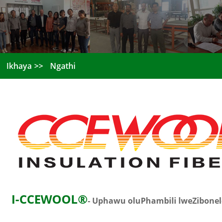
Ikhaya
Ngathi
I-CCEWOOL®
- Uphawu oluPhambili lweZibone