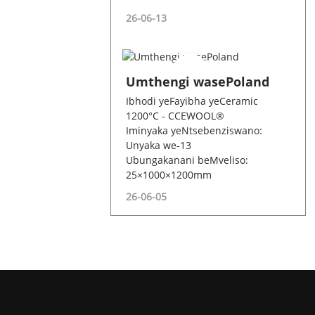
26-06-13
Umthengi wasePoland
Ibhodi yeFayibha yeCeramic
1200°C - CCEWOOL®
Iminyaka yeNtsebenziswano:
Unyaka we-13
Ubungakanani beMveliso:
25×1000×1200mm
26-06-05