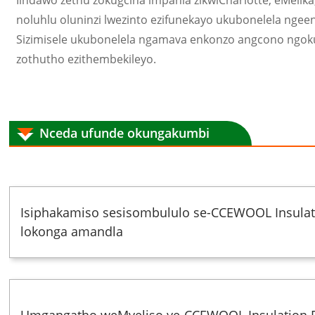
Iindawo zethu zokugcina impahla zikwiCharlotte, eMelik
noluhlu oluninzi lwezinto ezifunekayo ukubonelela ngee
Sizimisele ukubonelela ngamava enkonzo angcono ngo
zothutho ezithembekileyo.
Nceda ufunde okungakumbi
Isiphakamiso sesisombululo se-CCEWOOL Insulati
lokonga amandla
Umgangatho weMveliso ye-CCEWOOL Insulation F