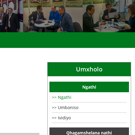
Umxholo
Ngathi
Ngathi
Umboniso
Ividiyo
Qhagamshelana nathi