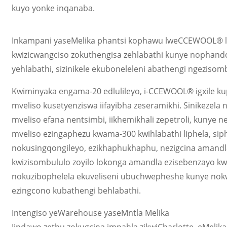
kuyo yonke inqanaba.
Inkampani yaseMelika phantsi kophawu lweCCEWOOL® lizik
kwizicwangciso zokuthengisa zehlabathi kunye nophando
yehlabathi, sizinikele ekuboneleleni abathengi ngezis
Kwiminyaka engama-20 edlulileyo, i-CCEWOOL® igxile ku
mveliso kusetyenziswa iifayibha zeseramikhi. Sinikezela
mveliso efana nentsimbi, iikhemikhali zepetroli, kunye n
mveliso ezingaphezu kwama-300 kwihlabathi liphela, siph
nokusingqongileyo, ezikhaphukhaphu, nezigcina amandla
kwizisombululo zoyilo lokonga amandla ezisebenzayo kwi
nokuzibophelela ekuveliseni ubuchwepheshe kunye nokw
ezingcono kubathengi behlabathi.
Intengiso yeWarehouse yaseMntla Melika