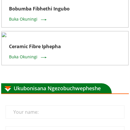
Bobumba Fibhethi Ingubo
Buka Okuningi
Ceramic Fibre Iphepha
Buka Okuningi
Ukubonisana Ngezobuchwepheshe