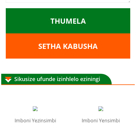
THUMELA
SETHA KABUSHA
Sikusize ufunde izinhlelo eziningi
Imboni Yezinsimbi
Imboni Yensimbi