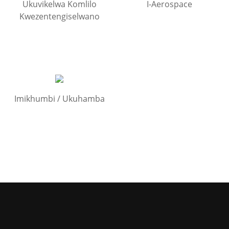
Ukuvikelwa Komlilo
I-Aerospace
Kwezentengiselwano
Imikhumbi / Ukuhamba