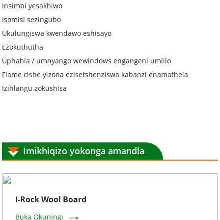
Insimbi yesakhiwo
Isomisi sezingubo
Ukulungiswa kwendawo eshisayo
Ezokuthutha
Uphahla / umnyango wewindows engangeni umlilo
Flame cishe yizona ezisetshenziswa kabanzi enamathela
Izihlangu zokushisa
Imikhiqizo yokonga amandla
I-Rock Wool Board
Buka Okuningi