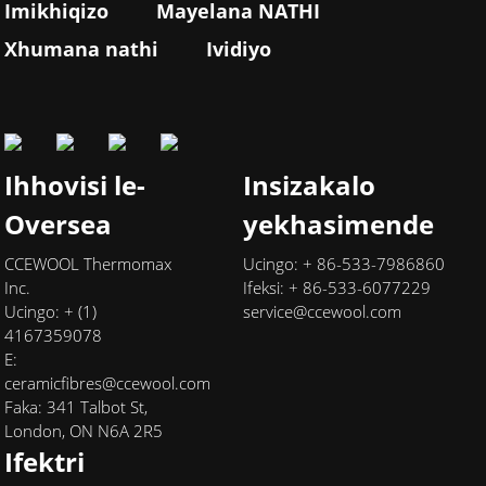
Imikhiqizo
Mayelana NATHI
Xhumana nathi
Ividiyo
Ihhovisi le-
Insizakalo
Oversea
yekhasimende
CCEWOOL Thermomax
Ucingo: + 86-533-7986860
Inc.
Ifeksi: + 86-533-6077229
Ucingo: + (1)
service@ccewool.com
4167359078
E:
ceramicfibres@ccewool.com
Faka: 341 Talbot St,
London, ON N6A 2R5
Ifektri