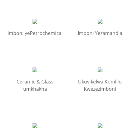
Imboni yePetrochemical
Imboni Yezamandla
Ceramic & Glass
Ukuvikelwa Komlilo
umkhakha
Kwezezimboni