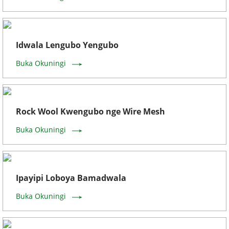
Idwala Lengubo Yengubo
Buka Okuningi
Rock Wool Kwengubo nge Wire Mesh
Buka Okuningi
Ipayipi Loboya Bamadwala
Buka Okuningi