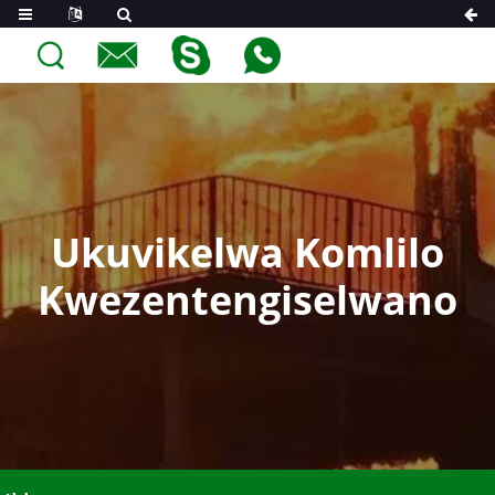
Ukuvikelwa Komlilo
Kwezentengiselwano