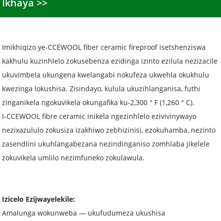
Ikhaya
Imikhiqizo ye-CCEWOOL fiber ceramic fireproof isetshenziswa
kakhulu kuzinhlelo zokusebenza ezidinga izinto ezilula nezizacile
ukuvimbela ukungena kwelangabi nokufeza ukwehla okukhulu
kwezinga lokushisa. Zisindayo, kulula ukuzihlanganisa, futhi
zinganikela ngokuvikela okungafika ku-2,300 ° F (1,260 ° C).
I-CCEWOOL fibre ceramic inikela ngezinhlelo ezivivinywayo
nezixazululo zokusiza izakhiwo zebhizinisi, ezokuhamba, nezinto
zasendlini ukuhlangabezana nezindinganiso zomhlaba jikelele
zokuvikela umlilo nezimfuneko zokulawula.
Izicelo Ezijwayelekile:
Amalunga wokunweba — ukufudumeza ukushisa