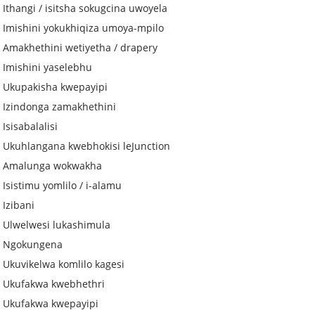
Ithangi / isitsha sokugcina uwoyela
Imishini yokukhiqiza umoya-mpilo
Amakhethini wetiyetha / drapery
Imishini yaselebhu
Ukupakisha kwepayipi
Izindonga zamakhethini
Isisabalalisi
Ukuhlangana kwebhokisi leJunction
Amalunga wokwakha
Isistimu yomlilo / i-alamu
Izibani
Ulwelwesi lukashimula
Ngokungena
Ukuvikelwa komlilo kagesi
Ukufakwa kwebhethri
Ukufakwa kwepayipi