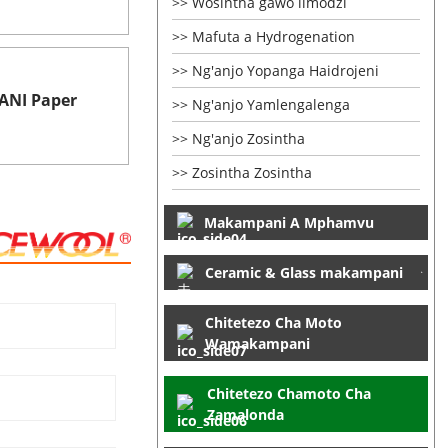
Wosintha gawo limodzi
Mafuta a Hydrogenation
Ng'anjo Yopanga Haidrojeni
NI Paper
Ng'anjo Yamlengalenga
Ng'anjo Zosintha
Zosintha Zosintha
Makampani A Mphamvu
Ceramic & Glass makampani
Chitetezo Cha Moto
Wamakampani
Chitetezo Chamoto Cha
Zamalonda