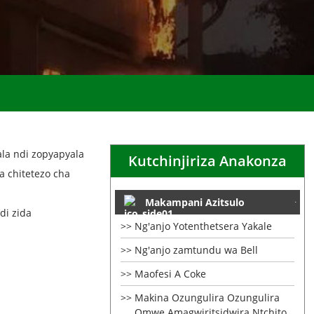
la ndi zopyapyala
Kutchinjiriza Anakonza
 chitetezo cha
Makampani Azitsulo
di zida
Ng'anjo Yotenthetsera Yakale
Ng'anjo zamtundu wa Bell
Maofesi A Coke
Makina Ozungulira Ozungulira
Omwe Amagwiritsidwira Ntchito