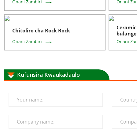
Onani Zambiri
Onani Za
Cerami
Chitoliro cha Rock Rock
bulange
Onani Zambiri
Onani Za
Kufunsira Kwaukadaulo