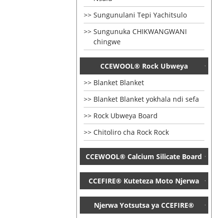
Sungunulani Tepi Yachitsulo
Sungunuka CHIKWANGWANI
chingwe
CCEWOOL® Rock Ubweya
Blanket Blanket
Blanket Blanket yokhala ndi sefa
Rock Ubweya Board
Chitoliro cha Rock Rock
CCEWOOL® Calcium Silicate Board
CCEFIRE® Kuteteza Moto Njerwa
Njerwa Yotsutsa ya CCEFIRE®