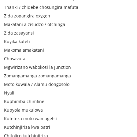
Thanki / chidebe chosungira mafuta
Zida zopangira oxygen
Makatani a zisudzo / otchinga
Zida zasayansi
Kuyika kateti
Makoma amakatani
Chosavuta
Mgwirizano wabokosi la Junction
Zomangamanga zomangamanga
Moto kuwala / Alamu dongosolo
Nyali
Kuphimba chimfine
Kupyola mukulowa
Kuteteza moto wamagetsi
Kutchinjiriza kwa batri
Chitoliro kutchinjiriza