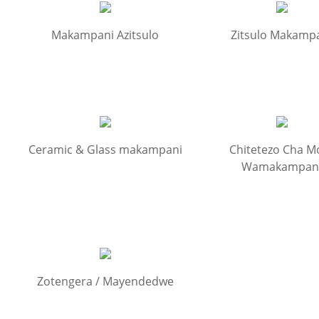
Makampani Azitsulo
Zitsulo Makamp
Ceramic & Glass makampani
Chitetezo Cha M
Wamakampan
Zotengera / Mayendedwe