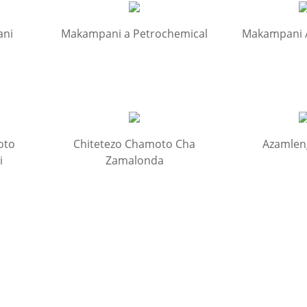
ani
Makampani a Petrochemical
Makampani
oto
Chitetezo Chamoto Cha
Azamlen
i
Zamalonda