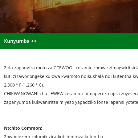
Kunyumba
Zida zopangira moto za CCEWOOL ceramic zomwe zimagwiritsidw
kuti zisawonongeke kulowa kwamoto ndikukhala ndi kutentha kw
2,300 ° F (1,260 ° C).
CHIKWANGWANI cha cEWEW ceramic chimapereka njira zoyesere
zapanyumba kukwaniritsa miyezo yapadziko lonse lapansi yotet
Ntchito Common:
Zowonjezera zolumikizira-kutchinjiriza kutentha