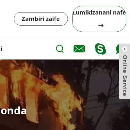
Lumikizanani nafe
Zambiri zaife
i
londa