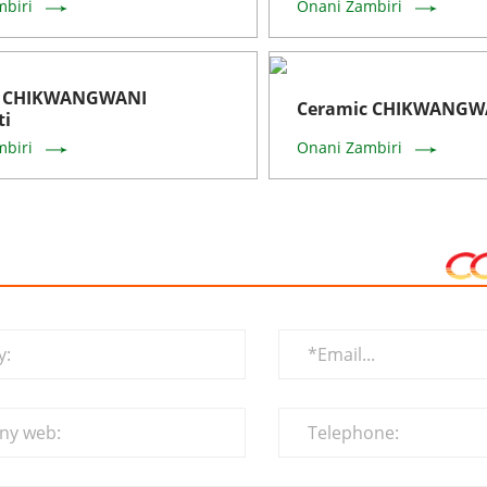
mbiri
Onani Zambiri
c CHIKWANGWANI
Ceramic CHIKWANGWA
ti
mbiri
Onani Zambiri