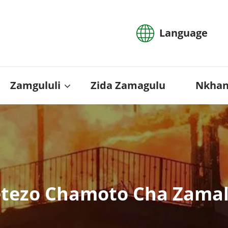
Language
Zamgululi
Zida Zamagulu
Nkhan
etezo Chamoto Cha Zama