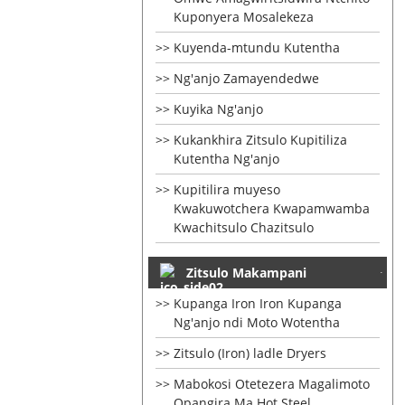
Kuponyera Mosalekeza
Kuyenda-mtundu Kutentha
Ng'anjo Zamayendedwe
Kuyika Ng'anjo
Kukankhira Zitsulo Kupitiliza
Kutentha Ng'anjo
Kupitilira muyeso
Kwakuwotchera Kwapamwamba
Kwachitsulo Chazitsulo
Zitsulo Makampani
Kupanga Iron Iron Kupanga
Ng'anjo ndi Moto Wotentha
Zitsulo (Iron) ladle Dryers
Mabokosi Otetezera Magalimoto
Opangira Ma Hot Steel