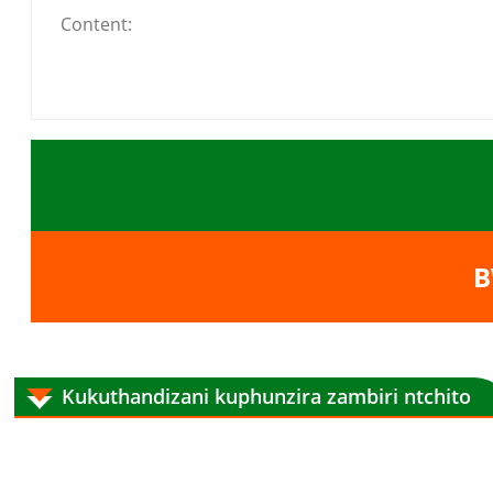
B
Kukuthandizani kuphunzira zambiri ntchito