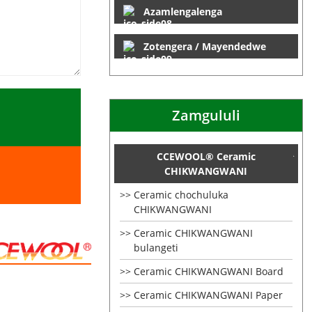
Azamlengalenga
Zotengera / Mayendedwe
Zamgululi
CCEWOOL® Ceramic
CHIKWANGWANI
Ceramic chochuluka
CHIKWANGWANI
Ceramic CHIKWANGWANI
bulangeti
Ceramic CHIKWANGWANI Board
Ceramic CHIKWANGWANI Paper