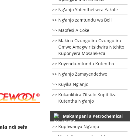
Ng'anjo Yotenthetsera Yakale
Ng'anjo zamtundu wa Bell
Maofesi A Coke
Makina Ozungulira Ozungulira
Omwe Amagwiritsidwira Ntchito
Kuponyera Mosalekeza
Kuyenda-mtundu Kutentha
Ng'anjo Zamayendedwe
Kuyika Ng'anjo
Kukankhira Zitsulo Kupitiliza
Kutentha Ng'anjo
Makampani a Petrochemical
la ndi sefa
Kuphwanya Ng'anjo