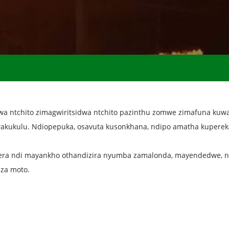
a ntchito zimagwiritsidwa ntchito pazinthu zomwe zimafuna kuwa
akukulu. Ndiopepuka, osavuta kusonkhana, ndipo amatha kupereka
ra ndi mayankho othandizira nyumba zamalonda, mayendedwe, n
eza moto.