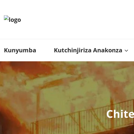
Kunyumba
Kutchinjiriza Anakonza
Chit