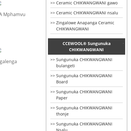
Ceramic CHIKWANGWANI gawo
Ceramic CHIKWANGWANI nsalu
 A Mphamvu
Zingalowe Anapanga Ceramic
CHIKWANGWANI
CCEWOOL® Sungunuka
CHIKWANGWANI
Sungunuka CHIKWANGWANI
galenga
bulangeti
Sungunuka CHIKWANGWANI
Board
Sungunuka CHIKWANGWANI
Paper
Sungunuka CHIKWANGWANI
thonje
Sungunuka CHIKWANGWANI
Nsalu