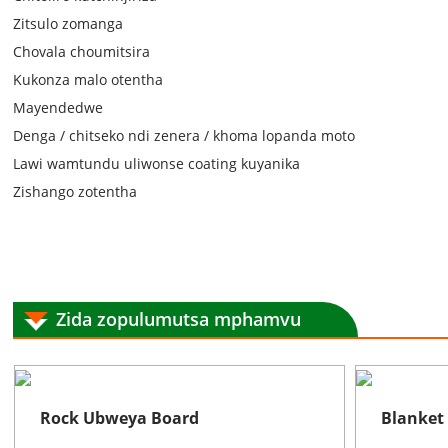
Zitsulo zomanga
Chovala choumitsira
Kukonza malo otentha
Mayendedwe
Denga / chitseko ndi zenera / khoma lopanda moto
Lawi wamtundu uliwonse coating kuyanika
Zishango zotentha
Zida zopulumutsa mphamvu
Rock Ubweya Board
Blanket