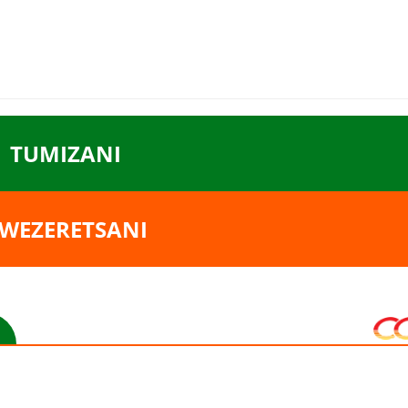
TUMIZANI
WEZERETSANI