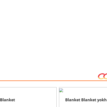
 Blanket
Blanket Blanket yokha