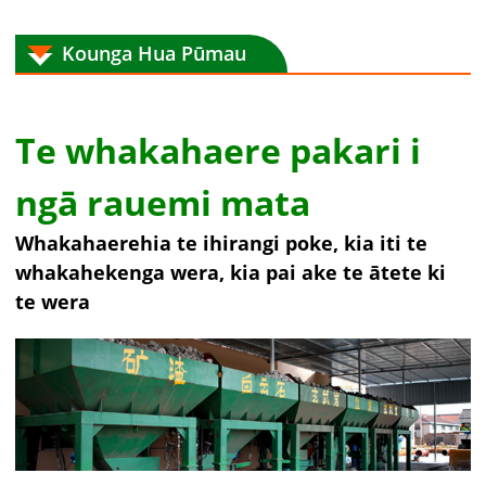
Kounga Hua Pūmau
Te whakahaere pakari i
ngā rauemi mata
Whakahaerehia te ihirangi poke, kia iti te
whakahekenga wera, kia pai ake te ātete ki
te wera