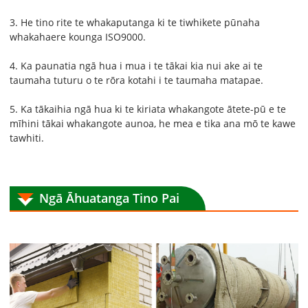
3. He tino rite te whakaputanga ki te tiwhikete pūnaha
whakahaere kounga ISO9000.
4. Ka paunatia ngā hua i mua i te tākai kia nui ake ai te
taumaha tuturu o te rōra kotahi i te taumaha matapae.
5. Ka tākaihia ngā hua ki te kiriata whakangote ātete-pū e te
mīhini tākai whakangote aunoa, he mea e tika ana mō te kawe
tawhiti.
Ngā Āhuatanga Tino Pai