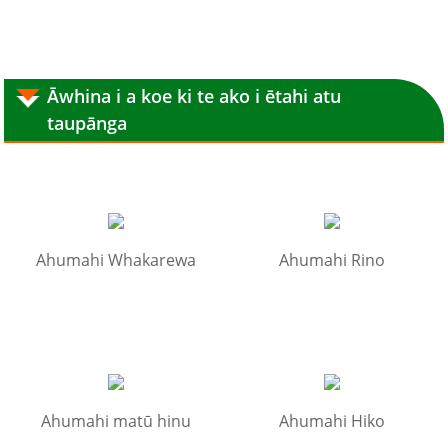
Āwhina i a koe ki te ako i ētahi atu
taupānga
Ahumahi Whakarewa
Ahumahi Rino
Ahumahi matū hinu
Ahumahi Hiko