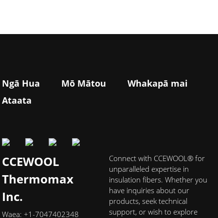
Ngā Hua
Mō Mātou
Whakapā mai
Ataata
CCEWOOL
Connect with CCEWOOL® for
unparalleled expertise in
Thermomax
insulation fibers. Whether you
have inquiries about our
Inc.
products, seek technical
support, or wish to explore
Waea: +1-7047402348