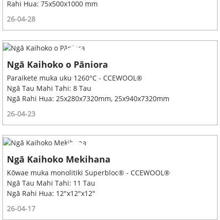
Rahi Hua: 75x500x1000 mm
26-04-28
Ngā Kaihoko o Pāniora
Paraikete muka uku 1260°C - CCEWOOL®
Ngā Tau Mahi Tahi: 8 Tau
Ngā Rahi Hua: 25x280x7320mm, 25x940x7320mm
26-04-23
Ngā Kaihoko Mekihana
Kōwae muka monolitiki Superbloc® - CCEWOOL®
Ngā Tau Mahi Tahi: 11 Tau
Ngā Rahi Hua: 12"x12"x12"
26-04-17