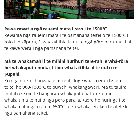
Rewa rawatia ngā rauemi mata i raro i te 1500℃.
Rewahia ngā rauemi mata i te pāmahana teitei o te 1500℃ i
roto i te kāpura, ā, whakaitihia te nui o ngā pōro para kia iti ai
te kawe wera i ngā pāmahana teitei.
Mā te whakamahi i te mīhini hurihuri tere-rahi e whā-rōra
hei whakaputa muka, i tino whakaitihia ai te nui o te
pupuhi.
Ko ngā muka i hangaia e te centrifuge wha-roera i te tere
teitei he 900-1000°C te pūwāhi whakangawari. Mā te tauira
motuhake me te hangarau whakaputa pakari ka tino
whakaitihia te nui o ngā pōro para, ā, kāore he huringa i te
whakamahinga roa i te 650°C, ā, ka whakarei ake i te ātete ki
ngā pāmahana teitei.