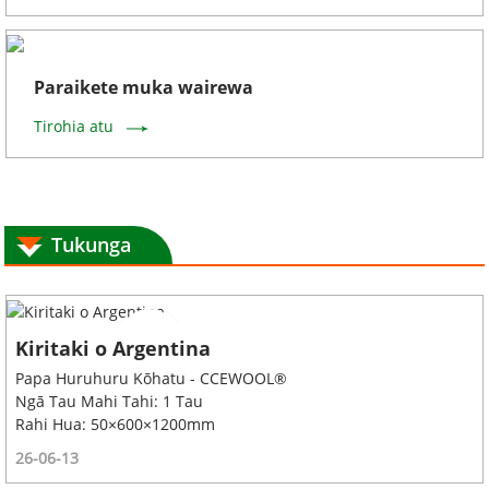
Paraikete muka wairewa
Tirohia atu
Tukunga
Kiritaki o Argentina
Papa Huruhuru Kōhatu - CCEWOOL®
Ngā Tau Mahi Tahi: 1 Tau
Rahi Hua: 50×600×1200mm
26-06-13