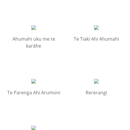
Ahumahi uku me te
Te Tiaki Ahi Ahumahi
karāhe
Te Parenga Ahi Arumoni
Rererangi