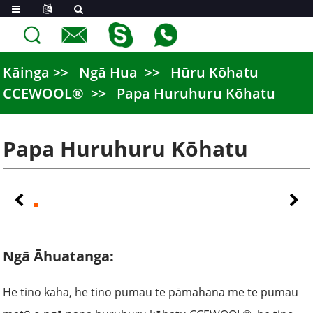
Kāinga
Ngā Hua
Hūru Kōhatu
CCEWOOL®
Papa Huruhuru Kōhatu
Papa Huruhuru Kōhatu
Ngā Āhuatanga:
He tino kaha, he tino pumau te pāmahana me te pumau