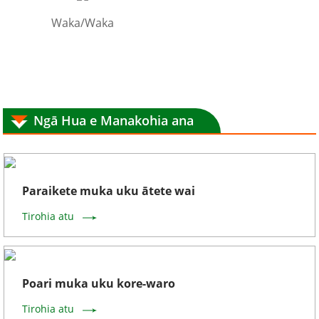
Waka/Waka
Ngā Hua e Manakohia ana
Paraikete muka uku ātete wai
Tirohia atu
Poari muka uku kore-waro
Tirohia atu