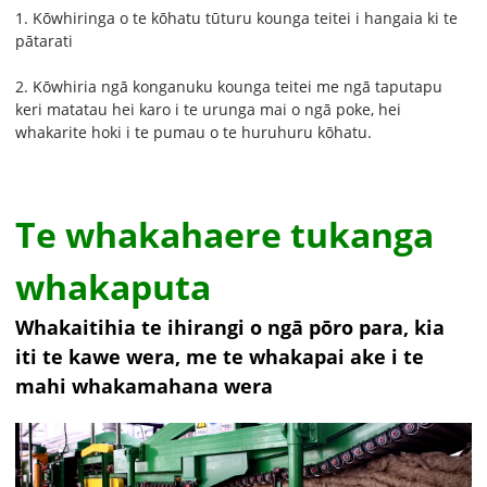
1. Kōwhiringa o te kōhatu tūturu kounga teitei i hangaia ki te
pātarati
2. Kōwhiria ngā konganuku kounga teitei me ngā taputapu
keri matatau hei karo i te urunga mai o ngā poke, hei
whakarite hoki i te pumau o te huruhuru kōhatu.
Te whakahaere tukanga
whakaputa
Whakaitihia te ihirangi o ngā pōro para, kia
iti te kawe wera, me te whakapai ake i te
mahi whakamahana wera