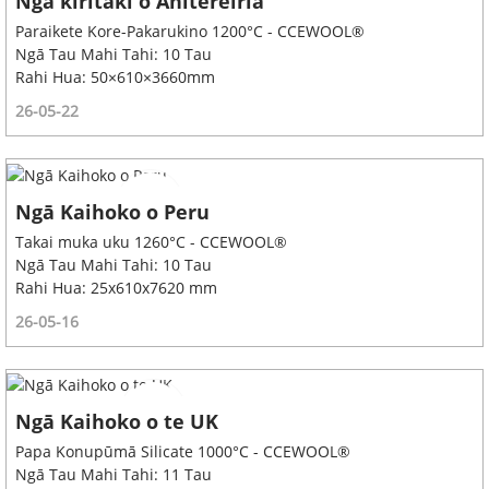
Ngā kiritaki o Ahitereiria
Paraikete Kore-Pakarukino 1200°C - CCEWOOL®
Ngā Tau Mahi Tahi: 10 Tau
Rahi Hua: 50×610×3660mm
26-05-22
Ngā Kaihoko o Peru
Takai muka uku 1260°C - CCEWOOL®
Ngā Tau Mahi Tahi: 10 Tau
Rahi Hua: 25x610x7620 mm
26-05-16
Ngā Kaihoko o te UK
Papa Konupūmā Silicate 1000°C - CCEWOOL®
Ngā Tau Mahi Tahi: 11 Tau