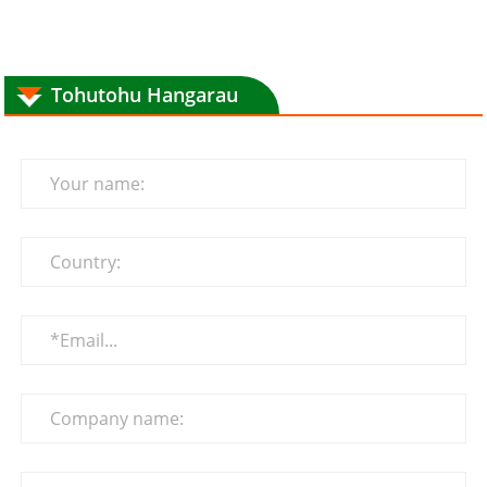
Tohutohu Hangarau