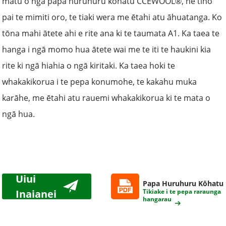
matū o ngā papa huruhuru kōhatu CCEWOOL®, he tino
pai te mimiti oro, te tiaki wera me ētahi atu āhuatanga. Ko
tōna mahi ātete ahi e rite ana ki te taumata A1. Ka taea te
hanga i ngā momo hua ātete wai me te iti te haukini kia
rite ki ngā hiahia o ngā kiritaki. Ka taea hoki te
whakakikorua i te pepa konumohe, te kakahu muka
karāhe, me ētahi atu rauemi whakakikorua ki te mata o
ngā hua.
Uiui
Papa Huruhuru Kōhatu
Inaianei
Tikiake i te pepa raraunga
hangarau