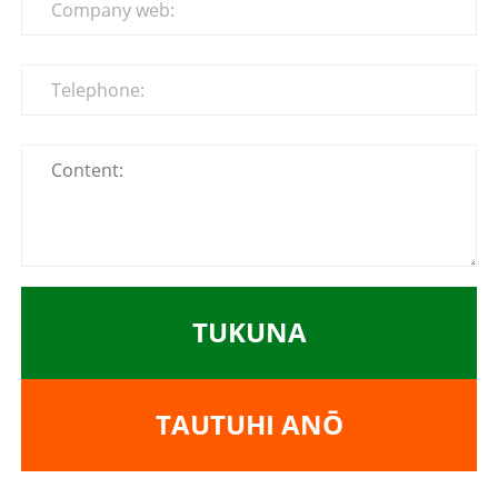
TUKUNA
TAUTUHI ANŌ