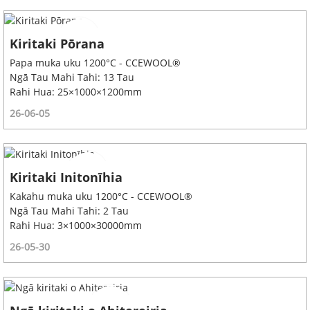
Kiritaki Pōrana
Papa muka uku 1200°C - CCEWOOL®
Ngā Tau Mahi Tahi: 13 Tau
Rahi Hua: 25×1000×1200mm
26-06-05
Kiritaki Initonīhia
Kakahu muka uku 1200°C - CCEWOOL®
Ngā Tau Mahi Tahi: 2 Tau
Rahi Hua: 3×1000×30000mm
26-05-30