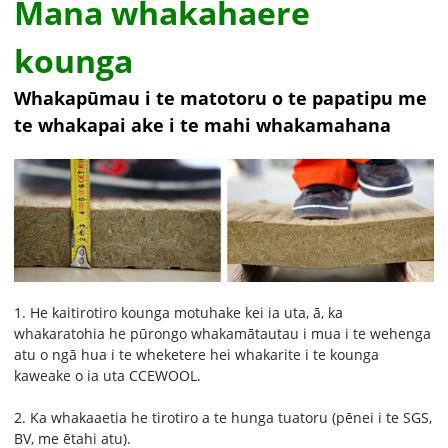
Mana whakahaere
kounga
Whakapūmau i te matotoru o te papatipu me
te whakapai ake i te mahi whakamahana
1. He kaitirotiro kounga motuhake kei ia uta, ā, ka
whakaratohia he pūrongo whakamātautau i mua i te wehenga
atu o ngā hua i te wheketere hei whakarite i te kounga
kaweake o ia uta CCEWOOL.
2. Ka whakaaetia he tirotiro a te hunga tuatoru (pēnei i te SGS,
BV, me ētahi atu).