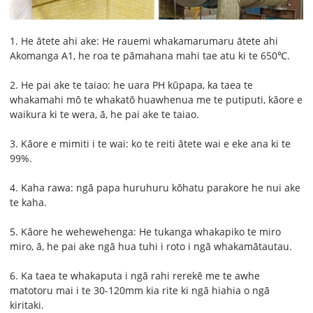
1. He ātete ahi ake: He rauemi whakamarumaru ātete ahi
Akomanga A1, he roa te pāmahana mahi tae atu ki te 650℃.
2. He pai ake te taiao: he uara PH kūpapa, ka taea te
whakamahi mō te whakatō huawhenua me te putiputi, kāore e
waikura ki te wera, ā, he pai ake te taiao.
3. Kāore e mimiti i te wai: ko te reiti ātete wai e eke ana ki te
99%.
4. Kaha rawa: ngā papa huruhuru kōhatu parakore he nui ake
te kaha.
5. Kāore he wehewehenga: He tukanga whakapiko te miro
miro, ā, he pai ake ngā hua tuhi i roto i ngā whakamātautau.
6. Ka taea te whakaputa i ngā rahi rerekē me te awhe
matotoru mai i te 30-120mm kia rite ki ngā hiahia o ngā
kiritaki.